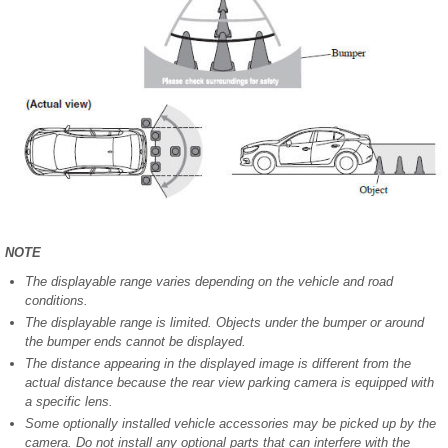
NOTE
The displayable range varies depending on the vehicle and road
conditions.
The displayable range is limited. Objects under the bumper or around
the bumper ends cannot be displayed.
The distance appearing in the displayed image is different from the
actual distance because the rear view parking camera is equipped with
a specific lens.
Some optionally installed vehicle accessories may be picked up by the
camera. Do not install any optional parts that can interfere with the