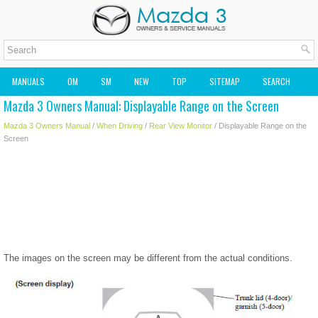
MANUALS
OM
SM
NEW
TOP
SITEMAP
SEARCH
Mazda 3 Owners Manual: Displayable Range on the Screen
MAZDA2 OWNERS MANUAL
MAZDA SERVICE MANUAL
Mazda 3 Owners Manual
/
When Driving
/
Rear View Monitor
/ Displayable Range on the
Screen
The images on the screen may be different from the actual conditions.