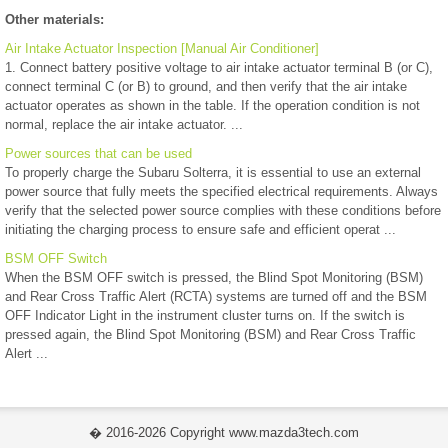
Other materials:
Air Intake Actuator Inspection [Manual Air Conditioner]
1. Connect battery positive voltage to air intake actuator terminal B (or C),
connect terminal C (or B) to ground, and then verify that the air intake
actuator operates as shown in the table. If the operation condition is not
normal, replace the air intake actuator. ...
Power sources that can be used
To properly charge the Subaru Solterra, it is essential to use an external
power source that fully meets the specified electrical requirements. Always
verify that the selected power source complies with these conditions before
initiating the charging process to ensure safe and efficient operat ...
BSM OFF Switch
When the BSM OFF switch is pressed, the Blind Spot Monitoring (BSM)
and Rear Cross Traffic Alert (RCTA) systems are turned off and the BSM
OFF Indicator Light in the instrument cluster turns on. If the switch is
pressed again, the Blind Spot Monitoring (BSM) and Rear Cross Traffic
Alert ...
� 2016-2026 Copyright www.mazda3tech.com