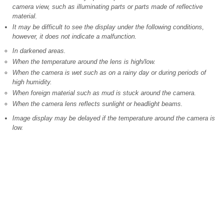
camera view, such as illuminating parts or parts made of reflective
material.
It may be difficult to see the display under the following conditions,
however, it does not indicate a malfunction.
In darkened areas.
When the temperature around the lens is high/low.
When the camera is wet such as on a rainy day or during periods of
high humidity.
When foreign material such as mud is stuck around the camera.
When the camera lens reflects sunlight or headlight beams.
Image display may be delayed if the temperature around the camera is
low.