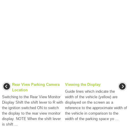
Rear View Parking Camera
Viewing the Display
Location
Guide lines which indicate the
Switching to the Rear View Monitor
width of the vehicle (yellow) are
Display Shift the shift lever to R with
displayed on the screen as a
the ignition switched ON to switch
reference to the approximate width of
the display to the rear view monitor
the vehicle in comparison to the
display. NOTE When the shift lever
width of the parking space yo ...
is shift ...