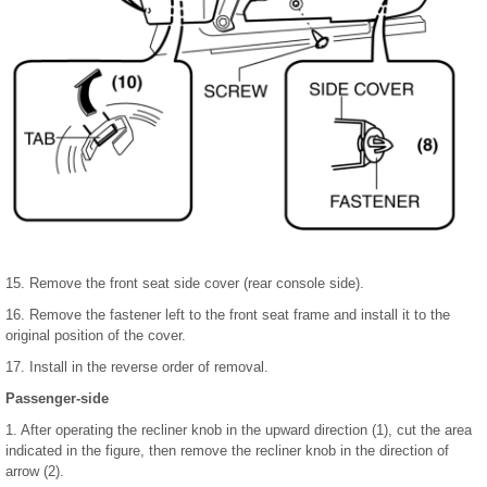
15. Remove the front seat side cover (rear console side).
16. Remove the fastener left to the front seat frame and install it to the
original position of the cover.
17. Install in the reverse order of removal.
Passenger-side
1. After operating the recliner knob in the upward direction (1), cut the area
indicated in the figure, then remove the recliner knob in the direction of
arrow (2).