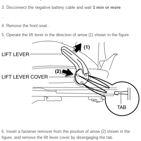
3. Disconnect the negative battery cable and wait
1 min or more
..
4. Remove the front seat..
5. Operate the lift lever in the direction of arrow (1) shown in the figure.
6. Insert a fastener remover from the position of arrow (2) shown in the
figure, and remove the lift lever cover by disengaging the tab.