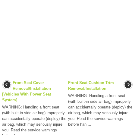
Front Seat Cover
Front Seat Cushion Trim
Removal/Installation
Removal/Installation
[Vehicles With Power Seat
WARNING: Handling a front seat
System]
(with built-in side air bag) improperly
WARNING: Handling a front seat
can accidentally operate (deploy) the
(with built-in side air bag) improperly
air bag, which may seriously injure
can accidentally operate (deploy) the
you. Read the service warnings
air bag, which may seriously injure
before han ...
you. Read the service warnings