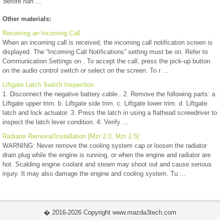
before han ...
Other materials:
Receiving an Incoming Call
When an incoming call is received, the incoming call notification screen is
displayed. The “Incoming Call Notifications” setting must be on. Refer to
Communication Settings on . To accept the call, press the pick-up button
on the audio control switch or select on the screen. To r ...
Liftgate Latch Switch Inspection
1. Disconnect the negative battery cable.. 2. Remove the following parts: a.
Liftgate upper trim. b. Liftgate side trim. c. Liftgate lower trim. d. Liftgate
latch and lock actuator. 3. Press the latch in using a flathead screwdriver to
inspect the latch lever condition. 4. Verify ...
Radiator Removal/Installation [Mzr 2.0, Mzr 2.5]
WARNING: Never remove the cooling system cap or loosen the radiator
drain plug while the engine is running, or when the engine and radiator are
hot. Scalding engine coolant and steam may shoot out and cause serious
injury. It may also damage the engine and cooling system. Tu ...
� 2016-2026 Copyright www.mazda3tech.com