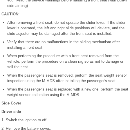
you. Read the service warnings before handling a front seat (with built-in
side air bag)..
CAUTION:
After removing a front seat, do not operate the slider lever. If the slider
lever is operated, the left and right slide positions will deviate, and the
slide adjuster may be damaged after the front seat is installed.
Verify that there are no malfunctions in the sliding mechanism after
installing a front seat.
When performing the procedure with a front seat removed from the
vehicle, perform the procedure on a clean rag so as not to damage or
soil the seat.
When the passenger's seat is removed, perform the seat weight sensor
inspection using the M-MDS after installing the passenger's seat..
When the passenger's seat is replaced with a new one, perform the seat
weight sensor calibration using the M-MDS..
Side Cover
Driver-side
1. Switch the ignition to off.
2. Remove the battery cover..