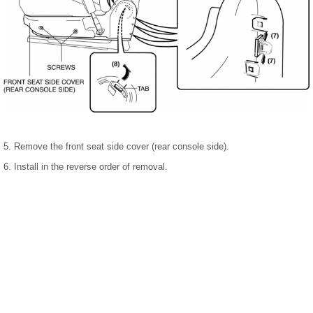
5. Remove the front seat side cover (rear console side).
6. Install in the reverse order of removal.