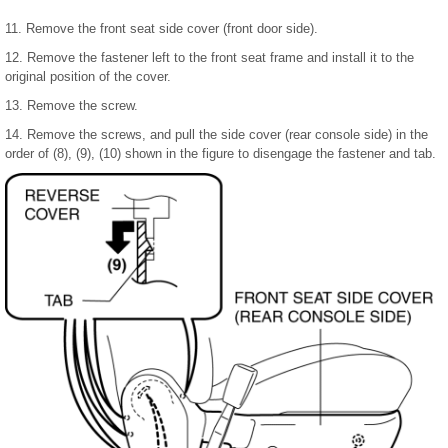
11. Remove the front seat side cover (front door side).
12. Remove the fastener left to the front seat frame and install it to the
original position of the cover.
13. Remove the screw.
14. Remove the screws, and pull the side cover (rear console side) in the
order of (8), (9), (10) shown in the figure to disengage the fastener and tab.