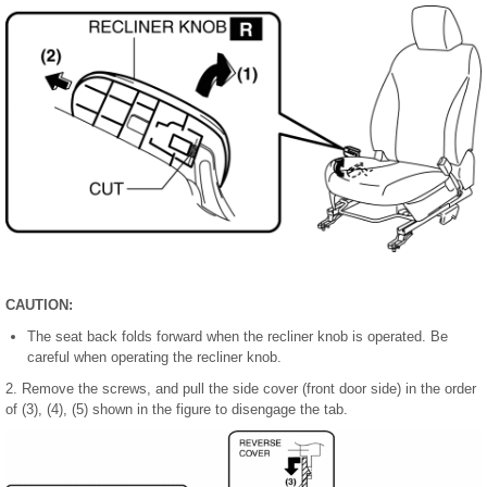
CAUTION:
The seat back folds forward when the recliner knob is operated. Be
careful when operating the recliner knob.
2. Remove the screws, and pull the side cover (front door side) in the order
of (3), (4), (5) shown in the figure to disengage the tab.