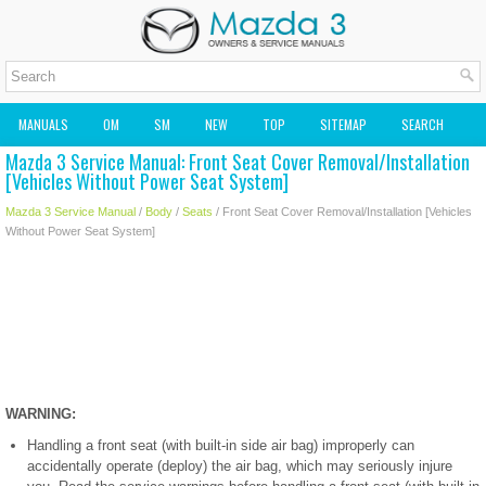
MANUALS
OM
SM
NEW
TOP
SITEMAP
SEARCH
Mazda 3 Service Manual: Front Seat Cover Removal/Installation
MAZDA2 OWNERS MANUAL
MAZDA SERVICE MANUAL
[Vehicles Without Power Seat System]
Mazda 3 Service Manual
/
Body
/
Seats
/ Front Seat Cover Removal/Installation [Vehicles
Without Power Seat System]
WARNING:
Handling a front seat (with built-in side air bag) improperly can
accidentally operate (deploy) the air bag, which may seriously injure