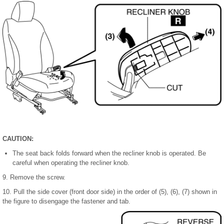
CAUTION:
The seat back folds forward when the recliner knob is operated. Be
careful when operating the recliner knob.
9. Remove the screw.
10. Pull the side cover (front door side) in the order of (5), (6), (7) shown in
the figure to disengage the fastener and tab.