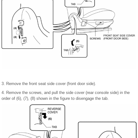
3. Remove the front seat side cover (front door side).
4. Remove the screws, and pull the side cover (rear console side) in the
order of (6), (7), (8) shown in the figure to disengage the tab.