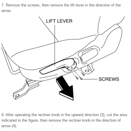
7. Remove the screws, then remove the lift lever in the direction of the
arrow.
8. After operating the recliner knob in the upward direction (3), cut the area
indicated in the figure, then remove the recliner knob in the direction of
arrow (4).