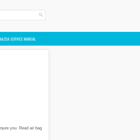
MAZDA SERVICE MANUAL
injure you. Read air bag