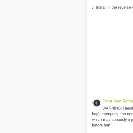
3. Install in the reverse
Front Seat Remov
WARNING: Handling 
bag) improperly can acci
which may seriously inj
before han ...