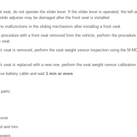
 seat, do not operate the slider lever. If the slider lever is operated, the left a
 slide adjuster may be damaged after the front seat is installed.
 no malfunctions in the sliding mechanism after installing a front seat.
procedure with a front seat removed from the vehicle, perform the procedure 
e seat.
 seat is removed, perform the seat weight sensor inspection using the M-MDS
 seat is replaced with a new one, perform the seat weight sensor calibratio
ive battery cable and wait
1 min or more
 parts:
.
cover.
d and trim.
ponent.