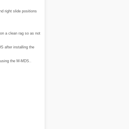
nd right slide positions
on a clean rag so as not
 after installing the
n using the M-MDS..