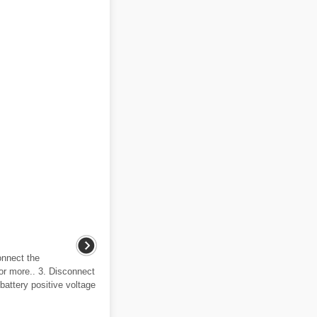
onnect the
or more.. 3. Disconnect
 battery positive voltage