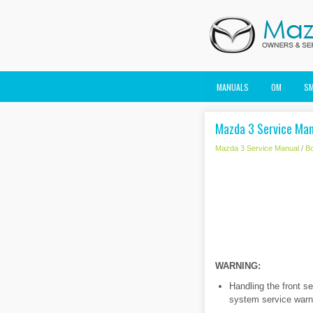
MANUALS
OM
S
Mazda 3 Service Manu
Mazda 3 Service Manual
/
B
WARNING:
Handling the front s
system service warni