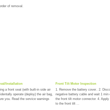
 order of removal.
al/Installation
Front Tilt Motor Inspection
a front seat (with built-in side air
1. Remove the battery cover.. 2. Disc
dentally operate (deploy) the air bag,
negative battery cable and wait 1 min 
ure you. Read the service warnings
the front tilt motor connector. 4. Apply
to the front tilt ...