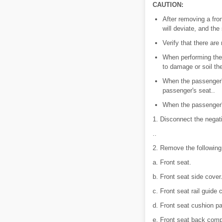
CAUTION:
After removing a front
will deviate, and the
Verify that there are
When performing the 
to damage or soil th
When the passenger's
passenger's seat..
When the passenger's
1. Disconnect the negat
..
2. Remove the following
a. Front seat.
b. Front seat side cover
c. Front seat rail guide 
d. Front seat cushion pa
e. Front seat back com