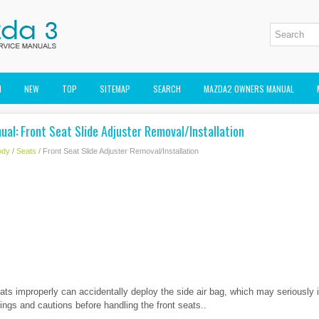
M
NEW
TOP
SITEMAP
SEARCH
MAZDA2 OWNERS MANUAL
al: Front Seat Slide Adjuster Removal/Installation
ody
/
Seats
/ Front Seat Slide Adjuster Removal/Installation
eats improperly can accidentally deploy the side air bag, which may seriously 
ngs and cautions before handling the front seats..