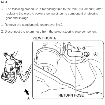
NOTE:
The following procedure is for adding fluid to the tank (full amount) after
replacing the electric power steering oil pump component or steering
gear and linkage.
1. Remove the aerodynamic undercover No.2..
2. Disconnect the return hose from the power steering pipe component.