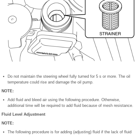
Do not maintain the steering wheel fully turned for 5 s or more. The oil
temperature could rise and damage the oil pump.
NOTE:
Add fluid and bleed air using the following procedure. Otherwise,
additional time will be required to add fluid because of mesh resistance.
Fluid Level Adjustment
NOTE:
The following procedure is for adding (adjusting) fluid if the lack of fluid