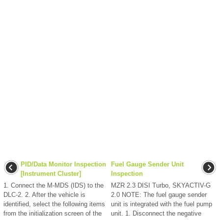
PID/Data Monitor Inspection
Fuel Gauge Sender Unit
[Instrument Cluster]
Inspection
1. Connect the M-MDS (IDS) to the
MZR 2.3 DISI Turbo, SKYACTIV-G
DLC-2. 2. After the vehicle is
2.0 NOTE: The fuel gauge sender
identified, select the following items
unit is integrated with the fuel pump
from the initialization screen of the
unit. 1. Disconnect the negative