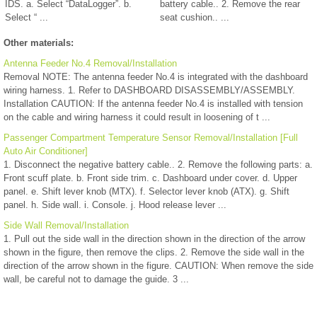
IDS. a. Select “DataLogger”. b.
battery cable.. 2. Remove the rear
Select “ ...
seat cushion.. ...
Other materials:
Antenna Feeder No.4 Removal/Installation
Removal NOTE: The antenna feeder No.4 is integrated with the dashboard
wiring harness. 1. Refer to DASHBOARD DISASSEMBLY/ASSEMBLY.
Installation CAUTION: If the antenna feeder No.4 is installed with tension
on the cable and wiring harness it could result in loosening of t ...
Passenger Compartment Temperature Sensor Removal/Installation [Full
Auto Air Conditioner]
1. Disconnect the negative battery cable.. 2. Remove the following parts: a.
Front scuff plate. b. Front side trim. c. Dashboard under cover. d. Upper
panel. e. Shift lever knob (MTX). f. Selector lever knob (ATX). g. Shift
panel. h. Side wall. i. Console. j. Hood release lever ...
Side Wall Removal/Installation
1. Pull out the side wall in the direction shown in the direction of the arrow
shown in the figure, then remove the clips. 2. Remove the side wall in the
direction of the arrow shown in the figure. CAUTION: When remove the side
wall, be careful not to damage the guide. 3 ...