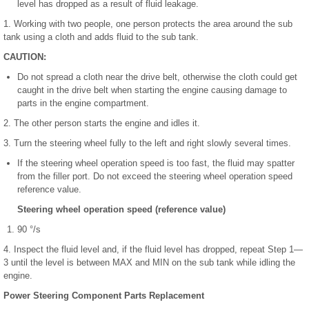
level has dropped as a result of fluid leakage.
1. Working with two people, one person protects the area around the sub
tank using a cloth and adds fluid to the sub tank.
CAUTION:
Do not spread a cloth near the drive belt, otherwise the cloth could get
caught in the drive belt when starting the engine causing damage to
parts in the engine compartment.
2. The other person starts the engine and idles it.
3. Turn the steering wheel fully to the left and right slowly several times.
If the steering wheel operation speed is too fast, the fluid may spatter
from the filler port. Do not exceed the steering wheel operation speed
reference value.
Steering wheel operation speed (reference value)
90 °/s
4. Inspect the fluid level and, if the fluid level has dropped, repeat Step 1—
3 until the level is between MAX and MIN on the sub tank while idling the
engine.
Power Steering Component Parts Replacement