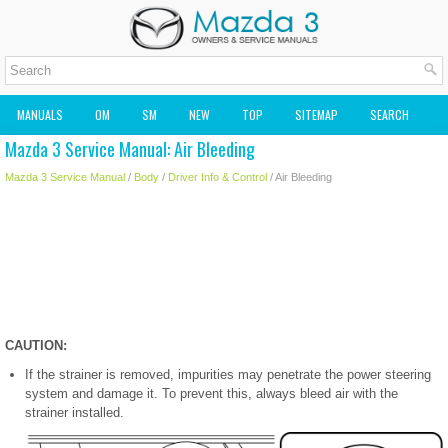
MANUALS
OM
SM
NEW
TOP
SITEMAP
SEARCH
Mazda 3 Service Manual: Air Bleeding
MAZDA2 OWNERS MANUAL
MAZDA SERVICE MANUAL
Mazda 3 Service Manual
/
Body
/
Driver Info & Control
/ Air Bleeding
CAUTION:
If the strainer is removed, impurities may penetrate the power steering
system and damage it. To prevent this, always bleed air with the
strainer installed.