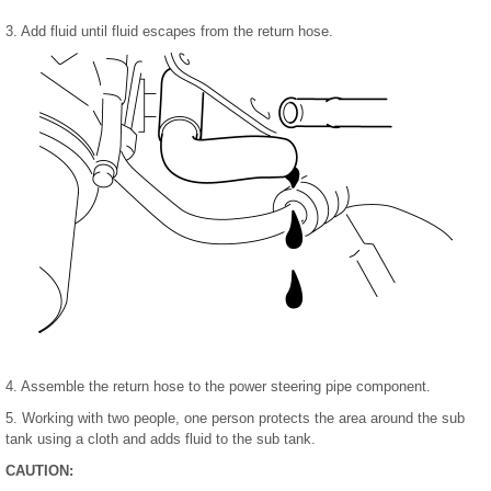
3. Add fluid until fluid escapes from the return hose.
4. Assemble the return hose to the power steering pipe component.
5. Working with two people, one person protects the area around the sub
tank using a cloth and adds fluid to the sub tank.
CAUTION: