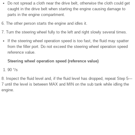
Do not spread a cloth near the drive belt, otherwise the cloth could get
caught in the drive belt when starting the engine causing damage to
parts in the engine compartment.
6. The other person starts the engine and idles it.
7. Turn the steering wheel fully to the left and right slowly several times.
If the steering wheel operation speed is too fast, the fluid may spatter
from the filler port. Do not exceed the steering wheel operation speed
reference value.
Steering wheel operation speed (reference value)
90 °/s
8. Inspect the fluid level and, if the fluid level has dropped, repeat Step 5—
7 until the level is between MAX and MIN on the sub tank while idling the
engine.