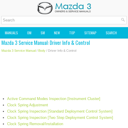
MANUALS
OM
SM
NEW
TOP
SITEMAP
SEARCH
Mazda 3 Service Manual: Driver Info & Control
MAZDA2 OWNERS MANUAL
MAZDA SERVICE MANUAL
Mazda 3 Service Manual
/
Body
/ Driver Info & Control
Active Command Modes Inspection [Instrument Cluster]
Clock Spring Adjustment
Clock Spring Inspection [Standard Deployment Control System]
Clock Spring Inspection [Two Step Deployment Control System]
Clock Spring Removal/Installation