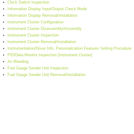
Clock Switch Inspection
Information Display Input/Output Check Mode
Information Display Removal/Installation
Instrument Cluster Configuration
Instrument Cluster Disassembly/Assembly
Instrument Cluster Inspection
Instrument Cluster Removal/Installation
Instrumentation/Driver Info. Personalization Features Setting Procedure
PID/Data Monitor Inspection [Instrument Cluster]
Air Bleeding
Fuel Gauge Sender Unit Inspection
Fuel Gauge Sender Unit Removal/Installation