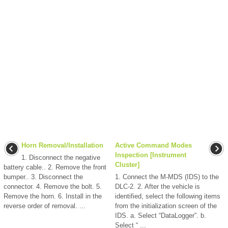
Horn Removal/Installation
Active Command Modes
Inspection [Instrument
1. Disconnect the negative
Cluster]
battery cable.. 2. Remove the front
bumper.. 3. Disconnect the
1. Connect the M-MDS (IDS) to the
connector. 4. Remove the bolt. 5.
DLC-2. 2. After the vehicle is
Remove the horn. 6. Install in the
identified, select the following items
reverse order of removal. ...
from the initialization screen of the
IDS. a. Select “DataLogger”. b.
Select “ ...