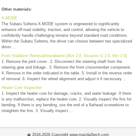
Other materials:
X-MODE
The Subaru Solterra X-MODE system is engineered to significantly
enhance off-road stability, traction, and control, allowing the vehicle to
confidently handle challenging terrains beyond standard road conditions.
Within the Subaru Solterra, the driver can choose between two specialized
drivin ...
Front Stabilizer Removal/Installation [Mzr 2.0, Skyactiv G 2.0, Mzr 2.5]
1. Remove the joint cover.. 2. Disconnect the steering shaft from the
steering gear and linkage.. 3. Remove the front crossmember component..
4. Remove in the order indicated in the table. 5. Install in the reverse order
of removal. 6. Inspect the wheel alignment and adjust it if necessary ...
Heater Core Inspection
1. Inspect the heater core for damage, cracks, and water leakage. If there
is any malfunction, replace the heater core. 2. Visually inspect the fins for
bending. If there is any bending, use the end of a flathead screwdriver to
straighten the fins. 3. Visually inspect ...
� 2016-2026 Copyright www.mazda3tech.com