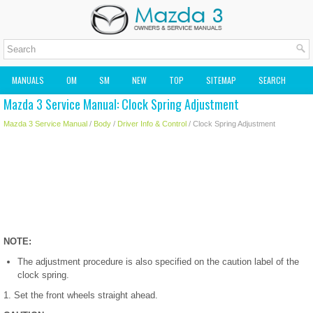
MANUALS
OM
SM
NEW
TOP
SITEMAP
SEARCH
Mazda 3 Service Manual: Clock Spring Adjustment
MAZDA2 OWNERS MANUAL
MAZDA SERVICE MANUAL
Mazda 3 Service Manual
/
Body
/
Driver Info & Control
/ Clock Spring Adjustment
NOTE:
The adjustment procedure is also specified on the caution label of the
clock spring.
1. Set the front wheels straight ahead.