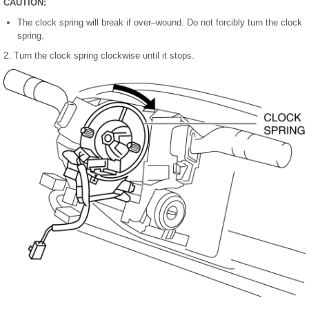
CAUTION:
The clock spring will break if over–wound. Do not forcibly turn the clock
spring.
2. Turn the clock spring clockwise until it stops.