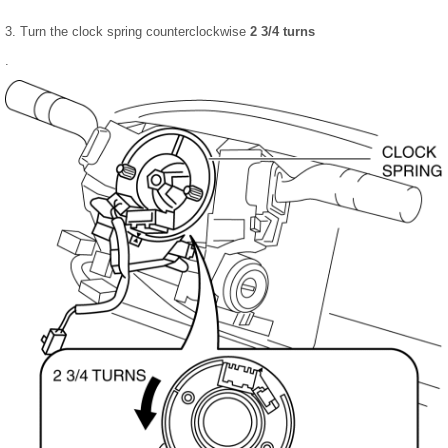
3. Turn the clock spring counterclockwise
2 3/4 turns
.