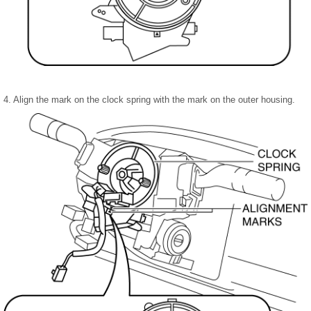
4. Align the mark on the clock spring with the mark on the outer housing.