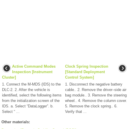
Active Command Modes
Clock Spring Inspection
Inspection [Instrument
[Standard Deployment
Cluster]
Control System]
1. Connect the M-MDS (IDS) to the
1. Disconnect the negative battery
DLC-2. 2. After the vehicle is
cable.. 2. Remove the driver–side air
identified, select the following items
bag module.. 3. Remove the steering
from the initialization screen of the
wheel.. 4. Remove the column cover.
IDS. a. Select “DataLogger”. b.
5. Remove the clock spring.. 6.
Select “ ...
Verify that ...
Other materials: