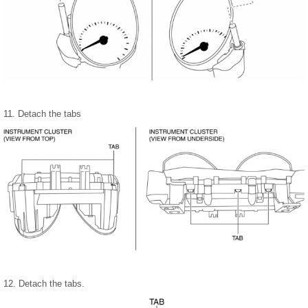
11. Detach the tabs
12. Detach the tabs.