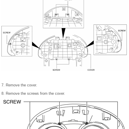
7. Remove the cover.
8. Remove the screws from the cover.