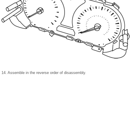
14. Assemble in the reverse order of disassembly.