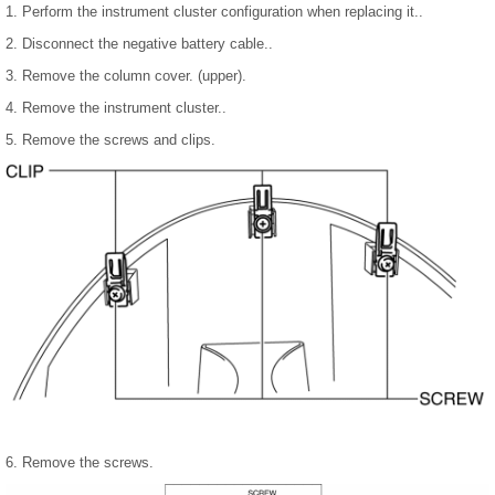
1. Perform the instrument cluster configuration when replacing it..
2. Disconnect the negative battery cable..
3. Remove the column cover. (upper).
4. Remove the instrument cluster..
5. Remove the screws and clips.
6. Remove the screws.