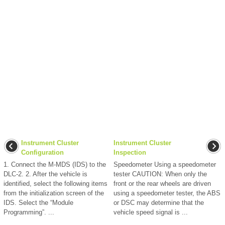
Instrument Cluster
Instrument Cluster
Configuration
Inspection
1. Connect the M-MDS (IDS) to the
Speedometer Using a speedometer
DLC-2. 2. After the vehicle is
tester CAUTION: When only the
identified, select the following items
front or the rear wheels are driven
from the initialization screen of the
using a speedometer tester, the ABS
IDS. Select the “Module
or DSC may determine that the
Programming”. ...
vehicle speed signal is ...