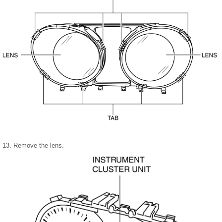
13. Remove the lens.