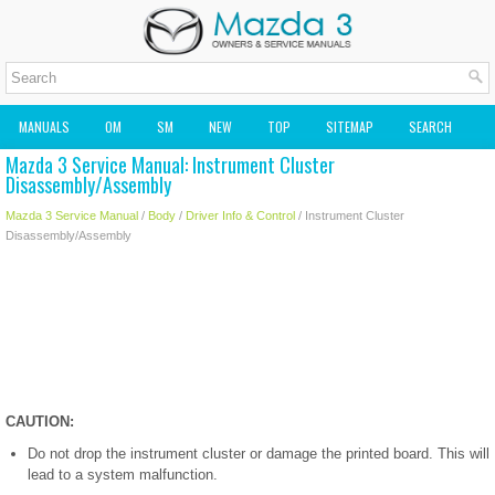
MANUALS
OM
SM
NEW
TOP
SITEMAP
SEARCH
Mazda 3 Service Manual: Instrument Cluster
MAZDA2 OWNERS MANUAL
MAZDA SERVICE MANUAL
Disassembly/Assembly
Mazda 3 Service Manual
/
Body
/
Driver Info & Control
/ Instrument Cluster
Disassembly/Assembly
CAUTION:
Do not drop the instrument cluster or damage the printed board. This will
lead to a system malfunction.