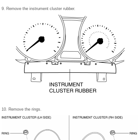
9. Remove the instrument cluster rubber.
10. Remove the rings.