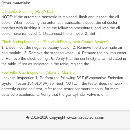
Other materials:
Oil Cooler Flushing [FS5 A EL]
NOTE: If the automatic transaxle is replaced, flush and inspect the oil
cooler. When replacing the automatic transaxle, inspect the oil cooler
together with flushing it using the following procedures, and with the oil
cooler hose removed. 1. Disconnect the oil hose. 2. Set ...
Clock Spring Inspection [Standard Deployment Control System]
1. Disconnect the negative battery cable.. 2. Remove the driver–side air
bag module.. 3. Remove the steering wheel.. 4. Remove the column cover.
5. Remove the clock spring.. 6. Verify that the continuity is as indicated in
the table. If not as indicated in the table, replace the ...
Fuel Filler Cap Inspection [Mzr 2.0, Mzr 2.5]
Leakage Inspection 1. Perform the following SST (Evaporative Emission
System Tester 134-01049A) self-test: NOTE: If the tester does not work
correctly during self-test, refer to the tester operators manual for more
detailed procedures. a. Verify that the gas cylinder valve is c ...
� 2016-2026 Copyright www.mazda3tech.com