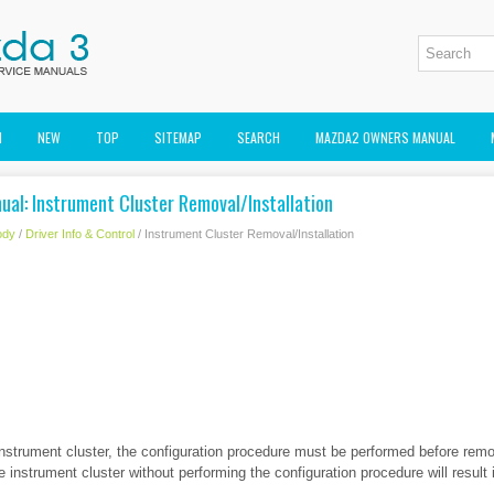
M
NEW
TOP
SITEMAP
SEARCH
MAZDA2 OWNERS MANUAL
ual: Instrument Cluster Removal/Installation
ody
/
Driver Info & Control
/ Instrument Cluster Removal/Installation
nstrument cluster, the configuration procedure must be performed before remo
e instrument cluster without performing the configuration procedure will result