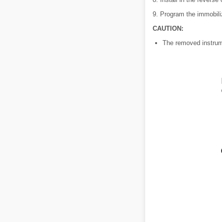
9. Program the immobili
CAUTION:
The removed instrume