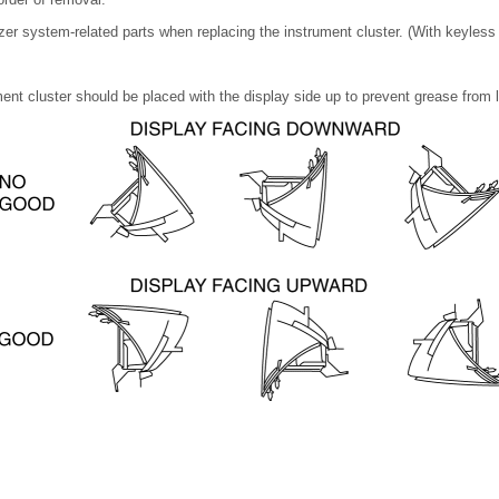
zer system-related parts when replacing the instrument cluster. (With keyless
nt cluster should be placed with the display side up to prevent grease from 