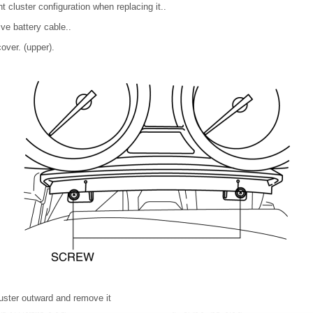
t cluster configuration when replacing it..
ve battery cable..
ver. (upper).
luster outward and remove it