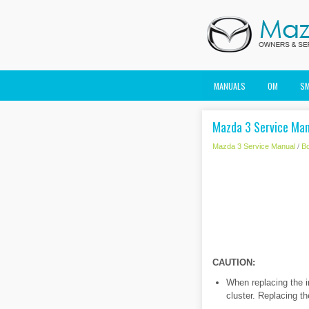
MANUALS
OM
S
Mazda 3 Service Man
Mazda 3 Service Manual
/
B
CAUTION:
When replacing the i
cluster. Replacing th