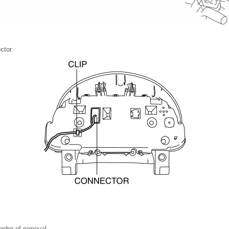
ctor.
 order of removal.