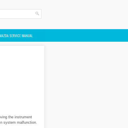
MAZDA SERVICE MANUAL
ving the instrument
 in system malfunction.