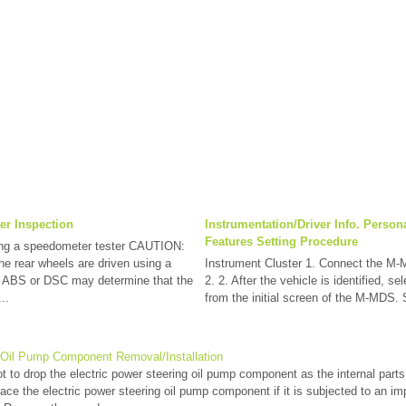
er Inspection
Instrumentation/Driver Info. Person
Features Setting Procedure
ng a speedometer tester CAUTION:
he rear wheels are driven using a
Instrument Cluster 1. Connect the M-
e ABS or DSC may determine that the
2. 2. After the vehicle is identified, se
..
from the initial screen of the M-MDS. 
g Oil Pump Component Removal/Installation
 to drop the electric power steering oil pump component as the internal par
ce the electric power steering oil pump component if it is subjected to an i