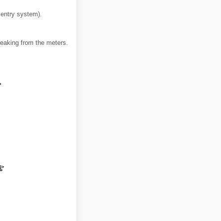
 entry system).
leaking from the meters.