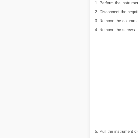
1. Perform the instrumen
2. Disconnect the negati
3. Remove the column co
4. Remove the screws.
5. Pull the instrument c