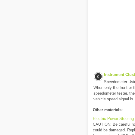
Instrument Clust
Speedometer Usi
When only the front or t
speedometer tester, th
vehicle speed signal is .
Other materials:
Electric Power Steerin
CAUTION: Be careful not
could be damaged. Repla