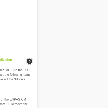
alization
MDS (IDS) to the DLC–
lect the following items
Select the “Module ...
ts of the EHPAS CM
mpact. 1. Remove the