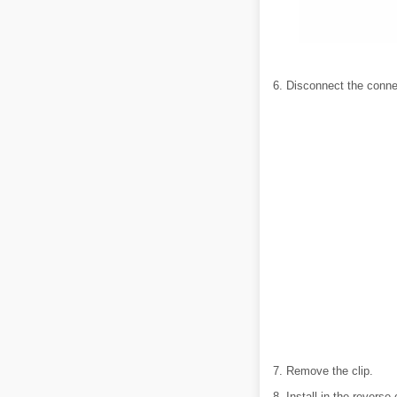
6. Disconnect the conne
7. Remove the clip.
8. Install in the reverse