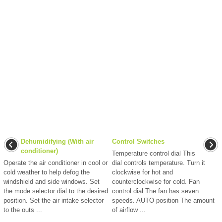
Dehumidifying (With air
Control Switches
conditioner)
Temperature control dial This
Operate the air conditioner in cool or
dial controls temperature. Turn it
cold weather to help defog the
clockwise for hot and
windshield and side windows. Set
counterclockwise for cold. Fan
the mode selector dial to the desired
control dial The fan has seven
position. Set the air intake selector
speeds. AUTO position The amount
to the outs ...
of airflow ...