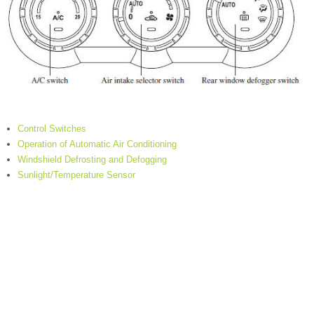
Control Switches
Operation of Automatic Air Conditioning
Windshield Defrosting and Defogging
Sunlight/Temperature Sensor