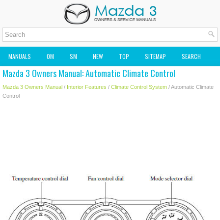
MANUALS
OM
SM
NEW
TOP
SITEMAP
SEARCH
Mazda 3 Owners Manual: Automatic Climate Control
MAZDA2 OWNERS MANUAL
MAZDA SERVICE MANUAL
Mazda 3 Owners Manual
/
Interior Features
/
Climate Control System
/ Automatic Climate
Control