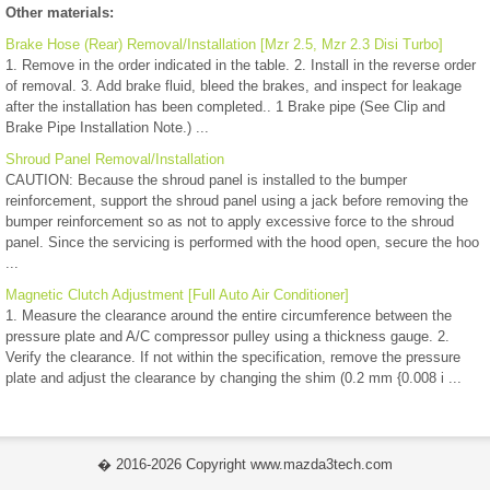
Other materials:
Brake Hose (Rear) Removal/Installation [Mzr 2.5, Mzr 2.3 Disi Turbo]
1. Remove in the order indicated in the table. 2. Install in the reverse order
of removal. 3. Add brake fluid, bleed the brakes, and inspect for leakage
after the installation has been completed.. 1 Brake pipe (See Clip and
Brake Pipe Installation Note.) ...
Shroud Panel Removal/Installation
CAUTION: Because the shroud panel is installed to the bumper
reinforcement, support the shroud panel using a jack before removing the
bumper reinforcement so as not to apply excessive force to the shroud
panel. Since the servicing is performed with the hood open, secure the hoo
...
Magnetic Clutch Adjustment [Full Auto Air Conditioner]
1. Measure the clearance around the entire circumference between the
pressure plate and A/C compressor pulley using a thickness gauge. 2.
Verify the clearance. If not within the specification, remove the pressure
plate and adjust the clearance by changing the shim (0.2 mm {0.008 i ...
� 2016-2026 Copyright www.mazda3tech.com