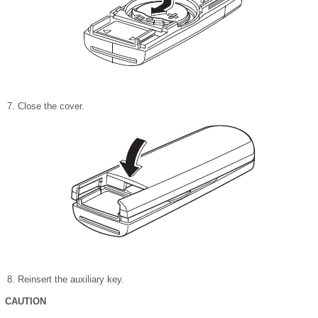
Close the cover.
Reinsert the auxiliary key.
CAUTION