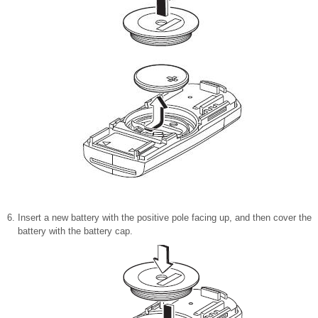
Insert a new battery with the positive pole facing up, and then cover the
battery with the battery cap.