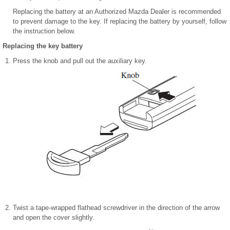
Replacing the battery at an Authorized Mazda Dealer is recommended
to prevent damage to the key. If replacing the battery by yourself, follow
the instruction below.
Replacing the key battery
Press the knob and pull out the auxiliary key.
Twist a tape-wrapped flathead screwdriver in the direction of the arrow
and open the cover slightly.