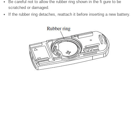
Be careful not to allow the rubber ring shown in the fi gure to be
scratched or damaged.
If the rubber ring detaches, reattach it before inserting a new battery.