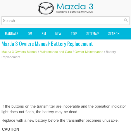
MANUALS
OM
SM
NEW
TOP
SITEMAP
SEARCH
Mazda 3 Owners Manual: Battery Replacement
MAZDA2 OWNERS MANUAL
MAZDA SERVICE MANUAL
Mazda 3 Owners Manual
/
Maintenance and Care
/
Owner Maintenance
/ Battery
Replacement
If the buttons on the transmitter are inoperable and the operation indicator
light does not flash, the battery may be dead.
Replace with a new battery before the transmitter becomes unusable.
CAUTION