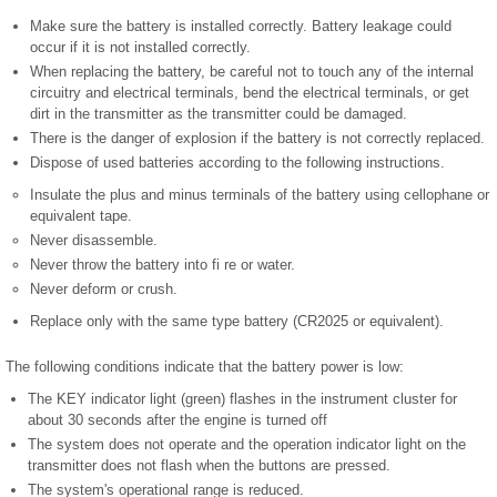
Make sure the battery is installed correctly. Battery leakage could
occur if it is not installed correctly.
When replacing the battery, be careful not to touch any of the internal
circuitry and electrical terminals, bend the electrical terminals, or get
dirt in the transmitter as the transmitter could be damaged.
There is the danger of explosion if the battery is not correctly replaced.
Dispose of used batteries according to the following instructions.
Insulate the plus and minus terminals of the battery using cellophane or
equivalent tape.
Never disassemble.
Never throw the battery into fi re or water.
Never deform or crush.
Replace only with the same type battery (CR2025 or equivalent).
The following conditions indicate that the battery power is low:
The KEY indicator light (green) flashes in the instrument cluster for
about 30 seconds after the engine is turned off
The system does not operate and the operation indicator light on the
transmitter does not flash when the buttons are pressed.
The system's operational range is reduced.