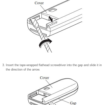
Insert the tape-wrapped flathead screwdriver into the gap and slide it in
the direction of the arrow.