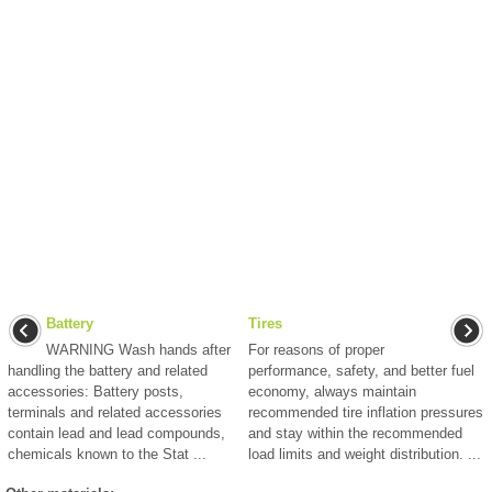
Battery
Tires
WARNING Wash hands after
For reasons of proper
handling the battery and related
performance, safety, and better fuel
accessories: Battery posts,
economy, always maintain
terminals and related accessories
recommended tire inflation pressures
contain lead and lead compounds,
and stay within the recommended
chemicals known to the Stat ...
load limits and weight distribution. ...