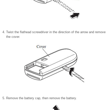
Twist the flathead screwdriver in the direction of the arrow and remove
the cover.
Remove the battery cap, then remove the battery.