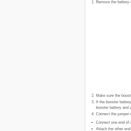
Remove the battery 
Make sure the booste
If the booster batter
booster battery and a
Connect the jumper c
Connect one end of a
Attach the other end 