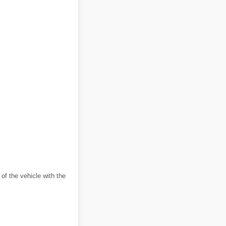
 of the vehicle with the