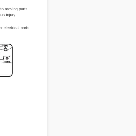
 to moving parts
us injury.
 electrical parts