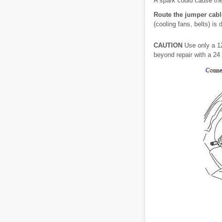
A spark could cause the
Route the jumper cabl
(cooling fans, belts) i
CAUTION
Use only a 12
beyond repair with a 24 