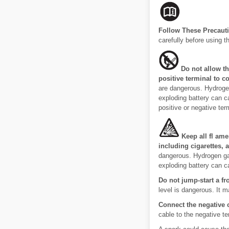
Follow These Precauti
carefully before using th
Do not allow t
positive terminal to c
are dangerous. Hydrogen
exploding battery can c
positive or negative term
Keep all fl ame
including cigarettes, 
dangerous. Hydrogen gas
exploding battery can c
Do not jump-start a fro
level is dangerous. It m
Connect the negative 
cable to the negative te