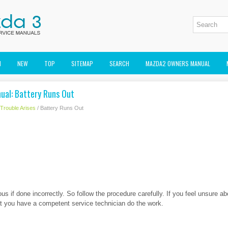
M
NEW
TOP
SITEMAP
SEARCH
MAZDA2 OWNERS MANUAL
al: Battery Runs Out
f Trouble Arises
/ Battery Runs Out
us if done incorrectly. So follow the procedure carefully. If you feel unsure a
 you have a competent service technician do the work.