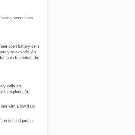
llowing precautions
ear open battery cells
attery to explode. An
al tools to contact the
ry cells are
ry to explode. An
one with a low fl uid
f the second jumper