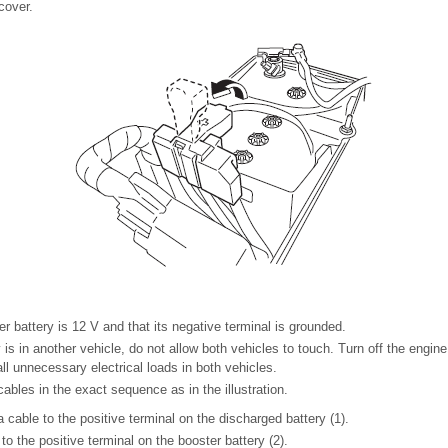
cover.
r battery is 12 V and that its negative terminal is grounded.
y is in another vehicle, do not allow both vehicles to touch. Turn off the engine
ll unnecessary electrical loads in both vehicles.
ables in the exact sequence as in the illustration.
 cable to the positive terminal on the discharged battery (1).
to the positive terminal on the booster battery (2).