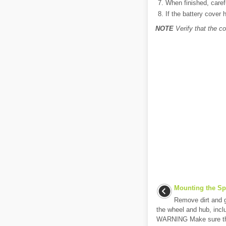
When finished, carefu
If the battery cover 
NOTE
Verify that the co
Mounting the Sp
Remove dirt and g
the wheel and hub, inclu
WARNING Make sure the