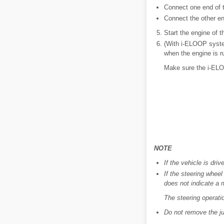
Connect one end of th
Connect the other end
Start the engine of t
(With i-ELOOP system
when the engine is r
Make sure the i-ELOOP
NOTE
If the vehicle is dri
If the steering wheel
does not indicate a 
The steering operatio
Do not remove the ju