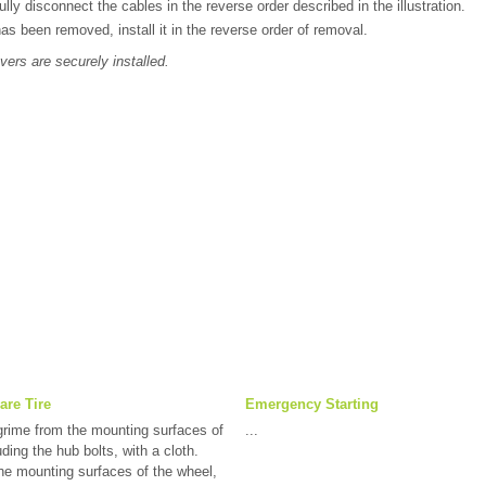
lly disconnect the cables in the reverse order described in the illustration.
has been removed, install it in the reverse order of removal.
vers are securely installed.
are Tire
Emergency Starting
rime from the mounting surfaces of
...
ding the hub bolts, with a cloth.
 mounting surfaces of the wheel,