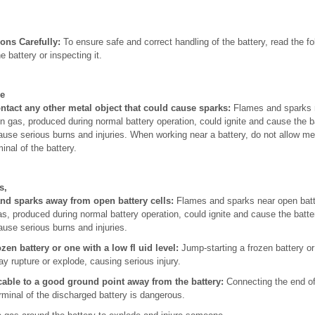
ons Carefully:
To ensure safe and correct handling of the battery, read the fo
e battery or inspecting it.
he
ontact any other metal object that could cause sparks:
Flames and sparks n
 gas, produced during normal battery operation, could ignite and cause the b
ause serious burns and injuries. When working near a battery, do not allow met
inal of the battery.
s,
and sparks away from open battery cells:
Flames and sparks near open batte
, produced during normal battery operation, could ignite and cause the batte
ause serious burns and injuries.
zen battery or one with a low fl uid level:
Jump-starting a frozen battery or 
ay rupture or explode, causing serious injury.
cable to a good ground point away from the battery:
Connecting the end o
rminal of the discharged battery is dangerous.