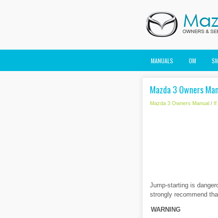
MANUALS
OM
S
Mazda 3 Owners Manu
Mazda 3 Owners Manual
/
I
Jump-starting is dangero
strongly recommend that
WARNING