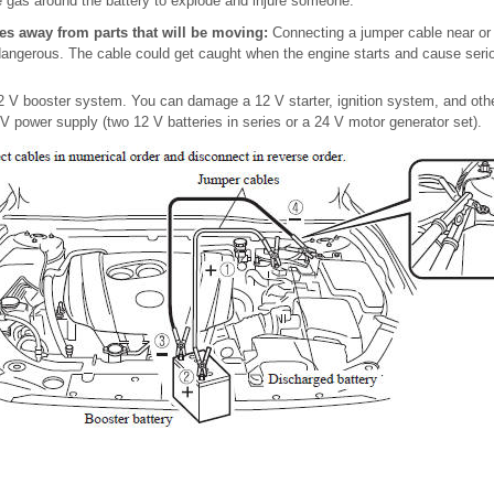
 gas around the battery to explode and injure someone.
es away from parts that will be moving:
Connecting a jumper cable near or
s dangerous. The cable could get caught when the engine starts and cause serio
 V booster system. You can damage a 12 V starter, ignition system, and other
V power supply (two 12 V batteries in series or a 24 V motor generator set).