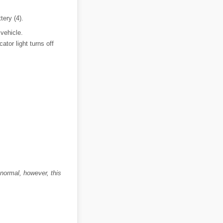
tery (4).
 vehicle.
tor light turns off
 normal, however, this