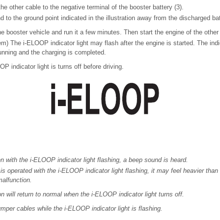
e other cable to the negative terminal of the booster battery (3).
 to the ground point indicated in the illustration away from the discharged bat
he booster vehicle and run it a few minutes. Then start the engine of the other
) The i-ELOOP indicator light may flash after the engine is started. The indica
unning and the charging is completed.
 indicator light is turns off before driving.
ven with the i-ELOOP indicator light flashing, a beep sound is heard.
 is operated with the i-ELOOP indicator light flashing, it may feel heavier than
malfunction.
n will return to normal when the i-ELOOP indicator light turns off.
mper cables while the i-ELOOP indicator light is flashing.