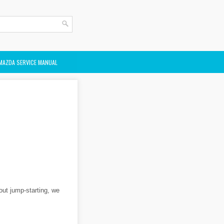
MAZDA SERVICE MANUAL
bout jump-starting, we