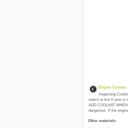
Engine Coolant
Inspecting Coola
match or live fl ame i
ADD COOLANT WHEN TH
dangerous. If the engine
Other materials: