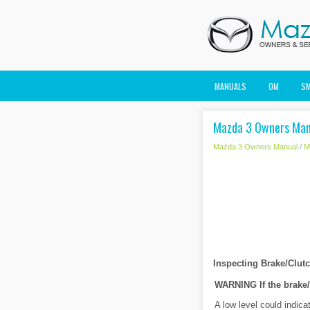
MANUALS
OM
S
Mazda 3 Owners Manu
Mazda 3 Owners Manual
/
M
Inspecting Brake/Clutc
WARNING
If the brake
A low level could indica