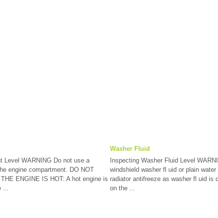
Washer Fluid
nt Level WARNING Do not use a
Inspecting Washer Fluid Level WARN
n the engine compartment. DO NOT
windshield washer fl uid or plain water 
E ENGINE IS HOT: A hot engine is
radiator antifreeze as washer fl uid is
 ...
on the ...