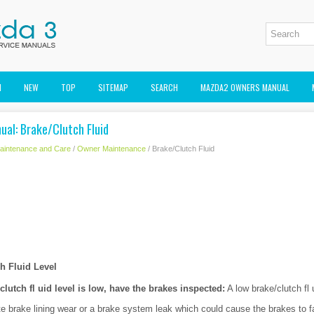
M
NEW
TOP
SITEMAP
SEARCH
MAZDA2 OWNERS MANUAL
al: Brake/Clutch Fluid
aintenance and Care
/
Owner Maintenance
/ Brake/Clutch Fluid
h Fluid Level
/clutch fl uid level is low, have the brakes inspected:
A low brake/clutch fl 
te brake lining wear or a brake system leak which could cause the brakes to fa