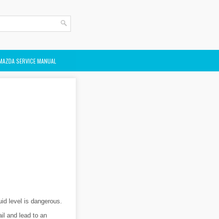
MAZDA SERVICE MANUAL
uid level is dangerous.
il and lead to an