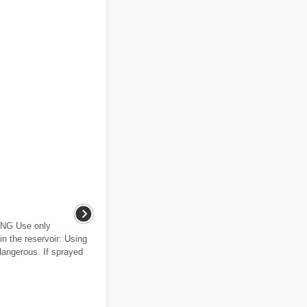
ING Use only
in the reservoir: Using
 dangerous. If sprayed