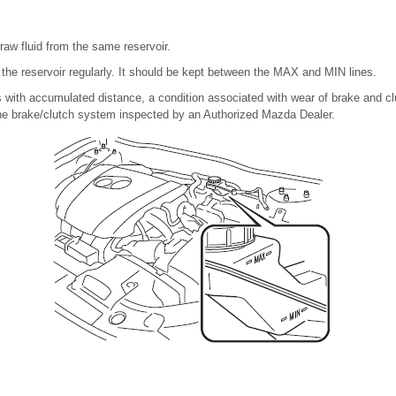
raw fluid from the same reservoir.
in the reservoir regularly. It should be kept between the MAX and MIN lines.
 with accumulated distance, a condition associated with wear of brake and clutc
he brake/clutch system inspected by an Authorized Mazda Dealer.