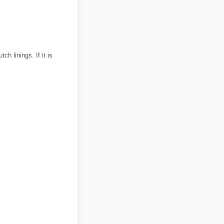
h linings. If it is