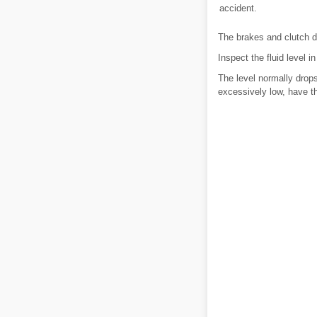
accident.
The brakes and clutch d
Inspect the fluid level 
The level normally drops
excessively low, have t