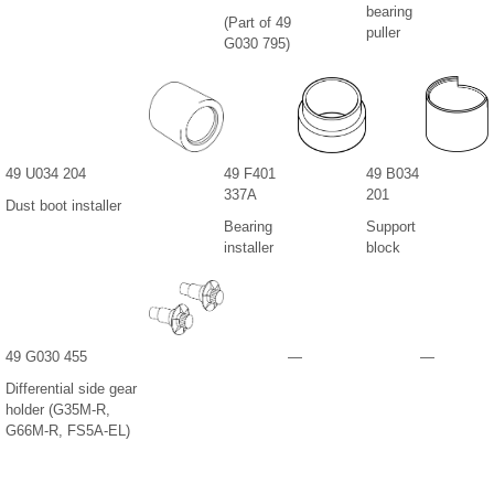
bearing
(Part of 49
puller
G030 795)
49 U034 204
49 F401
49 B034
337A
201
Dust boot installer
Bearing
Support
installer
block
49 G030 455
—
—
Differential side gear
holder (G35M-R,
G66M-R, FS5A-EL)