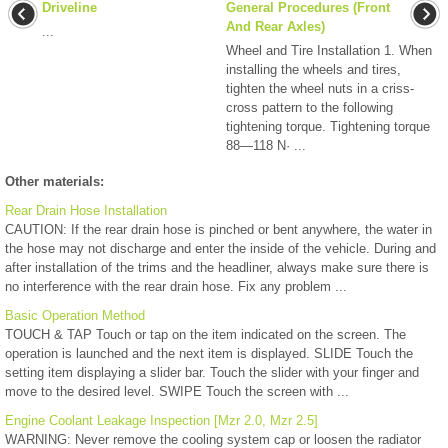
Driveline
General Procedures (Front
And Rear Axles)
...
Wheel and Tire Installation 1. When
installing the wheels and tires,
tighten the wheel nuts in a criss-
cross pattern to the following
tightening torque. Tightening torque
88—118 N· ...
Other materials:
Rear Drain Hose Installation
CAUTION: If the rear drain hose is pinched or bent anywhere, the water in
the hose may not discharge and enter the inside of the vehicle. During and
after installation of the trims and the headliner, always make sure there is
no interference with the rear drain hose. Fix any problem ...
Basic Operation Method
TOUCH & TAP Touch or tap on the item indicated on the screen. The
operation is launched and the next item is displayed. SLIDE Touch the
setting item displaying a slider bar. Touch the slider with your finger and
move to the desired level. SWIPE Touch the screen with ...
Engine Coolant Leakage Inspection [Mzr 2.0, Mzr 2.5]
WARNING: Never remove the cooling system cap or loosen the radiator