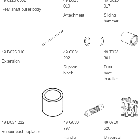
49 0223 630B
49 B025
49 B025
010
017
Rear shaft puller body
Attachment
Sliding
hammer
49 B025 016
49 G034
49 T028
202
301
Extension
Support
Dust
block
boot
installer
49 B034 212
49 G030
49 0710
797
520
Rubber bush replacer
Handle
Universal