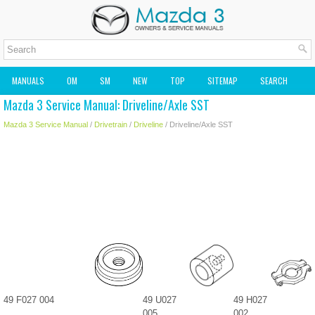
MANUALS
OM
SM
NEW
TOP
SITEMAP
SEARCH
Mazda 3 Service Manual: Driveline/Axle SST
MAZDA2 OWNERS MANUAL
MAZDA SERVICE MANUAL
Mazda 3 Service Manual
/
Drivetrain
/
Driveline
/ Driveline/Axle SST
49 F027 004
49 U027
49 H027
005
002