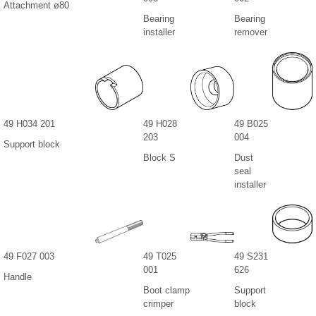
Attachment ø80
Bearing
Bearing
installer
remover
49 H034 201
49 H028
49 B025
203
004
Support block
Block S
Dust
seal
installer
49 F027 003
49 T025
49 S231
001
626
Handle
Boot clamp
Support
crimper
block