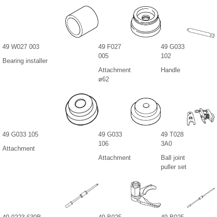
49 W027 003
49 F027
49 G033
005
102
Bearing installer
Attachment
Handle
ø62
49 G033 105
49 G033
49 T028
106
3A0
Attachment
Attachment
Ball joint
puller set