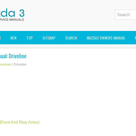
M
NEW
TOP
SITEMAP
SEARCH
MAZDA2 OWNERS MANUAL
al: Driveline
ivetrain
/ Driveline
(Front And Rear Axles)