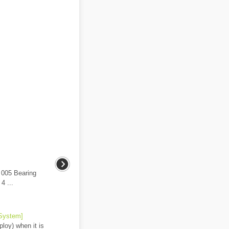
 005 Bearing
4 ...
 System]
loy) when it is