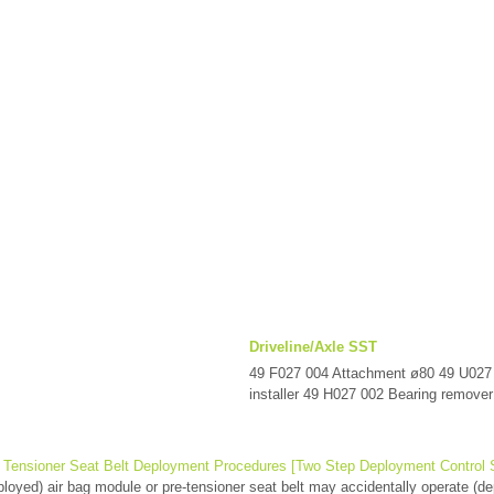
Driveline/Axle SST
49 F027 004 Attachment ø80 49 U027
installer 49 H027 002 Bearing remover 
 Tensioner Seat Belt Deployment Procedures [Two Step Deployment Control
oyed) air bag module or pre-tensioner seat belt may accidentally operate (dep