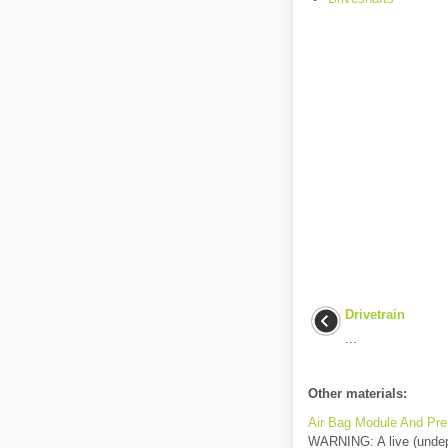
Drivetrain
...
Other materials:
Air Bag Module And Pre
WARNING: A live (undepl