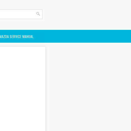
MAZDA SERVICE MANUAL