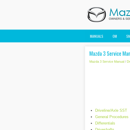
MANUALS
OM
S
Mazda 3 Service Manu
Mazda 3 Service Manual
/
Dr
Driveline/Axle SST
General Procedures 
Differentials
Driveshafts