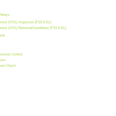
Relays
nsor (VSS) Inspection [FS5 A EL]
nsor (VSS) Removal/Installation [FS5 A EL]
axle
ission Control
sion
ion Clutch