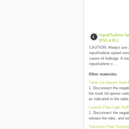
Input/Turbine S
[FS5 A EL]
CAUTION: Always use a 
input/turbine speed sens
cause oil leakage. A sea
input/turbine s ...
Other materials:
Trunk Lid Opener Switc
1. Disconnect the negati
the trunk lid opener swit
as indicated in the table.
License Plate Light Bul
1. Disconnect the negati
release the tabs, and rem
Transaxle Fluid Tempera