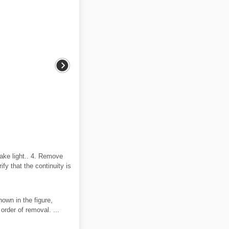
rake light.. 4. Remove
ify that the continuity is
hown in the figure,
order of removal. ...