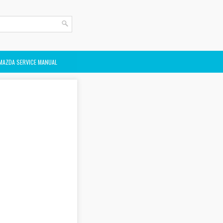
MAZDA SERVICE MANUAL