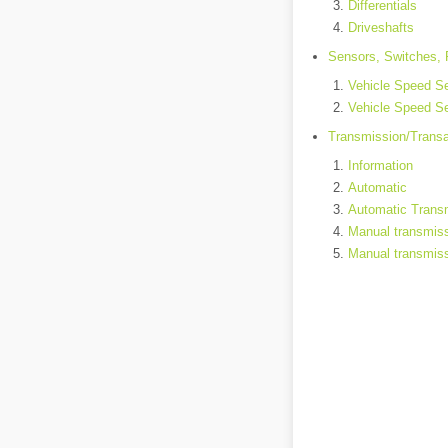
Differentials
Driveshafts
Sensors, Switches, 
Vehicle Speed Se
Vehicle Speed Se
Transmission/Trans
Information
Automatic
Automatic Transm
Manual transmis
Manual transmiss