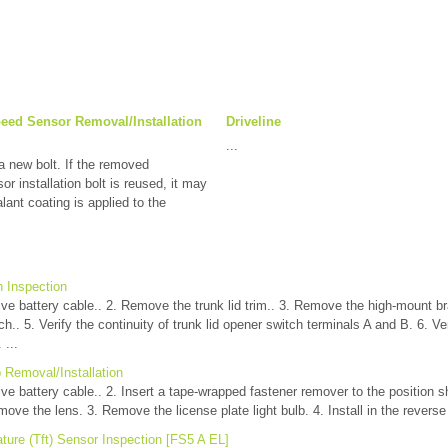
peed Sensor Removal/Installation
Driveline
...
new bolt. If the removed
or installation bolt is reused, it may
lant coating is applied to the
h Inspection
ve battery cable.. 2. Remove the trunk lid trim.. 3. Remove the high-mount b
ch.. 5. Verify the continuity of trunk lid opener switch terminals A and B. 6. Ver
 ...
b Removal/Installation
ve battery cable.. 2. Insert a tape-wrapped fastener remover to the position s
ove the lens. 3. Remove the license plate light bulb. 4. Install in the reverse 
ture (Tft) Sensor Inspection [FS5 A EL]