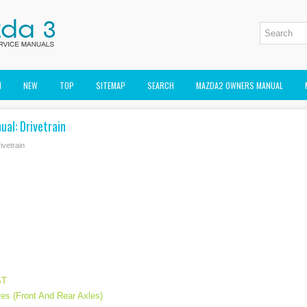
M
NEW
TOP
SITEMAP
SEARCH
MAZDA2 OWNERS MANUAL
al: Drivetrain
ivetrain
ST
es (Front And Rear Axles)