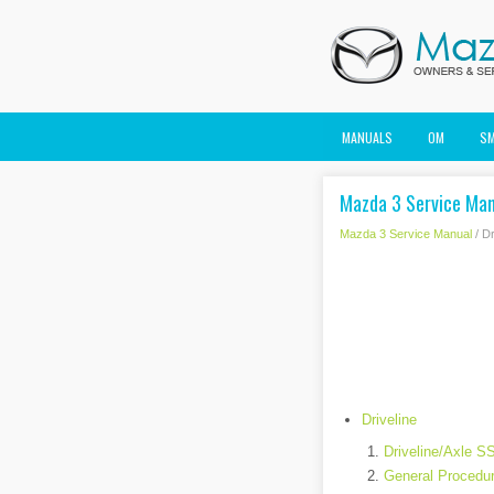
MANUALS
OM
S
Mazda 3 Service Manu
Mazda 3 Service Manual
/ Dr
Driveline
Driveline/Axle S
General Procedur