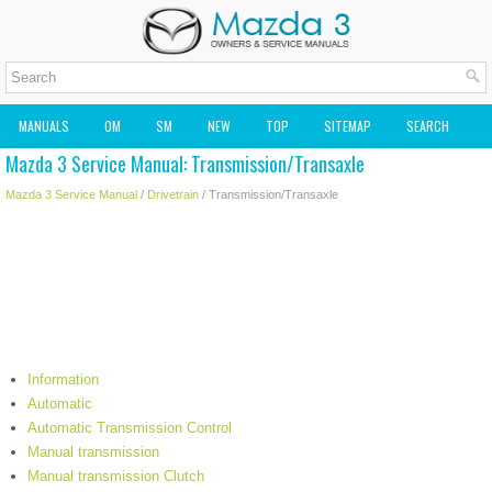
MANUALS
OM
SM
NEW
TOP
SITEMAP
SEARCH
Mazda 3 Service Manual: Transmission/Transaxle
MAZDA2 OWNERS MANUAL
MAZDA SERVICE MANUAL
Mazda 3 Service Manual
/
Drivetrain
/ Transmission/Transaxle
Information
Automatic
Automatic Transmission Control
Manual transmission
Manual transmission Clutch