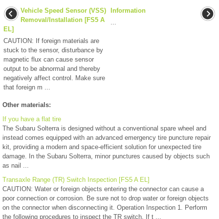
Vehicle Speed Sensor (VSS)
Information
Removal/Installation [FS5 A
...
EL]
CAUTION: If foreign materials are
stuck to the sensor, disturbance by
magnetic flux can cause sensor
output to be abnormal and thereby
negatively affect control. Make sure
that foreign m ...
Other materials:
If you have a flat tire
The Subaru Solterra is designed without a conventional spare wheel and
instead comes equipped with an advanced emergency tire puncture repair
kit, providing a modern and space-efficient solution for unexpected tire
damage. In the Subaru Solterra, minor punctures caused by objects such
as nail ...
Transaxle Range (TR) Switch Inspection [FS5 A EL]
CAUTION: Water or foreign objects entering the connector can cause a
poor connection or corrosion. Be sure not to drop water or foreign objects
on the connector when disconnecting it. Operation Inspection 1. Perform
the following procedures to inspect the TR switch. If t ...