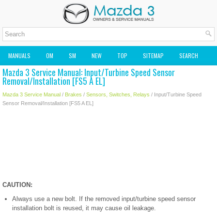
MANUALS
OM
SM
NEW
TOP
SITEMAP
SEARCH
Mazda 3 Service Manual: Input/Turbine Speed Sensor
MAZDA2 OWNERS MANUAL
MAZDA SERVICE MANUAL
Removal/Installation [FS5 A EL]
Mazda 3 Service Manual
/
Brakes
/
Sensors, Switches, Relays
/ Input/Turbine Speed
Sensor Removal/Installation [FS5 A EL]
CAUTION:
Always use a new bolt. If the removed input/turbine speed sensor
installation bolt is reused, it may cause oil leakage.