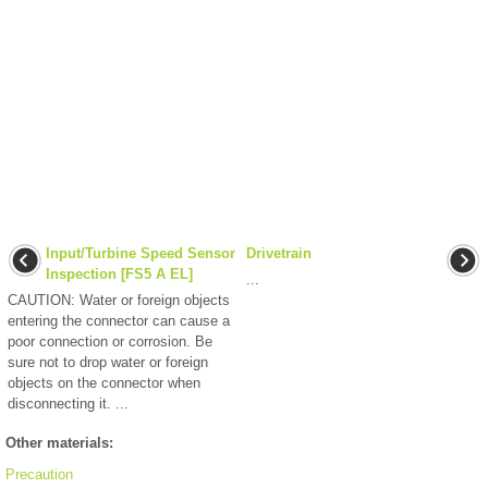
Input/Turbine Speed Sensor
Drivetrain
Inspection [FS5 A EL]
...
CAUTION: Water or foreign objects
entering the connector can cause a
poor connection or corrosion. Be
sure not to drop water or foreign
objects on the connector when
disconnecting it. ...
Other materials:
Precaution