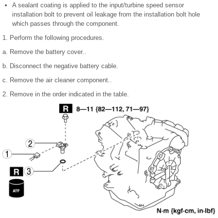
A sealant coating is applied to the input/turbine speed sensor
installation bolt to prevent oil leakage from the installation bolt hole
which passes through the component.
1. Perform the following procedures.
a. Remove the battery cover..
b. Disconnect the negative battery cable.
c. Remove the air cleaner component..
2. Remove in the order indicated in the table.