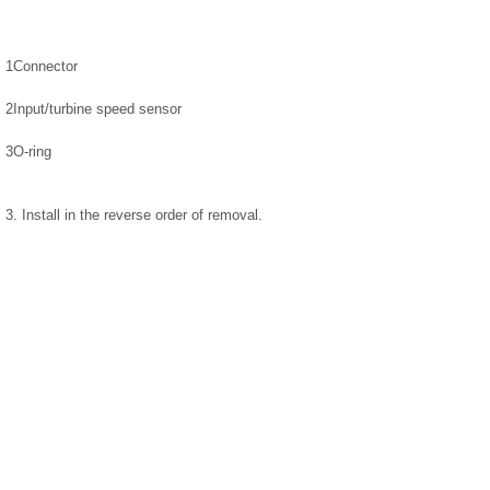
1
Connector
2
Input/turbine speed sensor
3
O-ring
3. Install in the reverse order of removal.