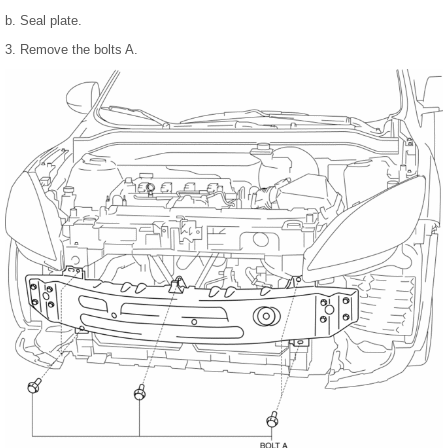
b. Seal plate.
3. Remove the bolts A.