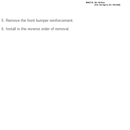
5. Remove the front bumper reinforcement.
6. Install in the reverse order of removal.