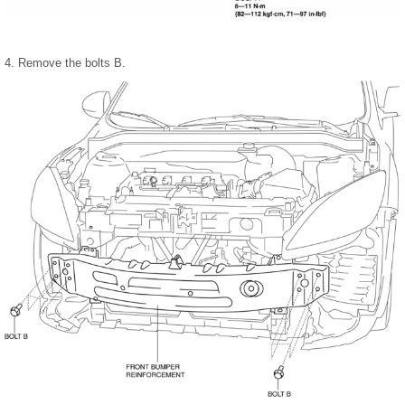
4. Remove the bolts B.