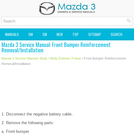
MANUALS
OM
SM
NEW
TOP
SITEMAP
SEARCH
Mazda 3 Service Manual: Front Bumper Reinforcement
MAZDA2 OWNERS MANUAL
MAZDA SERVICE MANUAL
Removal/Installation
Mazda 3 Service Manual
/
Body
/
Body Exterior, Frame
/ Front Bumper Reinforcement
Removal/Installation
1. Disconnect the negative battery cable..
2. Remove the following parts:
a. Front bumper.