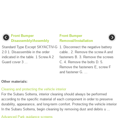
Front Bumper
Front Bumper
Disassembly/Assembly
Removal/Installation
Standard Type Except SKYACTIV-G
1. Disconnect the negative battery
2.0 1. Disassemble in the order
cable.. 2. Remove the screw A and
indicated in the table. 1 Screw A 2
fasteners B. 3. Remove the screws
Guard cover 3 ...
C. 4. Remove the bolts D. 5.
Remove the fasteners E, screw F
and fastener G. ...
Other materials:
Cleaning and protecting the vehicle interior
For the Subaru Solterra, interior cleaning should always be performed
according to the specific material of each component in order to preserve
durability, appearance, and long-term comfort. Protecting the vehicle interior
In the Subaru Solterra, begin cleaning by removing dust and debris u ...
Advanced Park guidance screens