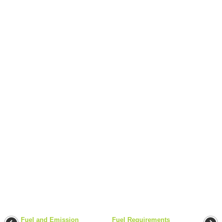
Fuel and Emission
Fuel Requirements