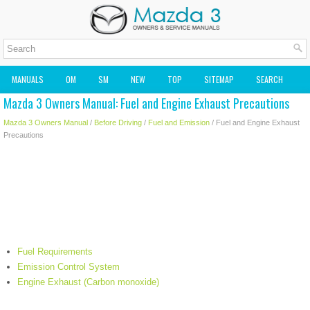
MANUALS
OM
SM
NEW
TOP
SITEMAP
SEARCH
Mazda 3 Owners Manual: Fuel and Engine Exhaust Precautions
MAZDA2 OWNERS MANUAL
MAZDA SERVICE MANUAL
Mazda 3 Owners Manual
/
Before Driving
/
Fuel and Emission
/ Fuel and Engine Exhaust
Precautions
Fuel Requirements
Emission Control System
Engine Exhaust (Carbon monoxide)