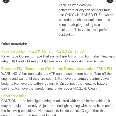
...
Vehicles with catalytic
converters or oxygen sensors must
use ONLY UNLEADED FUEL, which
will reduce exhaust emissions and
keep spark plug fouling to a
minimum. This vehicle will perform
best wit ...
Other materials:
Relay Inspection [Mzr 2.0, Mzr 2.5, Mzr 2.3 Disi Turbo]
Relay Type Connector type Part name Type A Front fog light relay Headlight
relay (HI) Headlight relay (LO) Horn relay TNS relay A/C relay AT ma ...
Transaxle Fluid Temperature (Tft) Sensor Removal/Installation [FS5 A EL]
WARNING: A hot transaxle and ATF can cause severe burns. Turn off the
engine and wait until they are cool. 1. Remove the primary control valve
body. a. Remove the battery cover.. b. Disconnect the negative battery
cable. c. Remove the aerodynamic under cover NO.2.. d. Clean ...
Headlight Aiming
CAUTION: If the headlight aiming is adjusted with cargo in the vehicle, it
may not adjust correctly. Adjust the headlight aiming with the vehicle under
the following conditions: No occupants inside vehicle Cargo other than
spare tire, jack, and tools not loaded ...