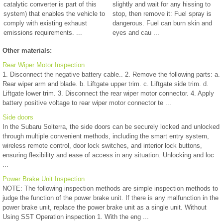
catalytic converter is part of this
slightly and wait for any hissing to
system) that enables the vehicle to
stop, then remove it: Fuel spray is
comply with existing exhaust
dangerous. Fuel can burn skin and
emissions requirements. ...
eyes and cau ...
Other materials:
Rear Wiper Motor Inspection
1. Disconnect the negative battery cable.. 2. Remove the following parts: a.
Rear wiper arm and blade. b. Liftgate upper trim. c. Liftgate side trim. d.
Liftgate lower trim. 3. Disconnect the rear wiper motor connector. 4. Apply
battery positive voltage to rear wiper motor connector te ...
Side doors
In the Subaru Solterra, the side doors can be securely locked and unlocked
through multiple convenient methods, including the smart entry system,
wireless remote control, door lock switches, and interior lock buttons,
ensuring flexibility and ease of access in any situation. Unlocking and loc
...
Power Brake Unit Inspection
NOTE: The following inspection methods are simple inspection methods to
judge the function of the power brake unit. If there is any malfunction in the
power brake unit, replace the power brake unit as a single unit. Without
Using SST Operation inspection 1. With the eng ...