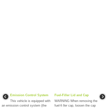
Emission Control System
Fuel-Filler Lid and Cap
This vehicle is equipped with
WARNING When removing the
an emission control system (the
fuel-fi ller cap, loosen the cap