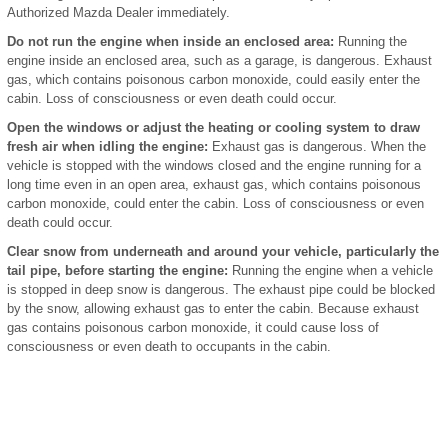
Authorized Mazda Dealer immediately.
Do not run the engine when inside an enclosed area:
Running the
engine inside an enclosed area, such as a garage, is dangerous. Exhaust
gas, which contains poisonous carbon monoxide, could easily enter the
cabin. Loss of consciousness or even death could occur.
Open the windows or adjust the heating or cooling system to draw
fresh air when idling the engine:
Exhaust gas is dangerous. When the
vehicle is stopped with the windows closed and the engine running for a
long time even in an open area, exhaust gas, which contains poisonous
carbon monoxide, could enter the cabin. Loss of consciousness or even
death could occur.
Clear snow from underneath and around your vehicle, particularly the
tail pipe, before starting the engine:
Running the engine when a vehicle
is stopped in deep snow is dangerous. The exhaust pipe could be blocked
by the snow, allowing exhaust gas to enter the cabin. Because exhaust
gas contains poisonous carbon monoxide, it could cause loss of
consciousness or even death to occupants in the cabin.