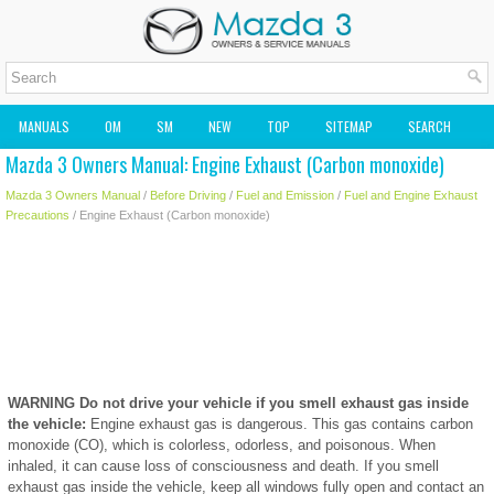
MANUALS
OM
SM
NEW
TOP
SITEMAP
SEARCH
Mazda 3 Owners Manual: Engine Exhaust (Carbon monoxide)
MAZDA2 OWNERS MANUAL
MAZDA SERVICE MANUAL
Mazda 3 Owners Manual
/
Before Driving
/
Fuel and Emission
/
Fuel and Engine Exhaust
Precautions
/ Engine Exhaust (Carbon monoxide)
WARNING
Do not drive your vehicle if you smell exhaust gas inside
the vehicle:
Engine exhaust gas is dangerous. This gas contains carbon
monoxide (CO), which is colorless, odorless, and poisonous. When
inhaled, it can cause loss of consciousness and death. If you smell
exhaust gas inside the vehicle, keep all windows fully open and contact an