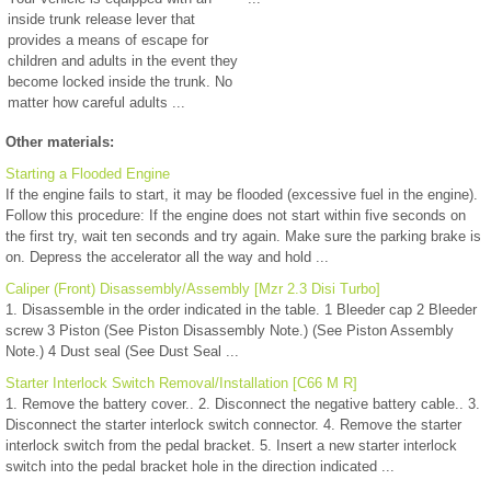
inside trunk release lever that
provides a means of escape for
children and adults in the event they
become locked inside the trunk. No
matter how careful adults ...
Other materials:
Starting a Flooded Engine
If the engine fails to start, it may be flooded (excessive fuel in the engine).
Follow this procedure: If the engine does not start within five seconds on
the first try, wait ten seconds and try again. Make sure the parking brake is
on. Depress the accelerator all the way and hold ...
Caliper (Front) Disassembly/Assembly [Mzr 2.3 Disi Turbo]
1. Disassemble in the order indicated in the table. 1 Bleeder cap 2 Bleeder
screw 3 Piston (See Piston Disassembly Note.) (See Piston Assembly
Note.) 4 Dust seal (See Dust Seal ...
Starter Interlock Switch Removal/Installation [C66 M R]
1. Remove the battery cover.. 2. Disconnect the negative battery cable.. 3.
Disconnect the starter interlock switch connector. 4. Remove the starter
interlock switch from the pedal bracket. 5. Insert a new starter interlock
switch into the pedal bracket hole in the direction indicated ...