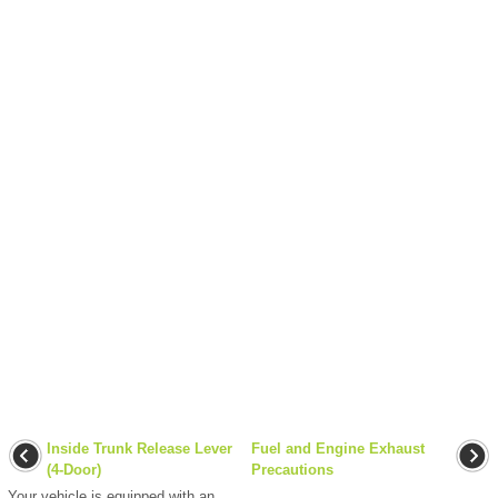
Inside Trunk Release Lever
Fuel and Engine Exhaust
(4-Door)
Precautions
Your vehicle is equipped with an
...