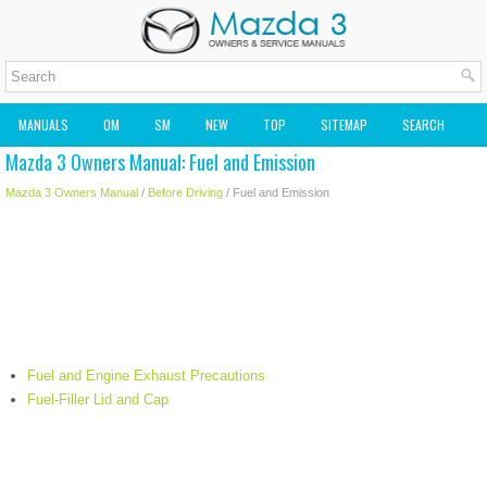
MANUALS
OM
SM
NEW
TOP
SITEMAP
SEARCH
Mazda 3 Owners Manual: Fuel and Emission
MAZDA2 OWNERS MANUAL
MAZDA SERVICE MANUAL
Mazda 3 Owners Manual
/
Before Driving
/ Fuel and Emission
Fuel and Engine Exhaust Precautions
Fuel-Filler Lid and Cap