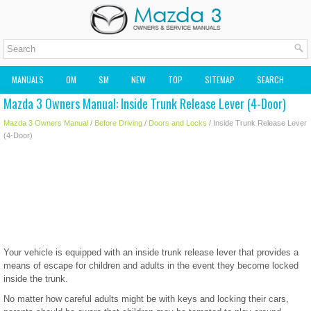
MANUALS
OM
SM
NEW
TOP
SITEMAP
SEARCH
Mazda 3 Owners Manual: Inside Trunk Release Lever (4-Door)
MAZDA2 OWNERS MANUAL
MAZDA SERVICE MANUAL
Mazda 3 Owners Manual
/
Before Driving
/
Doors and Locks
/ Inside Trunk Release Lever
(4-Door)
Your vehicle is equipped with an inside trunk release lever that provides a
means of escape for children and adults in the event they become locked
inside the trunk.
No matter how careful adults might be with keys and locking their cars,