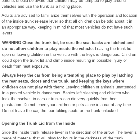
parents should be aware that children may be tempted to play around
vehicles and use the trunk as a hiding place.
Adults are advised to familiarize themselves with the operation and location
of the inside trunk release lever so that all children can be told about it in
an appropriate way, keeping in mind that most vehicles do not have such
levers.
WARNING Close the trunk lid, be sure the seat backs are latched and
do not allow children to play inside the vehicle:
Leaving the trunk lid
open or leaving children in the vehicle with the keys is dangerous. Children
could open the trunk lid and climb inside resulting in possible injury or
death from heat exposure.
Always keep the car from being a tempting place to play by latching
the rear seats, doors and the trunk, and keeping the keys where
children can not play with them:
Leaving children or animals unattended
in a parked vehicle is dangerous. Babies left sleeping and children who
lock themselves in cars or trunks can die very quickly from heat
prostration. Do not leave your children or pets alone in a car at any time.
Do not leave the car, the rear folding seats or the trunk unlocked.
Opening the Trunk Lid from the Inside
Slide the inside trunk release lever in the direction of the arrow. The lever is
made of material that will glow for hours in the darkness of the trunk