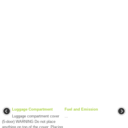
Luggage Compartment
Fuel and Emission
Luggage compartment cover
...
(5-door) WARNING Do not place
anything on top of the cover: Placing