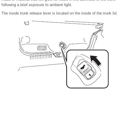
following a brief exposure to ambient light.
The inside trunk release lever is located on the inside of the trunk lid.