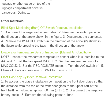
luggage or other cargo on top of the
luggage compartment cover is
dangerous. During ...
Other materials:
Blind Spot Monitoring (Bsm) Off Switch Removal/Installation
1. Disconnect the negative battery cable.. 2. Remove the switch panel in
the direction of the arrow shown in the figure. 3. Disconnect the connector.
4. Remove the BSM OFF switch in the direction of the arrow (2) shown in
the figure while pressing the tabs in the direction of the arrow ...
Evaporator Temperature Sensor Inspection [Manual Air Conditioner]
NOTE: Inspect the evaporator temperature sensor when it is installed to the
A/C unit. 1. Set the fan speed MAX HI. 2. Set the temperature control at
MAX COLD. 3. Set the RECIRCULATE mode. 4. Turn the A/C switch off. 5.
Close all doors and windows. 6. Wait for 5 min. 7. D ...
Front Door Key Cylinder Removal/Installation
1. To access the glass installation bolt, position the front door glass so that
the distance from the top of the front door glass to the upper part of the
front beltline molding is approx. 80 mm {3.1 in}. 2. Disconnect the negative
battery cable.. 3. Remove the following parts: a. Inne ...