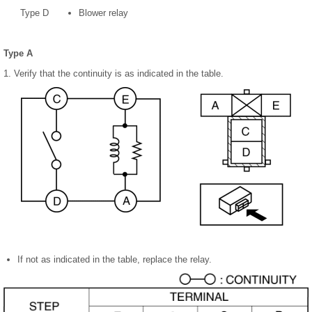
Type D
Blower relay
Type A
1. Verify that the continuity is as indicated in the table.
If not as indicated in the table, replace the relay.