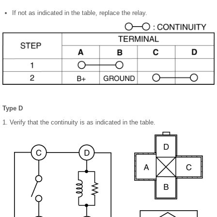
If not as indicated in the table, replace the relay.
Type D
1. Verify that the continuity is as indicated in the table.