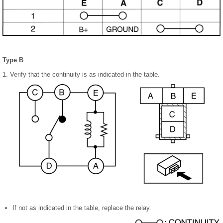
Type B
1. Verify that the continuity is as indicated in the table.
If not as indicated in the table, replace the relay.