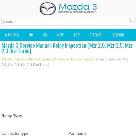
MANUALS
OM
SM
NEW
TOP
SITEMAP
SEARCH
Mazda 3 Service Manual: Relay Inspection [Mzr 2.0, Mzr 2.5, Mzr
MAZDA2 OWNERS MANUAL
MAZDA SERVICE MANUAL
2.3 Disi Turbo]
Mazda 3 Service Manual
/
Electrical
/
Fuses & Junction Blocks
/ Relay Inspection [Mzr
2.0, Mzr 2.5, Mzr 2.3 Disi Turbo]
Relay Type
Connector type
Part name