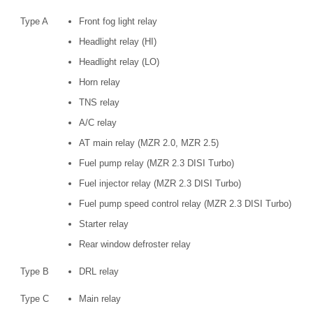
Type A
Front fog light relay
Headlight relay (HI)
Headlight relay (LO)
Horn relay
TNS relay
A/C relay
AT main relay (MZR 2.0, MZR 2.5)
Fuel pump relay (MZR 2.3 DISI Turbo)
Fuel injector relay (MZR 2.3 DISI Turbo)
Fuel pump speed control relay (MZR 2.3 DISI Turbo)
Starter relay
Rear window defroster relay
Type B
DRL relay
Type C
Main relay