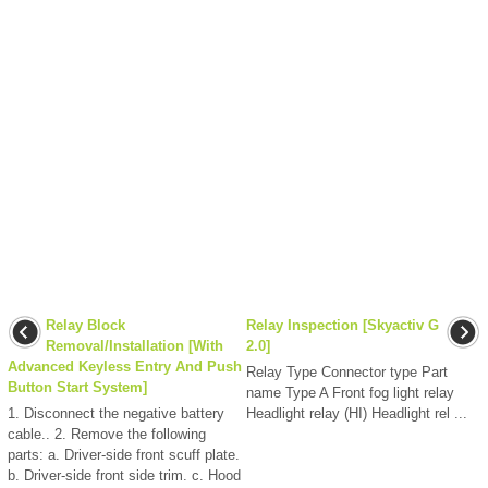
Relay Block
Relay Inspection [Skyactiv G
Removal/Installation [With
2.0]
Advanced Keyless Entry And Push
Relay Type Connector type Part
Button Start System]
name Type A Front fog light relay
1. Disconnect the negative battery
Headlight relay (HI) Headlight rel ...
cable.. 2. Remove the following
parts: a. Driver-side front scuff plate.
b. Driver-side front side trim. c. Hood