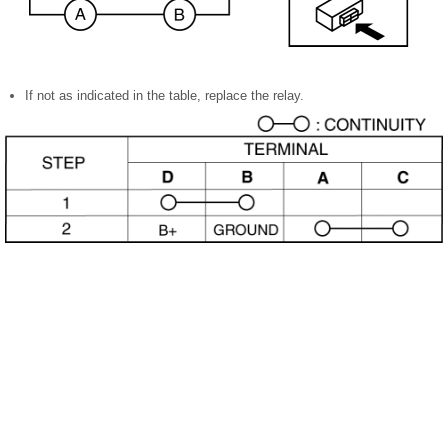
If not as indicated in the table, replace the relay.