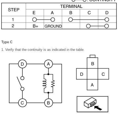
Type C
1. Verify that the continuity is as indicated in the table.