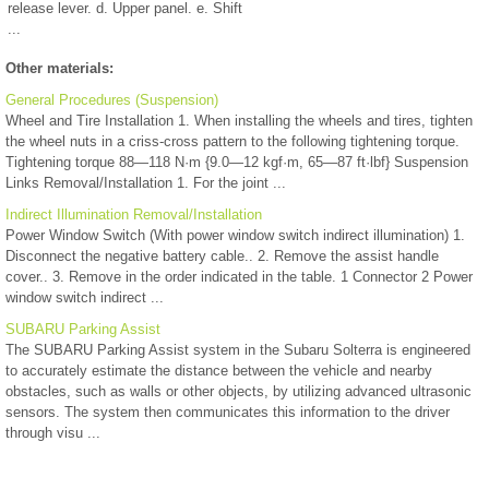
release lever. d. Upper panel. e. Shift
...
Other materials:
General Procedures (Suspension)
Wheel and Tire Installation 1. When installing the wheels and tires, tighten
the wheel nuts in a criss-cross pattern to the following tightening torque.
Tightening torque 88—118 N·m {9.0—12 kgf·m, 65—87 ft·lbf} Suspension
Links Removal/Installation 1. For the joint ...
Indirect Illumination Removal/Installation
Power Window Switch (With power window switch indirect illumination) 1.
Disconnect the negative battery cable.. 2. Remove the assist handle
cover.. 3. Remove in the order indicated in the table. 1 Connector 2 Power
window switch indirect ...
SUBARU Parking Assist
The SUBARU Parking Assist system in the Subaru Solterra is engineered
to accurately estimate the distance between the vehicle and nearby
obstacles, such as walls or other objects, by utilizing advanced ultrasonic
sensors. The system then communicates this information to the driver
through visu ...