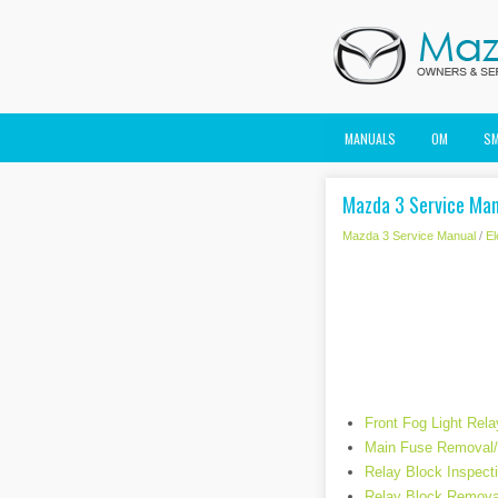
MANUALS
OM
S
Mazda 3 Service Man
Mazda 3 Service Manual
/
El
Front Fog Light Rela
Main Fuse Removal/I
Relay Block Inspect
Relay Block Removal