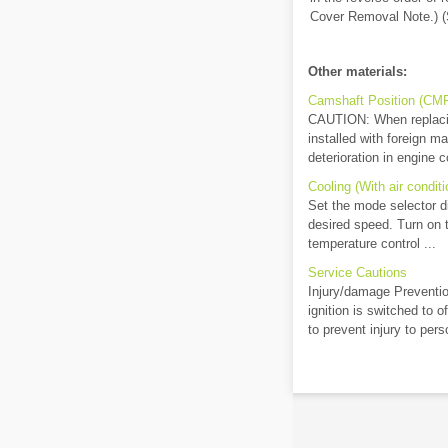
Cover Removal Note.) (S
Other materials:
Camshaft Position (CMP)
CAUTION: When replacing
installed with foreign ma
deterioration in engine co
Cooling (With air conditi
Set the mode selector dia
desired speed. Turn on t
temperature control ...
Service Cautions
Injury/damage Preventio
ignition is switched to 
to prevent injury to pers