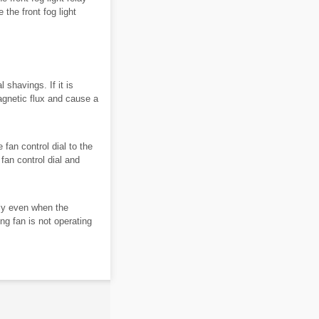
the front fog light
shavings. If it is
magnetic flux and cause a
 fan control dial to the
fan control dial and
ly even when the
ng fan is not operating