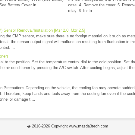
ee Battery Cover In ...
case. 4. Remove the cover. 5. Remove 
relay. 6. Insta ...
 Sensor Removal/Installation [Mzr 2.0, Mzr 2.5]
 the CMP sensor, make sure there is no foreign material on it such as metal 
terial, the sensor output signal will malfunction resulting from fluctuation in 
ntrol. ...
oner)
l to the position. Set the temperature control dial to the cold position. Set the
he air conditioner by pressing the A/C switch. After cooling begins, adjust the 
n Precautions Depending on the vehicle, the cooling fan may operate sudden
off. Therefore, keep hands and tools away from the cooling fan even if the cooli
onnel or damage t ...
� 2016-2026 Copyright www.mazda3tech.com