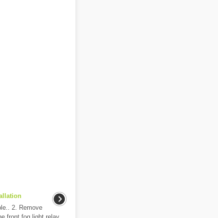
llation
ble.. 2. Remove
 front fog light relay