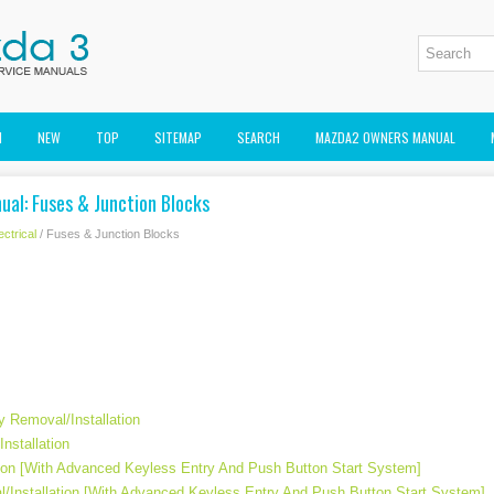
M
NEW
TOP
SITEMAP
SEARCH
MAZDA2 OWNERS MANUAL
ual: Fuses & Junction Blocks
ectrical
/ Fuses & Junction Blocks
y Removal/Installation
nstallation
ion [With Advanced Keyless Entry And Push Button Start System]
/Installation [With Advanced Keyless Entry And Push Button Start System]