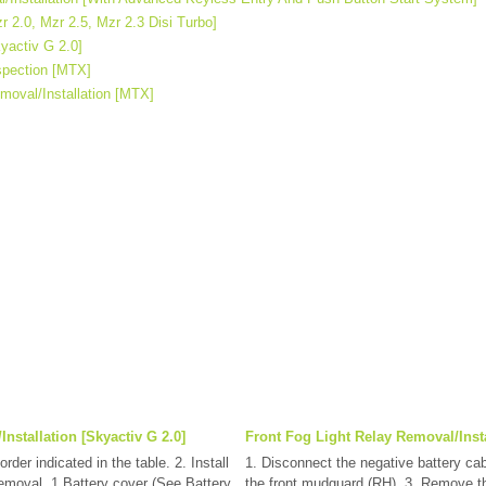
r 2.0, Mzr 2.5, Mzr 2.3 Disi Turbo]
yactiv G 2.0]
spection [MTX]
moval/Installation [MTX]
Installation [Skyactiv G 2.0]
Front Fog Light Relay Removal/Insta
rder indicated in the table. 2. Install
1. Disconnect the negative battery ca
 removal. 1 Battery cover (See Battery
the front mudguard.(RH). 3. Remove the