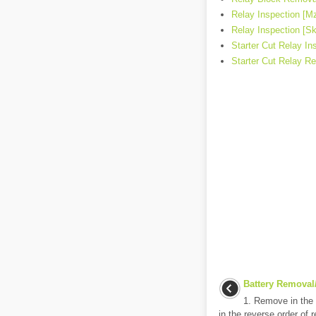
Relay Inspection [Mz
Relay Inspection [Sk
Starter Cut Relay In
Starter Cut Relay Re
Battery Removal/
1. Remove in the o
in the reverse order of