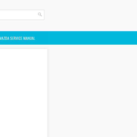
MAZDA SERVICE MANUAL