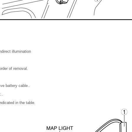
direct illumination
 order of removal.
ve battery cable..
..
ndicated in the table.