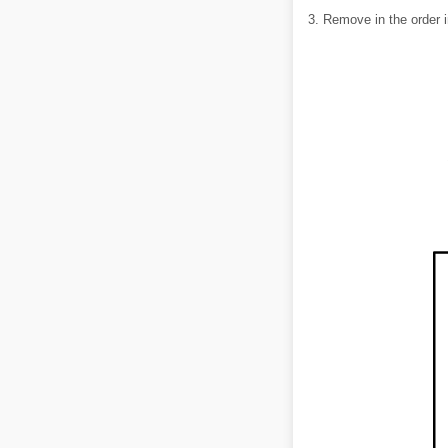
3. Remove in the order i