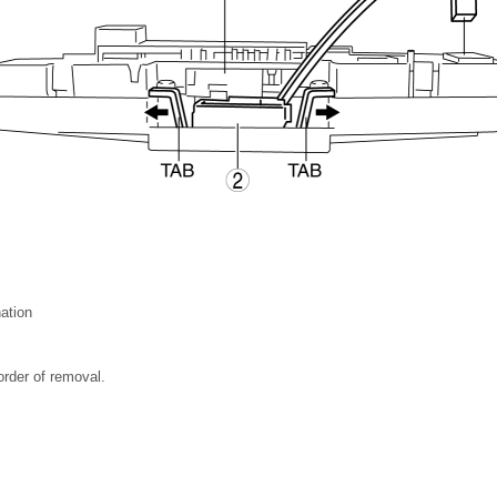
nation
 order of removal.