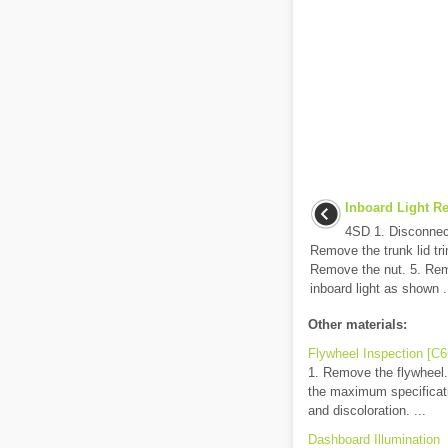
Inboard Light Re
4SD 1. Disconnect
Remove the trunk lid tri
Remove the nut. 5. Rem
inboard light as shown .
Other materials:
Flywheel Inspection [C
1. Remove the flywheel..
the maximum specificatio
and discoloration. ...
Dashboard Illumination