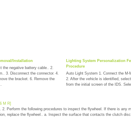
moval/Installation
Lighting System Personalization Fe
Procedure
 the negative battery cable.. 2.
m.. 3. Disconnect the connector. 4.
Auto Light System 1. Connect the M-
ove the bracket. 6. Remove the
2. After the vehicle is identified, selec
..
from the initial screen of the IDS. Sel
66 M R]
 2. Perform the following procedures to inspect the flywheel. If there is any m
n, replace the flywheel.. a. Inspect the surface that contacts the clutch disc