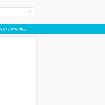
MAZDA SERVICE MANUAL