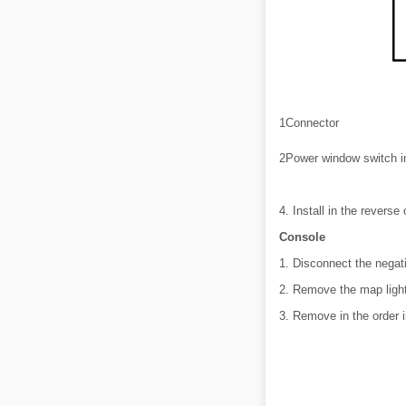
1
Connector
2
Power window switch in
4. Install in the reverse
Console
1. Disconnect the negati
2. Remove the map light
3. Remove in the order i