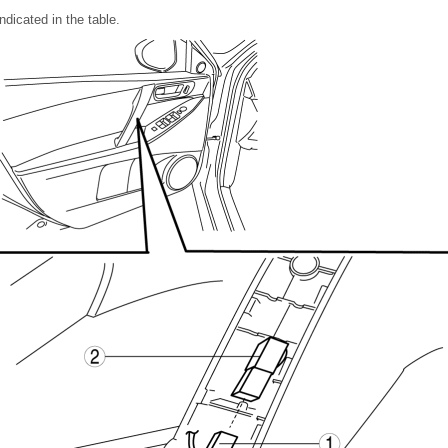
ndicated in the table.