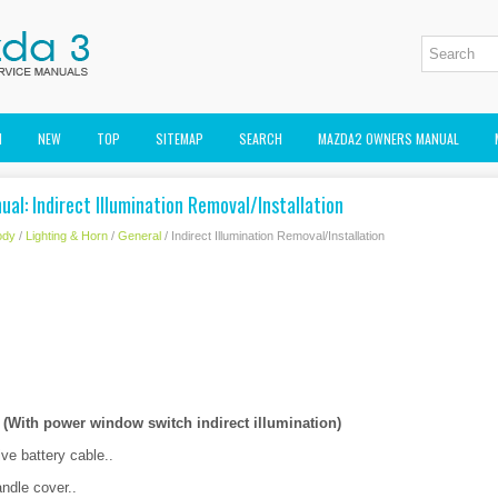
M
NEW
TOP
SITEMAP
SEARCH
MAZDA2 OWNERS MANUAL
al: Indirect Illumination Removal/Installation
ody
/
Lighting & Horn
/
General
/ Indirect Illumination Removal/Installation
With power window switch indirect illumination)
ve battery cable..
ndle cover..