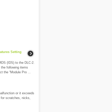
atures Setting
MDS (IDS) to the DLC-2.
t the following items
ect the “Module Pro ...
alfunction or it exceeds
 for scratches, nicks,