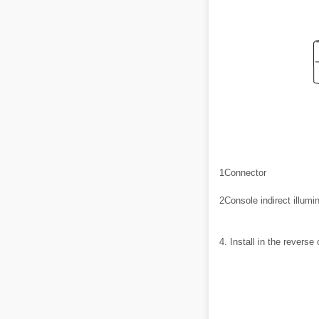
1
Connector
2
Console indirect illumi
4. Install in the reverse