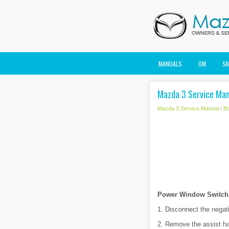
MANUALS
OM
S
Mazda 3 Service Manu
Mazda 3 Service Manual
/
B
Power Window Switch (
1. Disconnect the negati
2. Remove the assist ha