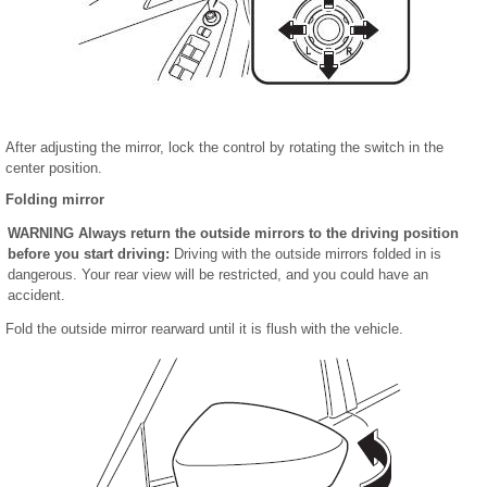
After adjusting the mirror, lock the control by rotating the switch in the
center position.
Folding mirror
WARNING
Always return the outside mirrors to the driving position
before you start driving:
Driving with the outside mirrors folded in is
dangerous. Your rear view will be restricted, and you could have an
accident.
Fold the outside mirror rearward until it is flush with the vehicle.