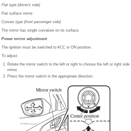
Flat type (driver's side)
Flat surface mirror.
Convex type (front passenger side)
The mirror has single curvature on its surface.
Power mirror adjustment
The ignition must be switched to ACC or ON position.
To adjust:
Rotate the mirror switch to the left or right to choose the left or right side
mirror.
Press the mirror switch in the appropriate direction.