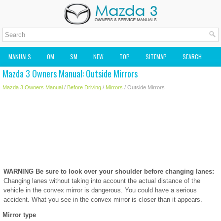
MANUALS
OM
SM
NEW
TOP
SITEMAP
SEARCH
Mazda 3 Owners Manual: Outside Mirrors
MAZDA2 OWNERS MANUAL
MAZDA SERVICE MANUAL
Mazda 3 Owners Manual
/
Before Driving
/
Mirrors
/ Outside Mirrors
WARNING
Be sure to look over your shoulder before changing lanes:
Changing lanes without taking into account the actual distance of the
vehicle in the convex mirror is dangerous. You could have a serious
accident. What you see in the convex mirror is closer than it appears.
Mirror type