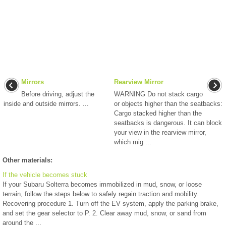
Mirrors
Rearview Mirror
Before driving, adjust the
WARNING Do not stack cargo
inside and outside mirrors. ...
or objects higher than the seatbacks:
Cargo stacked higher than the
seatbacks is dangerous. It can block
your view in the rearview mirror,
which mig ...
Other materials:
If the vehicle becomes stuck
If your Subaru Solterra becomes immobilized in mud, snow, or loose
terrain, follow the steps below to safely regain traction and mobility.
Recovering procedure 1. Turn off the EV system, apply the parking brake,
and set the gear selector to P. 2. Clear away mud, snow, or sand from
around the ...