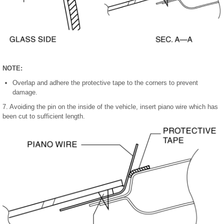
NOTE:
Overlap and adhere the protective tape to the corners to prevent
damage.
7. Avoiding the pin on the inside of the vehicle, insert piano wire which has
been cut to sufficient length.