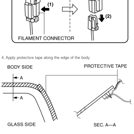
4. Apply protective tape along the edge of the body.