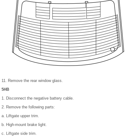
11. Remove the rear window glass.
5HB
1. Disconnect the negative battery cable.
2. Remove the following parts:
a. Liftgate upper trim.
b. High-mount brake light.
c. Liftgate side trim.