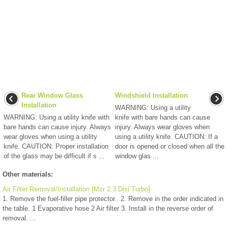
Rear Window Glass
Windshield Installation
Installation
WARNING: Using a utility
WARNING: Using a utility knife with
knife with bare hands can cause
bare hands can cause injury. Always
injury. Always wear gloves when
wear gloves when using a utility
using a utility knife. CAUTION: If a
knife. CAUTION: Proper installation
door is opened or closed when all the
of the glass may be difficult if s ...
window glas ...
Other materials:
Air Filter Removal/Installation [Mzr 2.3 Disi Turbo]
1. Remove the fuel-filler pipe protector.. 2. Remove in the order indicated in
the table. 1 Evaporative hose 2 Air filter 3. Install in the reverse order of
removal. ...