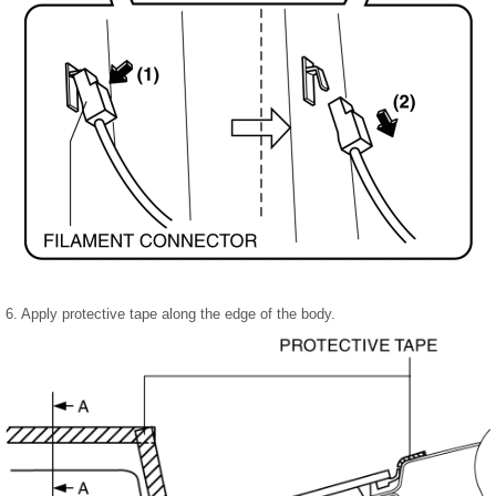
6. Apply protective tape along the edge of the body.