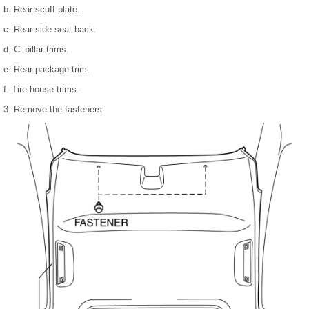
b. Rear scuff plate.
c. Rear side seat back.
d. C–pillar trims.
e. Rear package trim.
f. Tire house trims.
3. Remove the fasteners.