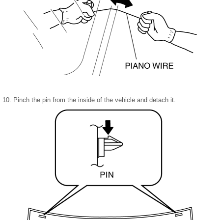
10. Pinch the pin from the inside of the vehicle and detach it.