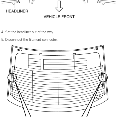
4. Set the headliner out of the way.
5. Disconnect the filament connector.