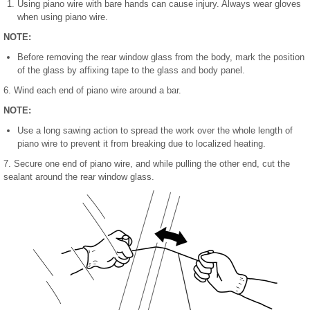
Using piano wire with bare hands can cause injury. Always wear gloves
when using piano wire.
NOTE:
Before removing the rear window glass from the body, mark the position
of the glass by affixing tape to the glass and body panel.
6. Wind each end of piano wire around a bar.
NOTE:
Use a long sawing action to spread the work over the whole length of
piano wire to prevent it from breaking due to localized heating.
7. Secure one end of piano wire, and while pulling the other end, cut the
sealant around the rear window glass.