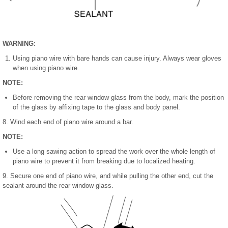
WARNING:
Using piano wire with bare hands can cause injury. Always wear gloves
when using piano wire.
NOTE:
Before removing the rear window glass from the body, mark the position
of the glass by affixing tape to the glass and body panel.
8. Wind each end of piano wire around a bar.
NOTE:
Use a long sawing action to spread the work over the whole length of
piano wire to prevent it from breaking due to localized heating.
9. Secure one end of piano wire, and while pulling the other end, cut the
sealant around the rear window glass.