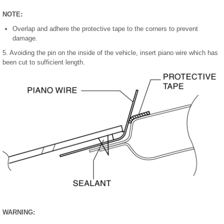
NOTE:
Overlap and adhere the protective tape to the corners to prevent
damage.
5. Avoiding the pin on the inside of the vehicle, insert piano wire which has
been cut to sufficient length.
WARNING: