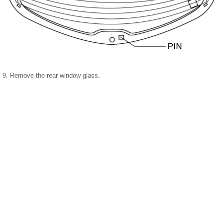
9. Remove the rear window glass.