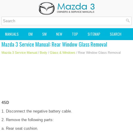
MANUALS
OM
SM
NEW
TOP
SITEMAP
SEARCH
Mazda 3 Service Manual: Rear Window Glass Removal
MAZDA2 OWNERS MANUAL
MAZDA SERVICE MANUAL
Mazda 3 Service Manual
/
Body
/
Glass & Windows
/ Rear Window Glass Removal
4SD
1. Disconnect the negative battery cable.
2. Remove the following parts:
a. Rear seat cushion.