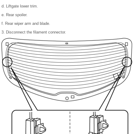
d. Liftgate lower trim.
e. Rear spoiler.
f. Rear wiper arm and blade.
3. Disconnect the filament connector.