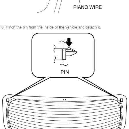
8. Pinch the pin from the inside of the vehicle and detach it.