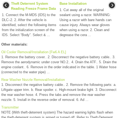
Theft Deterrent System
Base Installation
Reading Freeze Frame Data
1. Cut away all of the original
1. Connect the M-MDS (IDS) to the
sealant using a razor. WARNING:
DLC–2. 2. After the vehicle is
Using a razor with bare hands can
identified, select the following items
cause injury. Always wear gloves
from the initialization screen of the
when using a razor. 2. Clean and
IDS. Select “Body”. Select & ...
degrease the cera ...
Other materials:
Oil Cooler Removal/Installation [Fw6 A EL]
1. Remove the battery cover.. 2. Disconnect the negative battery cable.. 3.
Remove the aerodynamic under cover NO.2.. 4. Drain the ATF.. 5. Drain the
engine coolant.. 6. Remove in the order indicated in the table. 1 Water hose
(connected to the water pipe) ...
Rear Washer Nozzle Removal/Installation
1. Disconnect the negative battery cable.. 2. Remove the following parts: a.
Liftgate upper trim. b. Rear spoiler. c. High-mount brake light. 3. Disconnect
the rear washer hose. 4. Press the tabs and remove the rear washer
nozzle. 5. Install in the reverse order of removal. 6. Ad ...
Transmitter
NOTE (With theft-deterrent system) The hazard warning lights flash when
the theft-deterrent system is armed or turned off. Refer to Theft-Deterrent