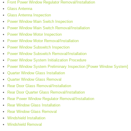
Front Power Window Regulator Removal/Installation
Glass Antenna
Glass Antenna Inspection
Power Window Main Switch Inspection
Power Window Main Switch Removal/Installation
Power Window Motor Inspection
Power Window Motor Removal/Installation
Power Window Subswitch Inspection
Power Window Subswitch Removal/Installation
Power Window System Initialization Procedure
Power Window System Preliminary Inspection [Power Window System]
Quarter Window Glass Installation
Quarter Window Glass Removal
Rear Door Glass Removal/Installation
Rear Door Quarter Glass Removal/Installation
Rear Power Window Regulator Removal/Installation
Rear Window Glass Installation
Rear Window Glass Removal
Windshield Installation
Windshield Removal