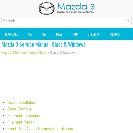
MANUALS
OM
SM
NEW
TOP
SITEMAP
SEARCH
Mazda 3 Service Manual: Glass & Windows
MAZDA2 OWNERS MANUAL
MAZDA SERVICE MANUAL
Mazda 3 Service Manual
/
Body
/ Glass & Windows
Base Installation
Base Removal
Filament Inspection
Filament Repair
Front Door Glass Removal/Installation