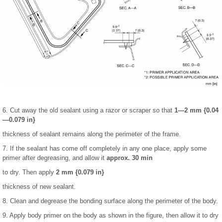
6. Cut away the old sealant using a razor or scraper so that
1—2 mm {0.04
—0.079 in}
thickness of sealant remains along the perimeter of the frame.
7. If the sealant has come off completely in any one place, apply some
primer after degreasing, and allow it
approx. 30 min
to dry. Then apply
2 mm {0.079 in}
thickness of new sealant.
8. Clean and degrease the bonding surface along the perimeter of the body.
9. Apply body primer on the body as shown in the figure, then allow it to dry