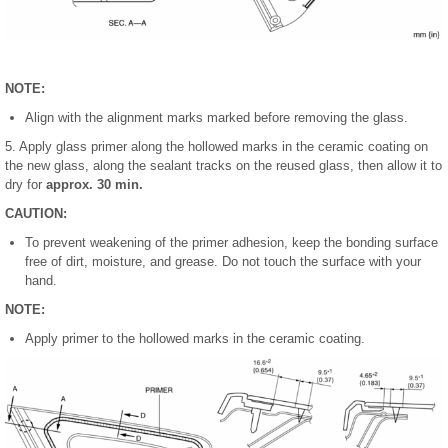
NOTE:
Align with the alignment marks marked before removing the glass.
5. Apply glass primer along the hollowed marks in the ceramic coating on
the new glass, along the sealant tracks on the reused glass, then allow it to
dry for
approx. 30 min.
CAUTION:
To prevent weakening of the primer adhesion, keep the bonding surface
free of dirt, moisture, and grease. Do not touch the surface with your
hand.
NOTE:
Apply primer to the hollowed marks in the ceramic coating.