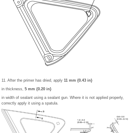
11. After the primer has dried, apply
11 mm {0.43 in}
in thickness,
5 mm {0.20 in}
in width of sealant using a sealant gun. Where it is not applied properly,
correctly apply it using a spatula.