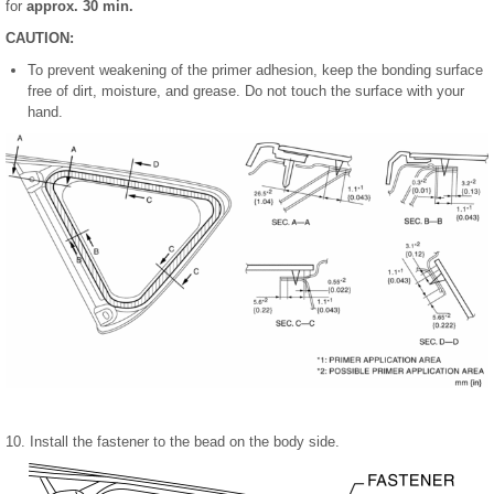
for
approx. 30 min.
CAUTION:
To prevent weakening of the primer adhesion, keep the bonding surface
free of dirt, moisture, and grease. Do not touch the surface with your
hand.
10. Install the fastener to the bead on the body side.