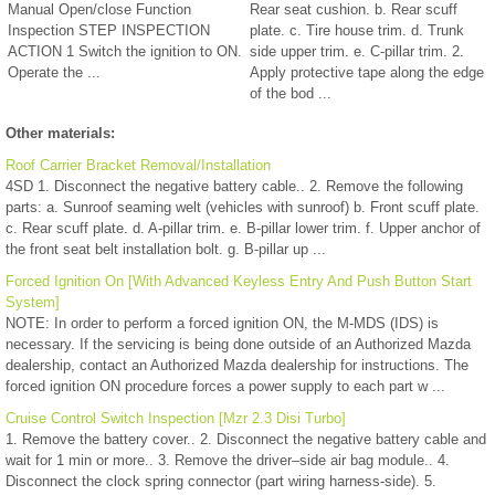
Manual Open/close Function
Rear seat cushion. b. Rear scuff
Inspection STEP INSPECTION
plate. c. Tire house trim. d. Trunk
ACTION 1 Switch the ignition to ON.
side upper trim. e. C-pillar trim. 2.
Operate the ...
Apply protective tape along the edge
of the bod ...
Other materials:
Roof Carrier Bracket Removal/Installation
4SD 1. Disconnect the negative battery cable.. 2. Remove the following
parts: a. Sunroof seaming welt (vehicles with sunroof) b. Front scuff plate.
c. Rear scuff plate. d. A-pillar trim. e. B-pillar lower trim. f. Upper anchor of
the front seat belt installation bolt. g. B-pillar up ...
Forced Ignition On [With Advanced Keyless Entry And Push Button Start
System]
NOTE: In order to perform a forced ignition ON, the M-MDS (IDS) is
necessary. If the servicing is being done outside of an Authorized Mazda
dealership, contact an Authorized Mazda dealership for instructions. The
forced ignition ON procedure forces a power supply to each part w ...
Cruise Control Switch Inspection [Mzr 2.3 Disi Turbo]
1. Remove the battery cover.. 2. Disconnect the negative battery cable and
wait for 1 min or more.. 3. Remove the driver–side air bag module.. 4.
Disconnect the clock spring connector (part wiring harness-side). 5.