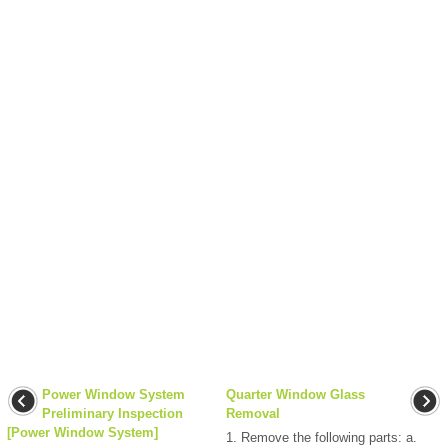
Power Window System
Quarter Window Glass
Preliminary Inspection
Removal
[Power Window System]
1. Remove the following parts: a.