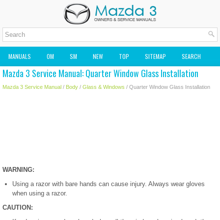
MANUALS
OM
SM
NEW
TOP
SITEMAP
SEARCH
Mazda 3 Service Manual: Quarter Window Glass Installation
MAZDA2 OWNERS MANUAL
MAZDA SERVICE MANUAL
Mazda 3 Service Manual
/
Body
/
Glass & Windows
/ Quarter Window Glass Installation
WARNING:
Using a razor with bare hands can cause injury. Always wear gloves
when using a razor.
CAUTION: