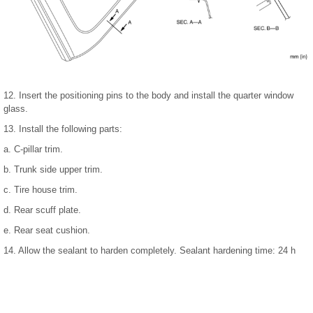
12. Insert the positioning pins to the body and install the quarter window
glass.
13. Install the following parts:
a. C-pillar trim.
b. Trunk side upper trim.
c. Tire house trim.
d. Rear scuff plate.
e. Rear seat cushion.
14. Allow the sealant to harden completely. Sealant hardening time: 24 h