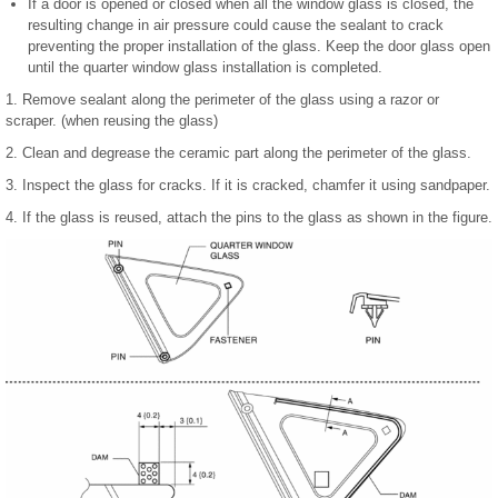
If a door is opened or closed when all the window glass is closed, the
resulting change in air pressure could cause the sealant to crack
preventing the proper installation of the glass. Keep the door glass open
until the quarter window glass installation is completed.
1. Remove sealant along the perimeter of the glass using a razor or
scraper. (when reusing the glass)
2. Clean and degrease the ceramic part along the perimeter of the glass.
3. Inspect the glass for cracks. If it is cracked, chamfer it using sandpaper.
4. If the glass is reused, attach the pins to the glass as shown in the figure.