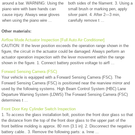
around a bar. WARNING: Using the
both sides of the filament. 3. Using a
piano wire with bare hands can
small brush or marking pen, apply
cause injury. Always wear gloves
silver paint. 4. After 2—3 min,
when using the piano wire ...
carefully remove t ...
Other materials:
Airflow Mode Actuator Inspection [Full Auto Air Conditioner]
CAUTION: If the lever position exceeds the operation range shown in the
figure, the circuit in the actuator could be damaged. Always perform an
actuator operation inspection with the lever movement within the range
shown in the figure. 1. Connect battery positive voltage to airfl ...
Forward Sensing Camera (FSC)
Your vehicle is equipped with a Forward Sensing Camera (FSC). The
Forward Sensing Camera (FSC) is positioned near the rearview mirror and
used by the following systems. High Beam Control System (HBC) Lane
Departure Warning System (LDWS) The Forward Sensing Camera (FSC)
determines t ...
Front Door Key Cylinder Switch Inspection
1. To access the glass installation bolt, position the front door glass so that
the distance from the top of the front door glass to the upper part of the
front beltline molding is approx. 80 mm {3.1 in}. 2. Disconnect the negative
battery cable.. 3. Remove the following parts: a. Inne ...