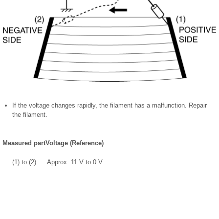
If the voltage changes rapidly, the filament has a malfunction. Repair
the filament.
Measured part
Voltage (Reference)
(1) to (2)
Approx. 11 V to 0 V