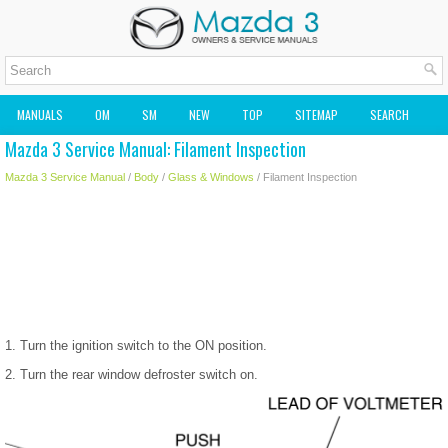
MANUALS
OM
SM
NEW
TOP
SITEMAP
SEARCH
Mazda 3 Service Manual: Filament Inspection
MAZDA2 OWNERS MANUAL
MAZDA SERVICE MANUAL
Mazda 3 Service Manual
/
Body
/
Glass & Windows
/ Filament Inspection
1. Turn the ignition switch to the ON position.
2. Turn the rear window defroster switch on.