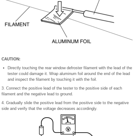
CAUTION:
Directly touching the rear window defroster filament with the lead of the
tester could damage it. Wrap aluminum foil around the end of the lead
and inspect the filament by touching it with the foil.
3. Connect the positive lead of the tester to the positive side of each
filament and the negative lead to ground.
4. Gradually slide the positive lead from the positive side to the negative
side and verify that the voltage decreases accordingly.