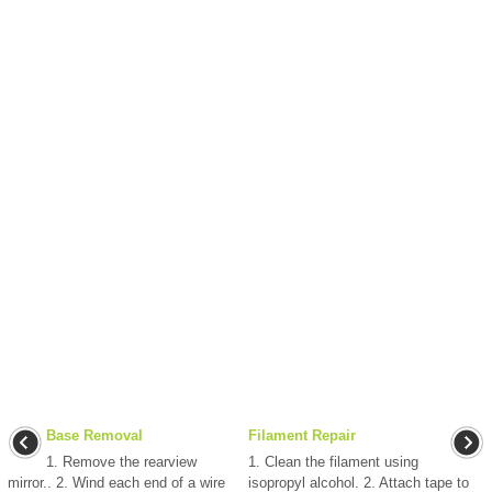
Base Removal
Filament Repair
1. Remove the rearview
1. Clean the filament using
mirror.. 2. Wind each end of a wire
isopropyl alcohol. 2. Attach tape to