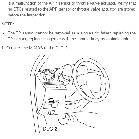
is a malfunction of the APP sensor or throttle valve actuator. Verify that
no DTCs related to the APP sensor or throttle valve actuator are stored
before the inspection.
NOTE:
The TP sensor cannot be removed as a single unit. When replacing the
TP sensor, replace it together with the throttle body as a single unit.
1. Connect the M-MDS to the DLC–2.