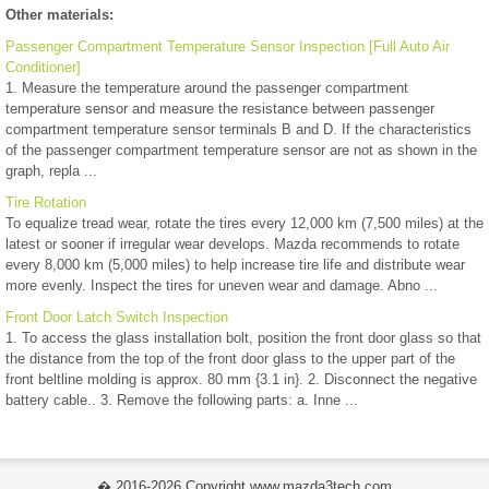
Other materials:
Passenger Compartment Temperature Sensor Inspection [Full Auto Air
Conditioner]
1. Measure the temperature around the passenger compartment
temperature sensor and measure the resistance between passenger
compartment temperature sensor terminals B and D. If the characteristics
of the passenger compartment temperature sensor are not as shown in the
graph, repla ...
Tire Rotation
To equalize tread wear, rotate the tires every 12,000 km (7,500 miles) at the
latest or sooner if irregular wear develops. Mazda recommends to rotate
every 8,000 km (5,000 miles) to help increase tire life and distribute wear
more evenly. Inspect the tires for uneven wear and damage. Abno ...
Front Door Latch Switch Inspection
1. To access the glass installation bolt, position the front door glass so that
the distance from the top of the front door glass to the upper part of the
front beltline molding is approx. 80 mm {3.1 in}. 2. Disconnect the negative
battery cable.. 3. Remove the following parts: a. Inne ...
� 2016-2026 Copyright www.mazda3tech.com