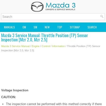
MANUALS
OM
SM
NEW
TOP
SITEMAP
SEARCH
Mazda 3 Service Manual: Throttle Position (TP) Sensor
MAZDA2 OWNERS MANUAL
MAZDA SERVICE MANUAL
Inspection [Mzr 2.0, Mzr 2.5]
Mazda 3 Service Manual
/
Engine
/
Control
/
Information
/ Throttle Position (TP) Sensor
Inspection [Mzr 2.0, Mzr 2.5]
Voltage Inspection
CAUTION:
The inspection cannot be performed with this method correctly if there