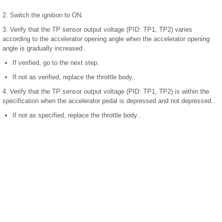
2. Switch the ignition to ON.
3. Verify that the TP sensor output voltage (PID: TP1, TP2) varies
according to the accelerator opening angle when the accelerator opening
angle is gradually increased..
If verified, go to the next step.
If not as verified, replace the throttle body..
4. Verify that the TP sensor output voltage (PID: TP1, TP2) is within the
specification when the accelerator pedal is depressed and not depressed..
If not as specified, replace the throttle body..