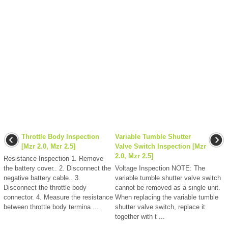
Throttle Body Inspection
Variable Tumble Shutter
[Mzr 2.0, Mzr 2.5]
Valve Switch Inspection [Mzr
2.0, Mzr 2.5]
Resistance Inspection 1. Remove
the battery cover.. 2. Disconnect the
Voltage Inspection NOTE: The
negative battery cable.. 3.
variable tumble shutter valve switch
Disconnect the throttle body
cannot be removed as a single unit.
connector. 4. Measure the resistance
When replacing the variable tumble
between throttle body termina ...
shutter valve switch, replace it
together with t ...