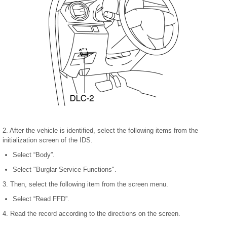
2. After the vehicle is identified, select the following items from the
initialization screen of the IDS.
Select “Body”.
Select "Burglar Service Functions".
3. Then, select the following item from the screen menu.
Select “Read FFD”.
4. Read the record according to the directions on the screen.