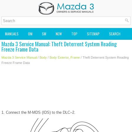
MANUALS
OM
SM
NEW
TOP
SITEMAP
SEARCH
Mazda 3 Service Manual: Theft Deterrent System Reading
MAZDA2 OWNERS MANUAL
MAZDA SERVICE MANUAL
Freeze Frame Data
Mazda 3 Service Manual
/
Body
/
Body Exterior, Frame
/ Theft Deterrent System Reading
Freeze Frame Data
1. Connect the M-MDS (IDS) to the DLC–2.