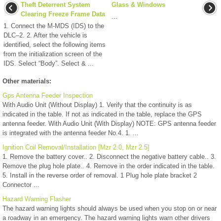
Theft Deterrent System
Glass & Windows
Clearing Freeze Frame Data
...
1. Connect the M-MDS (IDS) to the
DLC–2. 2. After the vehicle is
identified, select the following items
from the initialization screen of the
IDS. Select “Body”. Select & ...
Other materials:
Gps Antenna Feeder Inspection
With Audio Unit (Without Display) 1. Verify that the continuity is as
indicated in the table. If not as indicated in the table, replace the GPS
antenna feeder. With Audio Unit (With Display) NOTE: GPS antenna feeder
is integrated with the antenna feeder No.4. 1. ...
Ignition Coil Removal/Installation [Mzr 2.0, Mzr 2.5]
1. Remove the battery cover.. 2. Disconnect the negative battery cable.. 3.
Remove the plug hole plate.. 4. Remove in the order indicated in the table.
5. Install in the reverse order of removal. 1 Plug hole plate bracket 2
Connector ...
Hazard Warning Flasher
The hazard warning lights should always be used when you stop on or near
a roadway in an emergency. The hazard warning lights warn other drivers