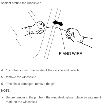
sealant around the windshield.
4. Pinch the pin from the inside of the vehicle and detach it.
5. Remove the windshield.
6. If the pin is damaged, remove the pin.
NOTE:
Before removing the pin from the windshield glass, place an alignment
mark on the windshield.