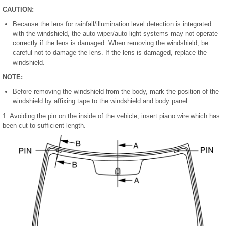
CAUTION:
Because the lens for rainfall/illumination level detection is integrated
with the windshield, the auto wiper/auto light systems may not operate
correctly if the lens is damaged. When removing the windshield, be
careful not to damage the lens. If the lens is damaged, replace the
windshield.
NOTE:
Before removing the windshield from the body, mark the position of the
windshield by affixing tape to the windshield and body panel.
1. Avoiding the pin on the inside of the vehicle, insert piano wire which has
been cut to sufficient length.