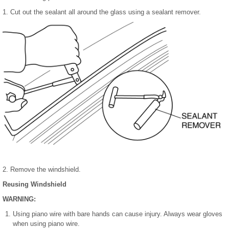
1. Cut out the sealant all around the glass using a sealant remover.
2. Remove the windshield.
Reusing Windshield
WARNING:
Using piano wire with bare hands can cause injury. Always wear gloves
when using piano wire.