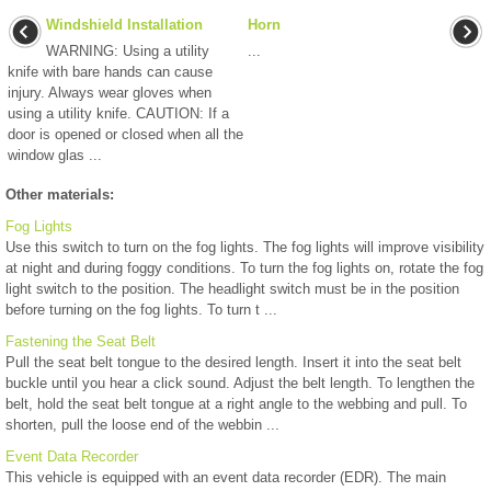
Windshield Installation
Horn
WARNING: Using a utility
...
knife with bare hands can cause
injury. Always wear gloves when
using a utility knife. CAUTION: If a
door is opened or closed when all the
window glas ...
Other materials:
Fog Lights
Use this switch to turn on the fog lights. The fog lights will improve visibility
at night and during foggy conditions. To turn the fog lights on, rotate the fog
light switch to the position. The headlight switch must be in the position
before turning on the fog lights. To turn t ...
Fastening the Seat Belt
Pull the seat belt tongue to the desired length. Insert it into the seat belt
buckle until you hear a click sound. Adjust the belt length. To lengthen the
belt, hold the seat belt tongue at a right angle to the webbing and pull. To
shorten, pull the loose end of the webbin ...
Event Data Recorder
This vehicle is equipped with an event data recorder (EDR). The main