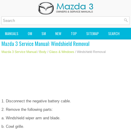
MANUALS
OM
SM
NEW
TOP
SITEMAP
SEARCH
Mazda 3 Service Manual: Windshield Removal
MAZDA2 OWNERS MANUAL
MAZDA SERVICE MANUAL
Mazda 3 Service Manual
/
Body
/
Glass & Windows
/ Windshield Removal
1. Disconnect the negative battery cable.
2. Remove the following parts:
a. Windshield wiper arm and blade.
b. Cowl grille.