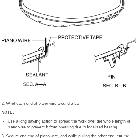
2. Wind each end of piano wire around a bar.
NOTE:
Use a long sawing action to spread the work over the whole length of
piano wire to prevent it from breaking due to localized heating.
3. Secure one end of piano wire, and while pulling the other end, cut the