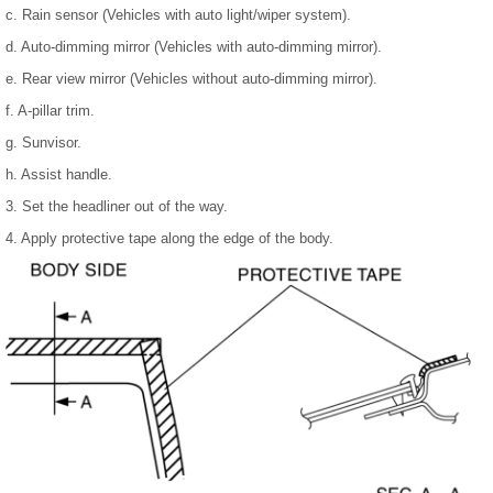
c. Rain sensor (Vehicles with auto light/wiper system).
d. Auto-dimming mirror (Vehicles with auto-dimming mirror).
e. Rear view mirror (Vehicles without auto-dimming mirror).
f. A-pillar trim.
g. Sunvisor.
h. Assist handle.
3. Set the headliner out of the way.
4. Apply protective tape along the edge of the body.