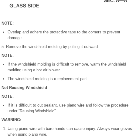
NOTE:
Overlap and adhere the protective tape to the corners to prevent
damage.
5. Remove the windshield molding by pulling it outward.
NOTE:
If the windshield molding is difficult to remove, warm the windshield
molding using a hot air blower.
The windshield molding is a replacement part.
Not Reusing Windshield
NOTE:
If it is difficult to cut sealant, use piano wire and follow the procedure
under “Reusing Windshield”.
WARNING:
Using piano wire with bare hands can cause injury. Always wear gloves
when using piano wire.