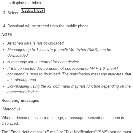
to display the Inbox.
Select
.
Download will be started from the mobile phone.
NOTE
Attached data is not downloaded.
Messages up to 1 kilobyte (e-mail)/140- bytes (SMS) can be
downloaded.
A message list is created for each device.
If the connected device does not correspond to MAP 1.0, the AT
command is used to download. The downloaded message indicates that
it is already read.
Downloading using the AT command may not function depending on the
connected device.
Receiving messages
(Method 1)
When a device receives a message, a message received notification is
displayed.
The “Email Notifications” (E-mail) or “Text Notifications” (SMS) setting must