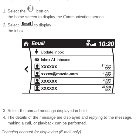
Select the
icon on
the home screen to display the Communication screen.
Select
to display
the inbox.
Select the unread message displayed in bold.
The details of the message are displayed and replying to the message,
making a call, or playback can be performed.
Changing account for displaying (E-mail only)