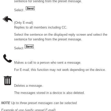
sentence for sending from the preset message.
Select .
(Only E-mail)
Replies to all members including CC.
Select the sentence on the displayed reply screen and select the
sentence for sending from the preset message.
Select
.
Makes a call to a person who sent a message.
For E-mail, this function may not work depending on the device.
Deletes a message.
The messages stored in a device is also deleted.
NOTE
Up to three preset messages can be selected.
Example of use (verify unread E-mail)