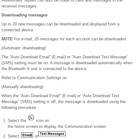
Additionally, replies can also be made to calls and messages in the
received messages.
Downloading messages
Up to 20 new messages can be downloaded and displayed from a
connected device.
NOTE
For e-mail, 20 messages for each account can be downloaded.
(Automatic downloading)
The “Auto Download Email” (E-mail) or “Auto Download Text Message”
(SMS) setting must be on. A message is downloaded automatically when
the Bluetooth ® unit is connected to the device.
Refer to Communication Settings on .
(Manually downloading)
When the “Auto Download Email” (E-mail) or “Auto Download Text
Message” (SMS) setting is off, the message is downloaded using the
following procedure.
Select the
icon on
the home screen to display the Communication screen.
Select
or