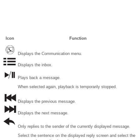
Icon
Function
Displays the Communication menu.
Displays the inbox.
Plays back a message.
When selected again, playback is temporarily stopped.
Displays the previous message.
Displays the next message.
Only replies to the sender of the currently displayed message.
Select the sentence on the displayed reply screen and select the