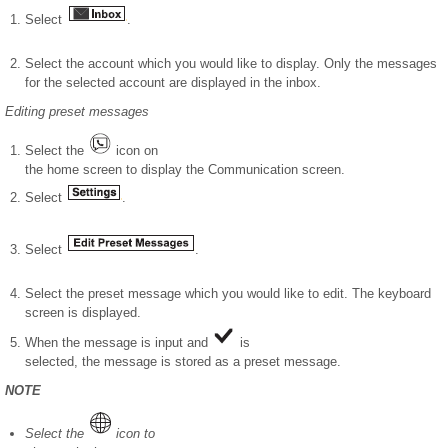
Select
.
Select the account which you would like to display. Only the messages
for the selected account are displayed in the inbox.
Editing preset messages
Select the
icon on
the home screen to display the Communication screen.
Select
.
Select
.
Select the preset message which you would like to edit. The keyboard
screen is displayed.
When the message is input and
is
selected, the message is stored as a preset message.
NOTE
Select the
icon to