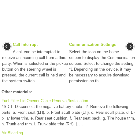
Call Interrupt
Communication Settings
A call can be interrupted to
Select the icon on the home
receive an incoming call from a third
screen to display the Communication
party. When is selected or the pickup
screen. Select to change the setting.
button on the steering wheel is
*1 Depending on the device, it may
pressed, the current call is held and
be necessary to acquire download
the system switch ...
permission on th ...
Other materials:
Fuel Filler Lid Opener Cable Removal/Installation
4SD 1. Disconnect the negative battery cable.. 2. Remove the following
parts: a. Front seat (LH). b. Front scuff plate (LH). c. Rear scuff plate. d. B-
pillar lower trim. e. Rear seat cushion. f. Rear seat back. g. Tire house trim.
h. Trunk end trim. i. Trunk side trim (RH). j. ...
Air Bleeding