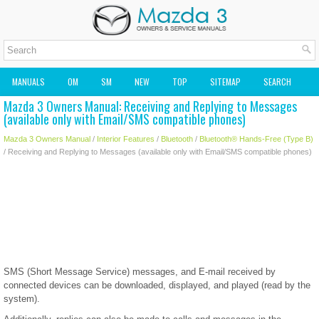
MANUALS
OM
SM
NEW
TOP
SITEMAP
SEARCH
Mazda 3 Owners Manual: Receiving and Replying to Messages
MAZDA2 OWNERS MANUAL
MAZDA SERVICE MANUAL
(available only with Email/SMS compatible phones)
Mazda 3 Owners Manual
/
Interior Features
/
Bluetooth
/
Bluetooth® Hands-Free (Type B)
/ Receiving and Replying to Messages (available only with Email/SMS compatible phones)
SMS (Short Message Service) messages, and E-mail received by
connected devices can be downloaded, displayed, and played (read by the
system).