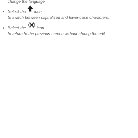
change the language.
Select the
icon
to switch between capitalized and lower-case characters.
Select the
icon
to return to the previous screen without storing the edit.