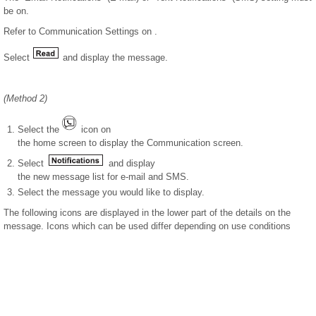
be on.
Refer to Communication Settings on .
Select
and display the message.
(Method 2)
Select the
icon on
the home screen to display the Communication screen.
Select
and display
the new message list for e-mail and SMS.
Select the message you would like to display.
The following icons are displayed in the lower part of the details on the
message. Icons which can be used differ depending on use conditions