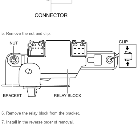
5. Remove the nut and clip.
6. Remove the relay block from the bracket.
7. Install in the reverse order of removal.