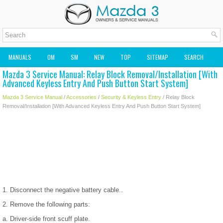
MANUALS
OM
SM
NEW
TOP
SITEMAP
SEARCH
Mazda 3 Service Manual: Relay Block Removal/Installation [With
MAZDA2 OWNERS MANUAL
MAZDA SERVICE MANUAL
Advanced Keyless Entry And Push Button Start System]
Mazda 3 Service Manual
/
Accessories
/
Security & Keyless Entry
/ Relay Block
Removal/Installation [With Advanced Keyless Entry And Push Button Start System]
1. Disconnect the negative battery cable..
2. Remove the following parts:
a. Driver-side front scuff plate.