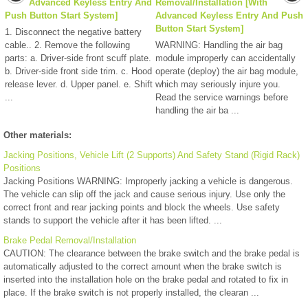
Advanced Keyless Entry And
Removal/Installation [With
Push Button Start System]
Advanced Keyless Entry And Push
Button Start System]
1. Disconnect the negative battery
cable.. 2. Remove the following
WARNING: Handling the air bag
parts: a. Driver-side front scuff plate.
module improperly can accidentally
b. Driver-side front side trim. c. Hood
operate (deploy) the air bag module,
release lever. d. Upper panel. e. Shift
which may seriously injure you.
...
Read the service warnings before
handling the air ba ...
Other materials:
Jacking Positions, Vehicle Lift (2 Supports) And Safety Stand (Rigid Rack)
Positions
Jacking Positions WARNING: Improperly jacking a vehicle is dangerous.
The vehicle can slip off the jack and cause serious injury. Use only the
correct front and rear jacking points and block the wheels. Use safety
stands to support the vehicle after it has been lifted. ...
Brake Pedal Removal/Installation
CAUTION: The clearance between the brake switch and the brake pedal is
automatically adjusted to the correct amount when the brake switch is
inserted into the installation hole on the brake pedal and rotated to fix in
place. If the brake switch is not properly installed, the clearan ...