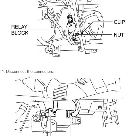
4. Disconnect the connectors.