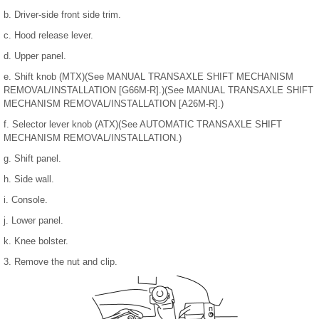
b. Driver-side front side trim.
c. Hood release lever.
d. Upper panel.
e. Shift knob (MTX)(See MANUAL TRANSAXLE SHIFT MECHANISM
REMOVAL/INSTALLATION [G66M-R].)(See MANUAL TRANSAXLE SHIFT
MECHANISM REMOVAL/INSTALLATION [A26M-R].)
f. Selector lever knob (ATX)(See AUTOMATIC TRANSAXLE SHIFT
MECHANISM REMOVAL/INSTALLATION.)
g. Shift panel.
h. Side wall.
i. Console.
j. Lower panel.
k. Knee bolster.
3. Remove the nut and clip.