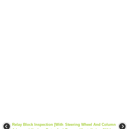
Relay Block Inspection [With
Steering Wheel And Column