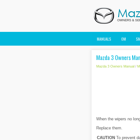
MANUALS
OM
S
Mazda 3 Owners Manu
Mazda 3 Owners Manual
/
M
When the wipers no long
Replace them.
CAUTION
To prevent da