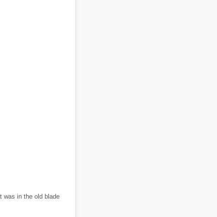
t was in the old blade