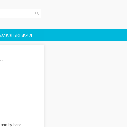
MAZDA SERVICE MANUAL
des
r arm by hand.