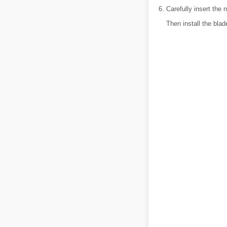
Carefully insert the 
Then install the bla