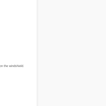
on the windshield.