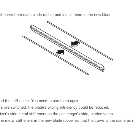
ffeners from each blade rubber and install them in the new blade.
rd the stiff eners. You need to use them again.
ers are switched, the blade's wiping effi ciency could be reduced.
iver's side metal stiff eners on the passenger's side, or vice versa.
the metal stiff eners in the new blade rubber so that the curve is the same as i