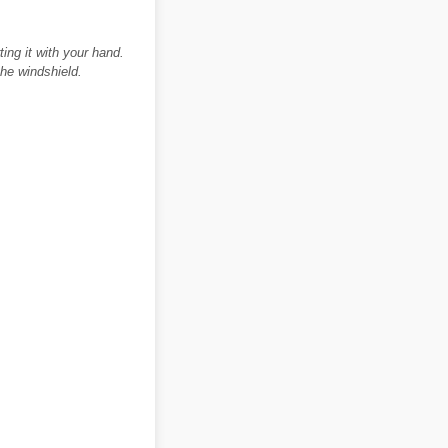
ing it with your hand.
he windshield.