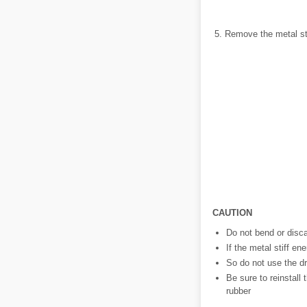
Remove the metal sti
CAUTION
Do not bend or disca
If the metal stiff en
So do not use the dr
Be sure to reinstall 
rubber