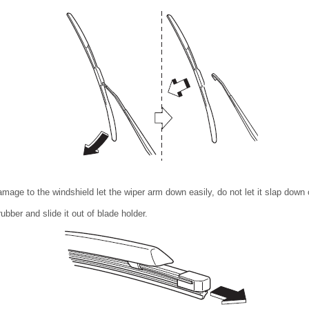
mage to the windshield let the wiper arm down easily, do not let it slap down 
ubber and slide it out of blade holder.