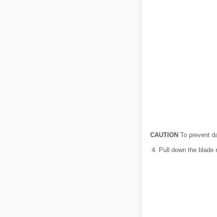
CAUTION
To prevent da
Pull down the blade r