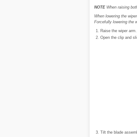
NOTE
When raising both 
When lowering the wiper 
Forcefully lowering the
Raise the wiper arm.
Open the clip and sli
Tilt the blade assem