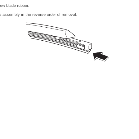
new blade rubber.
de assembly in the reverse order of removal.