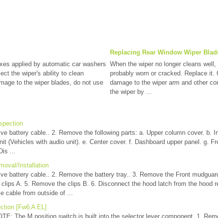
Replacing Rear Window Wiper Blade
s applied by automatic car washers
When the wiper no longer cleans well, 
ct the wiper's ability to clean
probably worn or cracked. Replace it
mage to the wiper blades, do not use
damage to the wiper arm and other c
the wiper by ...
spection
ve battery cable.. 2. Remove the following parts: a. Upper column cover. b. In
nit (Vehicles with audio unit). e. Center cover. f. Dashboard upper panel. g. Fr
is ...
oval/Installation
ive battery cable.. 2. Remove the battery tray.. 3. Remove the Front mudguar
 clips A. 5. Remove the clips B. 6. Disconnect the hood latch from the hood r
 cable from outside of ...
ction [Fw6 A EL]
TE: The M position switch is built into the selector lever component. 1. Remo