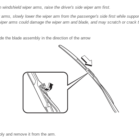
windshield wiper arms, raise the driver's side wiper arm first.
arms, slowly lower the wiper arm from the passenger's side first while support
 wiper arms could damage the wiper arm and blade, and may scratch or crack t
de the blade assembly in the direction of the arrow
bly and remove it from the arm.