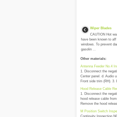
Wiper Blades
CAUTION Hot waxe
have been known to aff e
windows. To prevent da
gasolin ...
Other materials:
Antenna Feeder No.4 In
1. Disconnect the negati
Center panel. d. Audio u
Front side trim (RH). 3. D
Hood Release Cable Rem
1. Disconnect the negat
hood release cable from
Remove the hood release
M Position Switch Inspe
Continuity Inspection NO