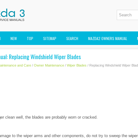
M
NEW
TOP
SITEMAP
SEARCH
MAZDA2 OWNERS MANUAL
al: Replacing Windshield Wiper Blades
aintenance and Care
/
Owner Maintenance
/
Wiper Blades
/ Replacing Windshield Wiper Bla
er clean well, the blades are probably worn or cracked.
mage to the wiper arms and other components, do not try to sweep the wipe