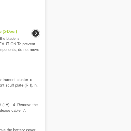
 (5-Door)
the blade is
. CAUTION To prevent
omponents, do not move
strument cluster. c.
ont scuff plate (RH). h.
d (LH).. 4. Remove the
elease cable. 7.
ve the battery cover..