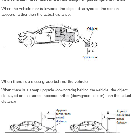
When the vehicle is tilted due to the weight of passengers and load
When the vehicle rear is lowered, the object displayed on the screen
appears farther than the actual distance.
When there is a steep grade behind the vehicle
When there is a steep upgrade (downgrade) behind the vehicle, the object
displayed on the screen appears farther (downgrade: closer) than the actual
distance