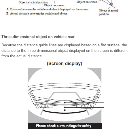
Three-dimensional object on vehicle rear
Because the distance guide lines are displayed based on a flat surface, the
distance to the three-dimensional object displayed on the screen is different
from the actual distance.