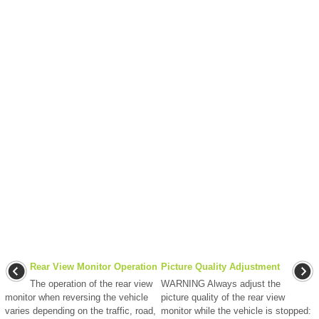
Rear View Monitor Operation
Picture Quality Adjustment
The operation of the rear view
WARNING Always adjust the
monitor when reversing the vehicle
picture quality of the rear view
varies depending on the traffic, road,
monitor while the vehicle is stopped: