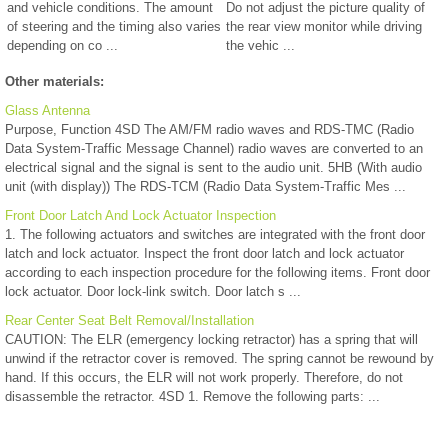
and vehicle conditions. The amount
Do not adjust the picture quality of
of steering and the timing also varies
the rear view monitor while driving
depending on co ...
the vehic ...
Other materials:
Glass Antenna
Purpose, Function 4SD The AM/FM radio waves and RDS-TMC (Radio
Data System-Traffic Message Channel) radio waves are converted to an
electrical signal and the signal is sent to the audio unit. 5HB (With audio
unit (with display)) The RDS-TCM (Radio Data System-Traffic Mes ...
Front Door Latch And Lock Actuator Inspection
1. The following actuators and switches are integrated with the front door
latch and lock actuator. Inspect the front door latch and lock actuator
according to each inspection procedure for the following items. Front door
lock actuator. Door lock-link switch. Door latch s ...
Rear Center Seat Belt Removal/Installation
CAUTION: The ELR (emergency locking retractor) has a spring that will
unwind if the retractor cover is removed. The spring cannot be rewound by
hand. If this occurs, the ELR will not work properly. Therefore, do not
disassemble the retractor. 4SD 1. Remove the following parts: ...