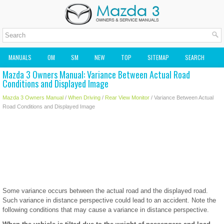
MANUALS
OM
SM
NEW
TOP
SITEMAP
SEARCH
Mazda 3 Owners Manual: Variance Between Actual Road
MAZDA2 OWNERS MANUAL
MAZDA SERVICE MANUAL
Conditions and Displayed Image
Mazda 3 Owners Manual
/
When Driving
/
Rear View Monitor
/ Variance Between Actual
Road Conditions and Displayed Image
Some variance occurs between the actual road and the displayed road.
Such variance in distance perspective could lead to an accident. Note the
following conditions that may cause a variance in distance perspective.