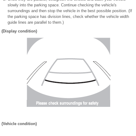
slowly into the parking space. Continue checking the vehicle's
surroundings and then stop the vehicle in the best possible position. (If
the parking space has division lines, check whether the vehicle width
guide lines are parallel to them.)
(Display condition)
(Vehicle condition)