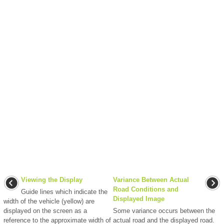
Viewing the Display
Variance Between Actual
Road Conditions and
Guide lines which indicate the
Displayed Image
width of the vehicle (yellow) are
displayed on the screen as a
Some variance occurs between the
reference to the approximate width of
actual road and the displayed road.