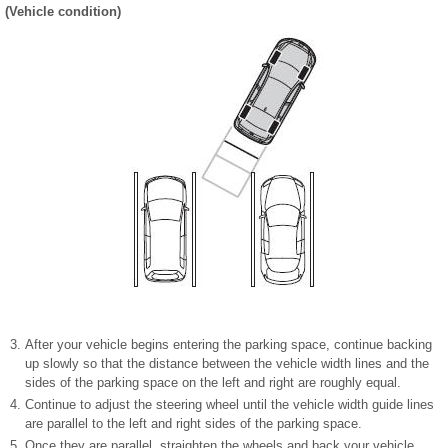
(Vehicle condition)
After your vehicle begins entering the parking space, continue backing
up slowly so that the distance between the vehicle width lines and the
sides of the parking space on the left and right are roughly equal.
Continue to adjust the steering wheel until the vehicle width guide lines
are parallel to the left and right sides of the parking space.
Once they are parallel, straighten the wheels and back your vehicle