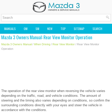
MANUALS
OM
SM
NEW
TOP
SITEMAP
SEARCH
Mazda 3 Owners Manual: Rear View Monitor Operation
MAZDA2 OWNERS MANUAL
MAZDA SERVICE MANUAL
Mazda 3 Owners Manual
/
When Driving
/
Rear View Monitor
/ Rear View Monitor
Operation
The operation of the rear view monitor when reversing the vehicle varies
depending on the traffic, road, and vehicle conditions. The amount of
steering and the timing also varies depending on conditions, so confirm the
surrounding conditions directly with your eyes and steer the vehicle in
accordance with the conditions.