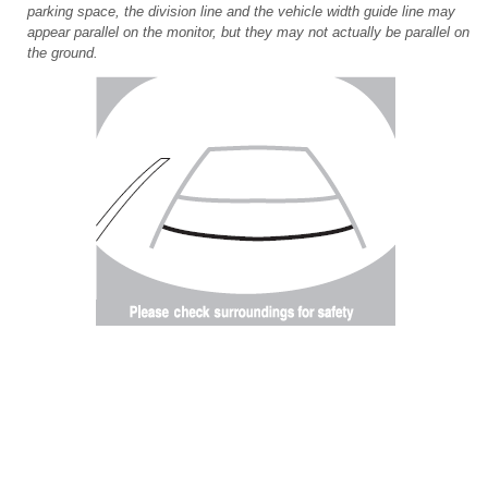
parking space, the division line and the vehicle width guide line may
appear parallel on the monitor, but they may not actually be parallel on
the ground.