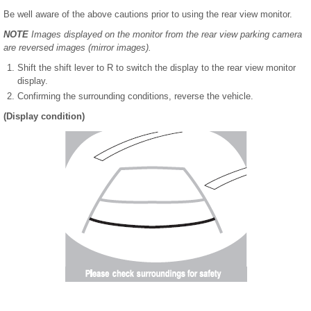
Be well aware of the above cautions prior to using the rear view monitor.
NOTE
Images displayed on the monitor from the rear view parking camera
are reversed images (mirror images).
Shift the shift lever to R to switch the display to the rear view monitor
display.
Confirming the surrounding conditions, reverse the vehicle.
(Display condition)