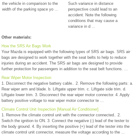
the vehicle in comparison to the
Such variance in distance
width of the parking space yo ...
perspective could lead to an
accident. Note the following
conditions that may cause a
variance in d ...
Other materials:
How the SRS Air Bags Work
Your Mazda is equipped with the following types of SRS air bags. SRS air
bags are designed to work together with the seat belts to help to reduce
injuries during an accident. The SRS air bags are designed to provide
further protection for passengers in addition to the seat belt functions. ...
Rear Wiper Motor Inspection
1. Disconnect the negative battery cable.. 2. Remove the following parts: a.
Rear wiper arm and blade. b. Liftgate upper trim. c. Liftgate side trim. d.
Liftgate lower trim. 3. Disconnect the rear wiper motor connector. 4. Apply
battery positive voltage to rear wiper motor connector te ...
Climate Control Unit Inspection [Manual Air Conditioner]
1. Remove the climate control unit with the connector connected.. 2.
Switch the ignition to ON. 3. Connect the negative (-) lead of the tester to
the body ground. 4. By inserting the positive (+) lead of the tester into the
climate control unit connector, measure the voltage according to the ...