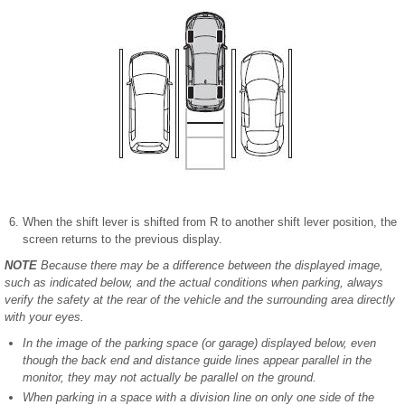
When the shift lever is shifted from R to another shift lever position, the
screen returns to the previous display.
NOTE
Because there may be a difference between the displayed image,
such as indicated below, and the actual conditions when parking, always
verify the safety at the rear of the vehicle and the surrounding area directly
with your eyes.
In the image of the parking space (or garage) displayed below, even
though the back end and distance guide lines appear parallel in the
monitor, they may not actually be parallel on the ground.
When parking in a space with a division line on only one side of the