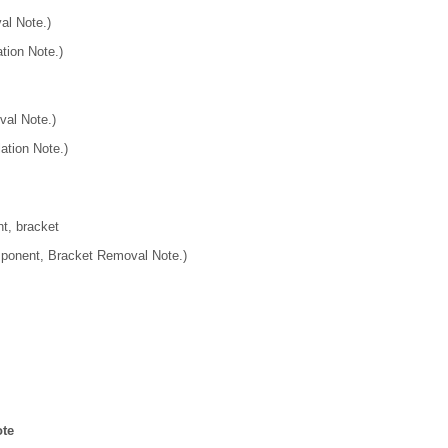
al Note.)
tion Note.)
al Note.)
ation Note.)
, bracket
onent, Bracket Removal Note.)
te