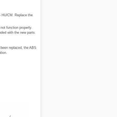
BS HU/CM. Replace the
t function properly.
uded with the new parts.
s been replaced, the ABS
tion.