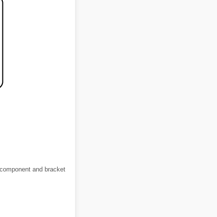
M component and bracket