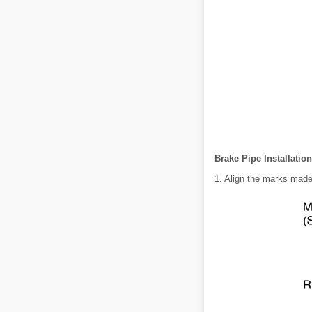
Brake Pipe Installatio
1. Align the marks made 