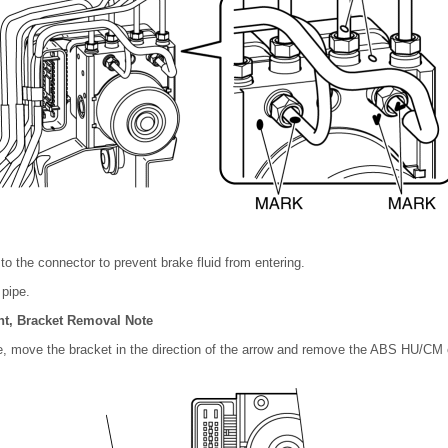
 to the connector to prevent brake fluid from entering.
 pipe.
, Bracket Removal Note
re, move the bracket in the direction of the arrow and remove the ABS HU/C