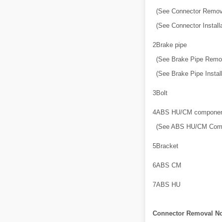
(See Connector Remov
(See Connector Installa
2
Brake pipe
(See Brake Pipe Remov
(See Brake Pipe Install
3
Bolt
4
ABS HU/CM component
(See ABS HU/CM Comp
5
Bracket
6
ABS CM
7
ABS HU
Connector Removal No