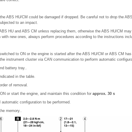
of the ABS HU/CM could be damaged if dropped. Be careful not to drop the A
ubjected to an impact.
 ABS HU and ABS CM unless replacing them, otherwise the ABS HU/CM may no
with new ones, always perform procedures according to the instructions incl
s switched to ON or the engine is started after the ABS HU/CM or ABS CM ha
the instrument cluster via CAN communication to perform automatic configura
d battery tray..
ndicated in the table.
 order of removal.
o ON or start the engine, and maintain this condition for
approx. 30 s
automatic configuration to be performed.
 the memory..