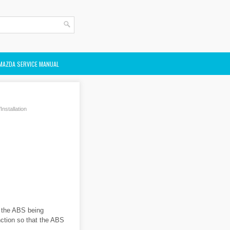
MAZDA SERVICE MANUAL
stallation
o the ABS being
ction so that the ABS