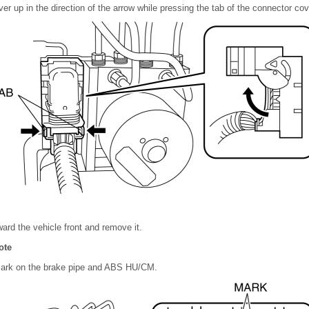
ver up in the direction of the arrow while pressing the tab of the connector cov
ward the vehicle front and remove it.
ote
mark on the brake pipe and ABS HU/CM.