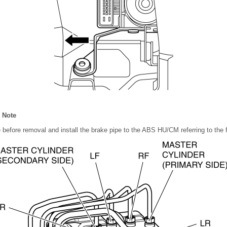
n Note
before removal and install the brake pipe to the ABS HU/CM referring to the f