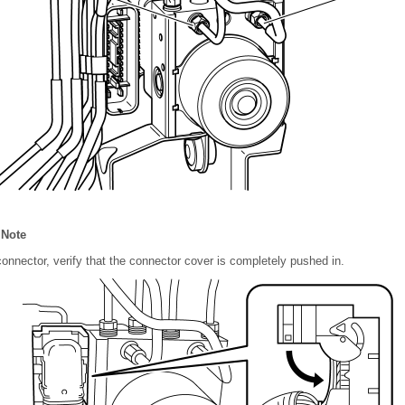
 Note
connector, verify that the connector cover is completely pushed in.