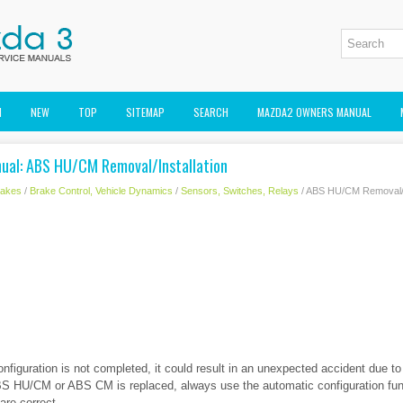
M
NEW
TOP
SITEMAP
SEARCH
MAZDA2 OWNERS MANUAL
ual: ABS HU/CM Removal/Installation
rakes
/
Brake Control, Vehicle Dynamics
/
Sensors, Switches, Relays
/ ABS HU/CM Removal/In
figuration is not completed, it could result in an unexpected accident due t
ABS HU/CM or ABS CM is replaced, always use the automatic configuration fun
are correct.