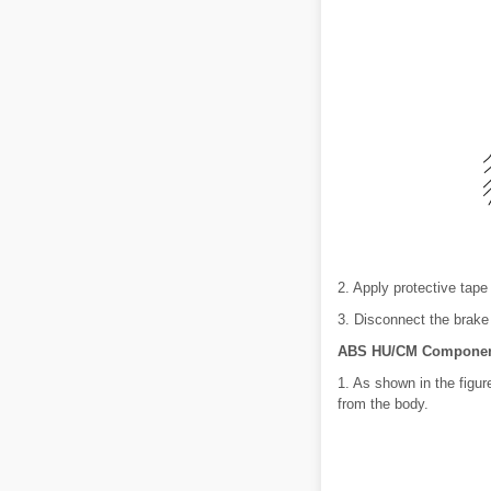
2. Apply protective tape
3. Disconnect the brake
ABS HU/CM Component
1. As shown in the figu
from the body.