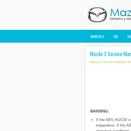
MANUALS
OM
S
Mazda 3 Service Man
Mazda 3 Service Manual
/
B
WARNING:
If the ABS HU/CM con
inoperative. If the 
operation conditions 