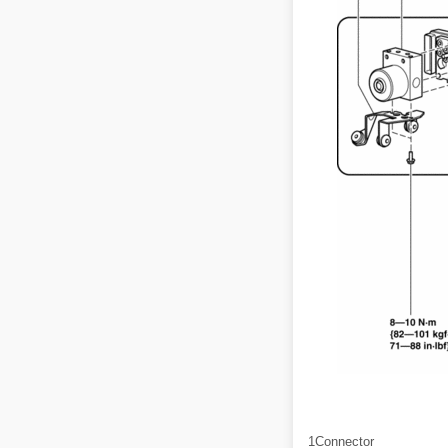
1
Connector