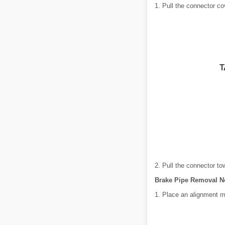
1. Pull the connector co
2. Pull the connector to
Brake Pipe Removal N
1. Place an alignment 