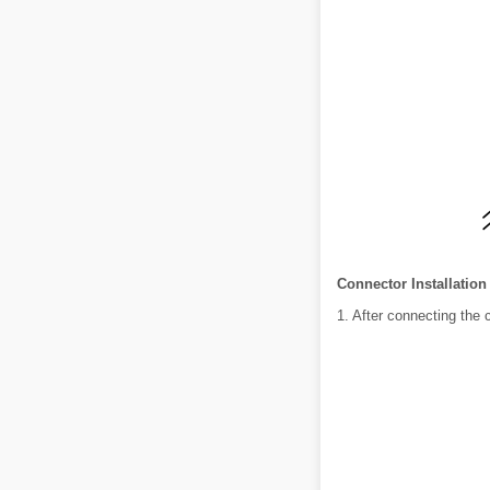
Connector Installation
1. After connecting the 