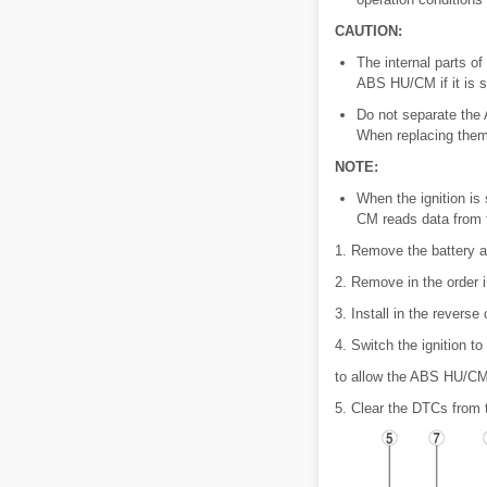
CAUTION:
The internal parts 
ABS HU/CM if it is s
Do not separate the
When replacing them 
NOTE:
When the ignition i
CM reads data from 
1. Remove the battery an
2. Remove in the order i
3. Install in the reverse
4. Switch the ignition t
to allow the ABS HU/CM 
5. Clear the DTCs from