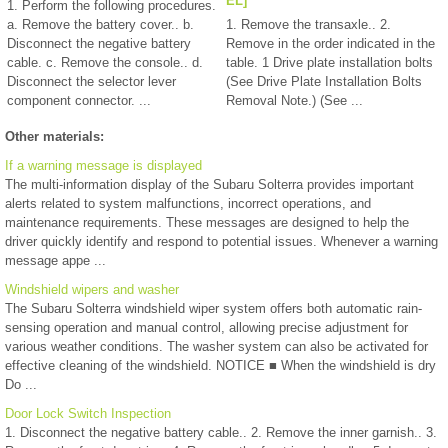
EL]
1. Perform the following procedures.
a. Remove the battery cover.. b.
1. Remove the transaxle.. 2.
Disconnect the negative battery
Remove in the order indicated in the
cable. c. Remove the console.. d.
table. 1 Drive plate installation bolts
Disconnect the selector lever
(See Drive Plate Installation Bolts
component connector. ...
Removal Note.) (See ...
Other materials:
If a warning message is displayed
The multi-information display of the Subaru Solterra provides important
alerts related to system malfunctions, incorrect operations, and
maintenance requirements. These messages are designed to help the
driver quickly identify and respond to potential issues. Whenever a warning
message appe ...
Windshield wipers and washer
The Subaru Solterra windshield wiper system offers both automatic rain-
sensing operation and manual control, allowing precise adjustment for
various weather conditions. The washer system can also be activated for
effective cleaning of the windshield. NOTICE ■ When the windshield is dry
Do ...
Door Lock Switch Inspection
1. Disconnect the negative battery cable.. 2. Remove the inner garnish.. 3.