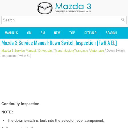
MANUALS
OM
SM
NEW
TOP
SITEMAP
SEARCH
Mazda 3 Service Manual: Down Switch Inspection [Fw6 A EL]
MAZDA2 OWNERS MANUAL
MAZDA SERVICE MANUAL
Mazda 3 Service Manual
/
Drivetrain
/
Transmission/Transaxle
/
Automatic
/ Down Switch
Inspection [Fw6 A EL]
Continuity Inspection
NOTE:
The down switch is built into the selector lever component.