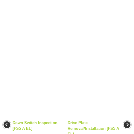
Down Switch Inspection
Drive Plate
[FS5 A EL]
Removal/Installation [FS5 A