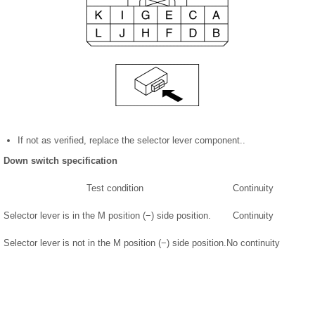
If not as verified, replace the selector lever component..
Down switch specification
Test condition
Continuity
Selector lever is in the M position (−) side position.
Continuity
Selector lever is not in the M position (−) side position.
No continuity