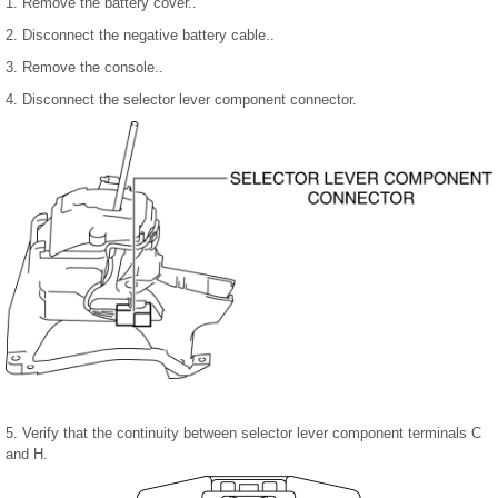
1. Remove the battery cover..
2. Disconnect the negative battery cable..
3. Remove the console..
4. Disconnect the selector lever component connector.
5. Verify that the continuity between selector lever component terminals C
and H.