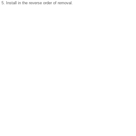
5. Install in the reverse order of removal.