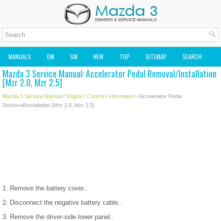
MANUALS
OM
SM
NEW
TOP
SITEMAP
SEARCH
Mazda 3 Service Manual: Accelerator Pedal Removal/Installation
MAZDA2 OWNERS MANUAL
MAZDA SERVICE MANUAL
[Mzr 2.0, Mzr 2.5]
Mazda 3 Service Manual
/
Engine
/
Control
/
Information
/ Accelerator Pedal
Removal/Installation [Mzr 2.0, Mzr 2.5]
1. Remove the battery cover..
2. Disconnect the negative battery cable..
3. Remove the driver-side lower panel..