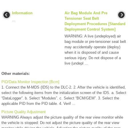
Information
Air Bag Module And Pre
Tensioner Seat Belt
...
Deployment Procedures [Standard
Deployment Control System]
WARNING: A live (undeployed) air
bag module or pre-tensioner seat belt
may accidentally operate (deploy)
when it is disposed of and cause
serious injury. Do not dispose of a
live (undepl ...
Other materials:
PID/Data Monitor Inspection [Bcm]
1. Connect the M-MDS (IDS) to the DLC-2. 2. After the vehicle is identified,
select the following items from the initialization screen of the IDS. a. Select
“DataLogger”. b. Select “Modules”. c. Select “BCM/GEM”. 3. Select the
applicable PID from the PID table. 4. Verif ...
Picture Quality Adjustment
WARNING Always adjust the picture quality of the rear view monitor while
the vehicle is stopped: Do not adjust the picture quality of the rear view