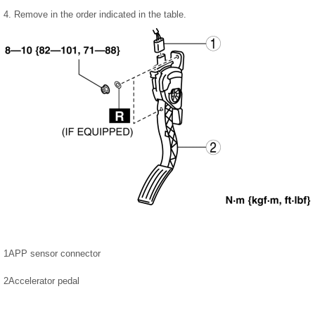
4. Remove in the order indicated in the table.
1
APP sensor connector
2
Accelerator pedal