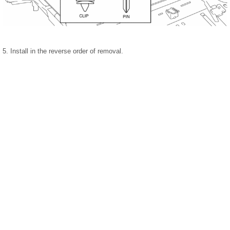
5. Install in the reverse order of removal.