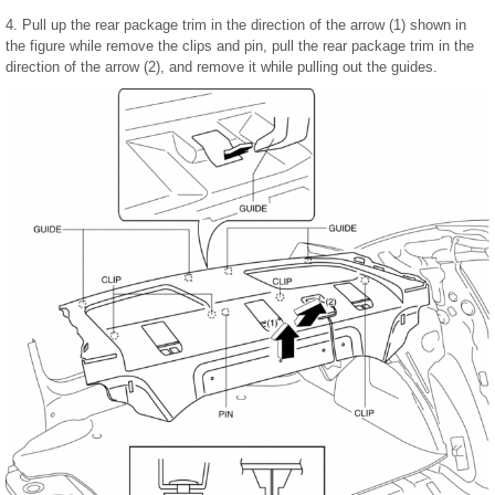
4. Pull up the rear package trim in the direction of the arrow (1) shown in
the figure while remove the clips and pin, pull the rear package trim in the
direction of the arrow (2), and remove it while pulling out the guides.