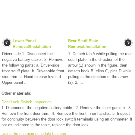
Lower Panel
Rear Scuff Plate
Removal/Installation
Removal/Installation
Driver-side 1. Disconnect the
1. Detach tab A while pulling the rear
negative battery cable.. 2. Remove
scuff plate in the direction of the
the following parts: a. Driver-side
arrow (1) shown in the figure, then
front scuff plate. b. Driver-side front
detach hook B, clips C, pins D while
side trim. c. Hood release lever. d.
pulling in the direction of the arrow
Upper panel ...
(2). 2. ...
Other materials:
Door Lock Switch Inspection
1. Disconnect the negative battery cable.. 2. Remove the inner garnish.. 3.
Remove the front door trim.. 4. Remove the front inner handle.. 5. Inspect
for continuity between the door lock switch terminals using an ohmmeter. If
not as indicated in the table, replace the door lock ...
Using the charging schedule function