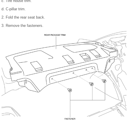
c. Tire house trim.
d. C-pillar trim.
2. Fold the rear seat back.
3. Remove the fasteners.