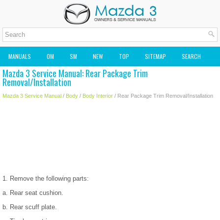
MANUALS
OM
SM
NEW
TOP
SITEMAP
SEARCH
Mazda 3 Service Manual: Rear Package Trim
MAZDA2 OWNERS MANUAL
MAZDA SERVICE MANUAL
Removal/Installation
Mazda 3 Service Manual
/
Body
/
Body Interior
/ Rear Package Trim Removal/Installation
1. Remove the following parts:
a. Rear seat cushion.
b. Rear scuff plate.