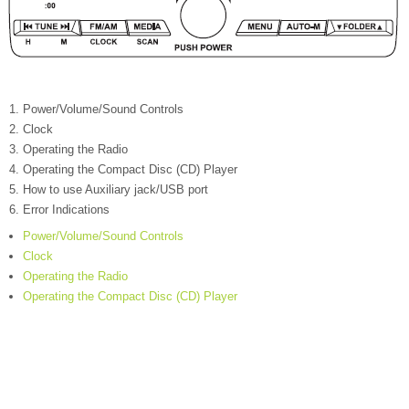
Power/Volume/Sound Controls
Clock
Operating the Radio
Operating the Compact Disc (CD) Player
How to use Auxiliary jack/USB port
Error Indications
Power/Volume/Sound Controls
Clock
Operating the Radio
Operating the Compact Disc (CD) Player