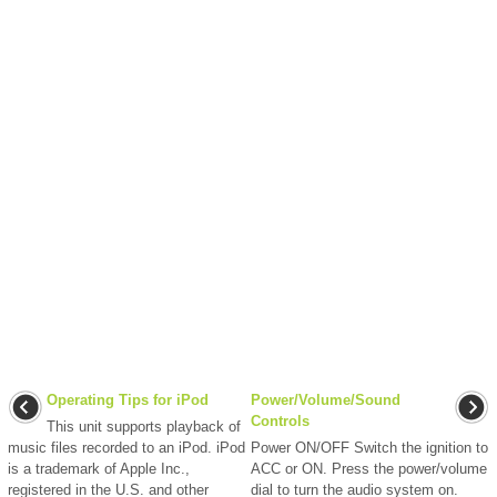
Operating Tips for iPod
Power/Volume/Sound
Controls
This unit supports playback of
music files recorded to an iPod. iPod
Power ON/OFF Switch the ignition to
is a trademark of Apple Inc.,
ACC or ON. Press the power/volume
registered in the U.S. and other
dial to turn the audio system on.