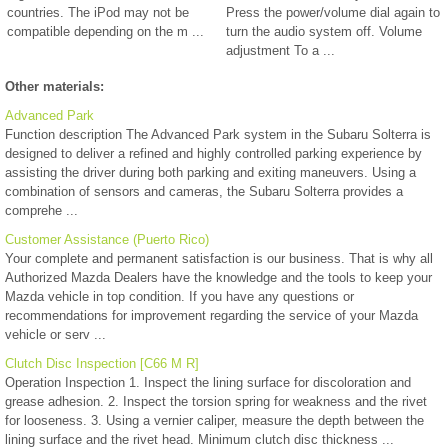
countries. The iPod may not be
Press the power/volume dial again to
compatible depending on the m ...
turn the audio system off. Volume
adjustment To a ...
Other materials:
Advanced Park
Function description The Advanced Park system in the Subaru Solterra is
designed to deliver a refined and highly controlled parking experience by
assisting the driver during both parking and exiting maneuvers. Using a
combination of sensors and cameras, the Subaru Solterra provides a
comprehe ...
Customer Assistance (Puerto Rico)
Your complete and permanent satisfaction is our business. That is why all
Authorized Mazda Dealers have the knowledge and the tools to keep your
Mazda vehicle in top condition. If you have any questions or
recommendations for improvement regarding the service of your Mazda
vehicle or serv ...
Clutch Disc Inspection [C66 M R]
Operation Inspection 1. Inspect the lining surface for discoloration and
grease adhesion. 2. Inspect the torsion spring for weakness and the rivet
for looseness. 3. Using a vernier caliper, measure the depth between the
lining surface and the rivet head. Minimum clutch disc thickness ...