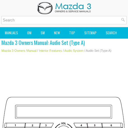
MANUALS
OM
SM
NEW
TOP
SITEMAP
SEARCH
Mazda 3 Owners Manual: Audio Set (Type A)
MAZDA2 OWNERS MANUAL
MAZDA SERVICE MANUAL
Mazda 3 Owners Manual
/
Interior Features
/
Audio System
/ Audio Set (Type A)