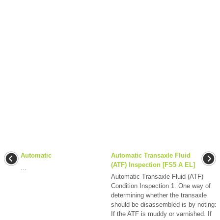
Automatic
Automatic Transaxle Fluid
(ATF) Inspection [FS5 A EL]
...
Automatic Transaxle Fluid (ATF)
Condition Inspection 1. One way of
determining whether the transaxle
should be disassembled is by noting:
If the ATF is muddy or varnished. If