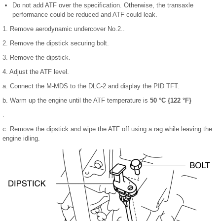
Do not add ATF over the specification. Otherwise, the transaxle
performance could be reduced and ATF could leak.
1. Remove aerodynamic undercover No.2..
2. Remove the dipstick securing bolt.
3. Remove the dipstick.
4. Adjust the ATF level.
a. Connect the M-MDS to the DLC-2 and display the PID TFT.
b. Warm up the engine until the ATF temperature is
50 °C {122 °F}
.
c. Remove the dipstick and wipe the ATF off using a rag while leaving the
engine idling.