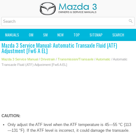
MANUALS
OM
SM
NEW
TOP
SITEMAP
SEARCH
Mazda 3 Service Manual: Automatic Transaxle Fluid (ATF)
MAZDA2 OWNERS MANUAL
MAZDA SERVICE MANUAL
Adjustment [Fw6 A EL]
Mazda 3 Service Manual
/
Drivetrain
/
Transmission/Transaxle
/
Automatic
/ Automatic
Transaxle Fluid (ATF) Adjustment [Fw6 A EL]
CAUTION:
Only adjust the ATF level when the ATF temperature is 45—55 °C {113
—131 °F}. If the ATF level is incorrect, it could damage the transaxle.