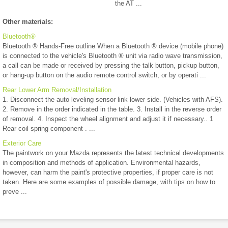
the AT ...
Other materials:
Bluetooth®
Bluetooth ® Hands-Free outline When a Bluetooth ® device (mobile phone)
is connected to the vehicle's Bluetooth ® unit via radio wave transmission,
a call can be made or received by pressing the talk button, pickup button,
or hang-up button on the audio remote control switch, or by operati ...
Rear Lower Arm Removal/Installation
1. Disconnect the auto leveling sensor link lower side. (Vehicles with AFS).
2. Remove in the order indicated in the table. 3. Install in the reverse order
of removal. 4. Inspect the wheel alignment and adjust it if necessary.. 1
Rear coil spring component . ...
Exterior Care
The paintwork on your Mazda represents the latest technical developments
in composition and methods of application. Environmental hazards,
however, can harm the paint's protective properties, if proper care is not
taken. Here are some examples of possible damage, with tips on how to
preve ...