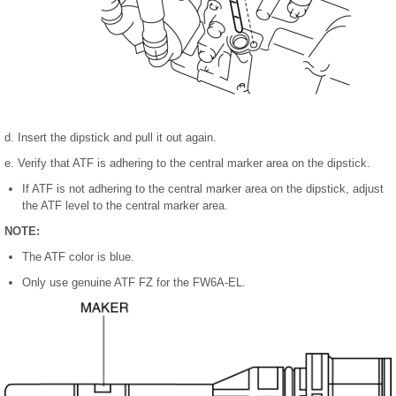
d. Insert the dipstick and pull it out again.
e. Verify that ATF is adhering to the central marker area on the dipstick.
If ATF is not adhering to the central marker area on the dipstick, adjust
the ATF level to the central marker area.
NOTE:
The ATF color is blue.
Only use genuine ATF FZ for the FW6A-EL.