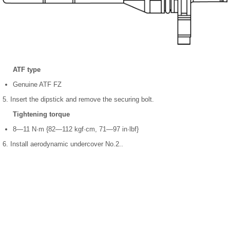
ATF type
Genuine ATF FZ
5. Insert the dipstick and remove the securing bolt.
Tightening torque
8—11 N·m {82—112 kgf·cm, 71—97 in·lbf}
6. Install aerodynamic undercover No.2..