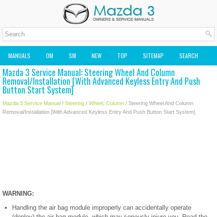
MANUALS
OM
SM
NEW
TOP
SITEMAP
SEARCH
Mazda 3 Service Manual: Steering Wheel And Column
MAZDA2 OWNERS MANUAL
MAZDA SERVICE MANUAL
Removal/Installation [With Advanced Keyless Entry And Push
Button Start System]
Mazda 3 Service Manual
/
Steering
/
Wheel, Column
/ Steering Wheel And Column
Removal/Installation [With Advanced Keyless Entry And Push Button Start System]
WARNING:
Handling the air bag module improperly can accidentally operate
(deploy) the air bag module, which may seriously injure you. Read the