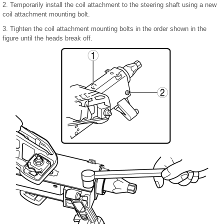
2. Temporarily install the coil attachment to the steering shaft using a new
coil attachment mounting bolt.
3. Tighten the coil attachment mounting bolts in the order shown in the
figure until the heads break off.