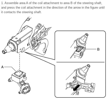
1. Assemble area A of the coil attachment to area B of the steering shaft,
and press the coil attachment in the direction of the arrow in the figure until
it contacts the steering shaft.