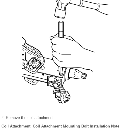
2. Remove the coil attachment.
Coil Attachment, Coil Attachment Mounting Bolt Installation Note