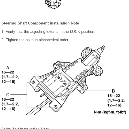
Steering Shaft Component Installation Note
1. Verify that the adjusting lever is in the LOCK position.
2. Tighten the bolts in alphabetical order.