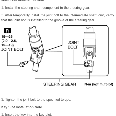
Joint Bolt Installation Note
1. Install the steering shaft component to the steering gear.
2. After temporarily install the joint bolt to the intermediate shaft joint, verify
that the joint bolt is installed to the groove of the steering gear.
3. Tighten the joint bolt to the specified torque.
Key Slot Installation Note
1. Insert the key into the key slot.