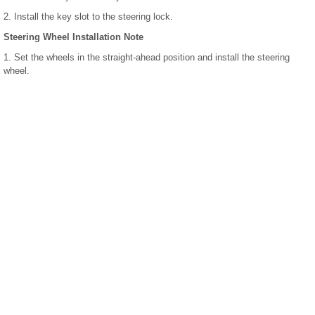
2. Install the key slot to the steering lock.
Steering Wheel Installation Note
1. Set the wheels in the straight-ahead position and install the steering
wheel.