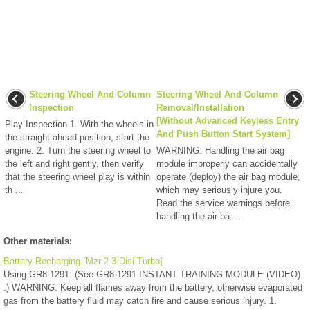
Steering Wheel And Column
Steering Wheel And Column
Inspection
Removal/Installation
[Without Advanced Keyless Entry
Play Inspection 1. With the wheels in
And Push Button Start System]
the straight-ahead position, start the
engine. 2. Turn the steering wheel to
WARNING: Handling the air bag
the left and right gently, then verify
module improperly can accidentally
that the steering wheel play is within
operate (deploy) the air bag module,
th ...
which may seriously injure you.
Read the service warnings before
handling the air ba ...
Other materials:
Battery Recharging [Mzr 2.3 Disi Turbo]
Using GR8-1291: (See GR8-1291 INSTANT TRAINING MODULE (VIDEO)
.) WARNING: Keep all flames away from the battery, otherwise evaporated
gas from the battery fluid may catch fire and cause serious injury. 1.