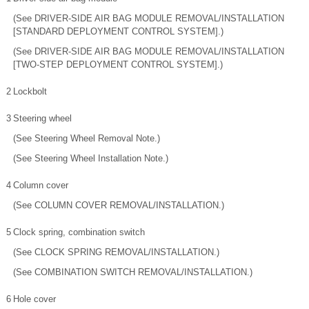
(See DRIVER-SIDE AIR BAG MODULE REMOVAL/INSTALLATION
[STANDARD DEPLOYMENT CONTROL SYSTEM].)
(See DRIVER-SIDE AIR BAG MODULE REMOVAL/INSTALLATION
[TWO-STEP DEPLOYMENT CONTROL SYSTEM].)
2
Lockbolt
3
Steering wheel
(See Steering Wheel Removal Note.)
(See Steering Wheel Installation Note.)
4
Column cover
(See COLUMN COVER REMOVAL/INSTALLATION.)
5
Clock spring, combination switch
(See CLOCK SPRING REMOVAL/INSTALLATION.)
(See COMBINATION SWITCH REMOVAL/INSTALLATION.)
6
Hole cover