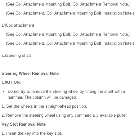
(See Coil Attachment Mounting Bolt, Coil Attachment Removal Note.)
(See Coil Attachment, Coil Attachment Mounting Bolt Installation Note.)
14
Coil attachment
(See Coil Attachment Mounting Bolt, Coil Attachment Removal Note.)
(See Coil Attachment, Coil Attachment Mounting Bolt Installation Note.)
15
Steering shaft
Steering Wheel Removal Note
CAUTION:
Do not try to remove the steering wheel by hitting the shaft with a
hammer. The column will be damaged.
1. Set the wheels in the straight-ahead position.
2. Remove the steering wheel using any commercially available puller.
Key Slot Removal Note
1. Insert the key into the key slot.