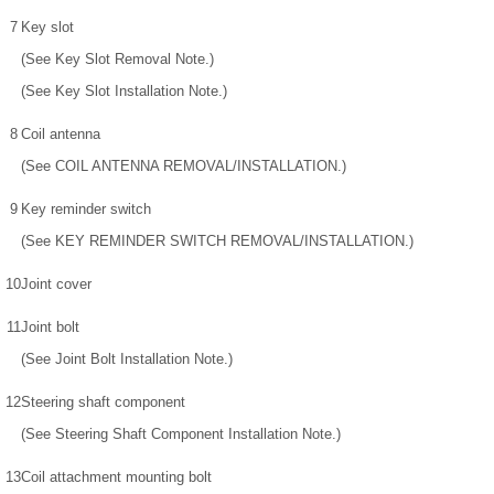
7
Key slot
(See Key Slot Removal Note.)
(See Key Slot Installation Note.)
8
Coil antenna
(See COIL ANTENNA REMOVAL/INSTALLATION.)
9
Key reminder switch
(See KEY REMINDER SWITCH REMOVAL/INSTALLATION.)
10
Joint cover
11
Joint bolt
(See Joint Bolt Installation Note.)
12
Steering shaft component
(See Steering Shaft Component Installation Note.)
13
Coil attachment mounting bolt