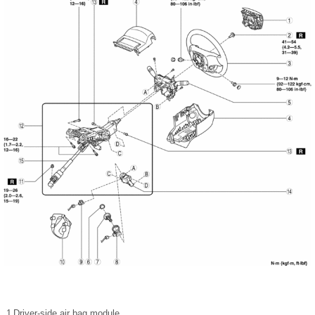
1
Driver-side air bag module