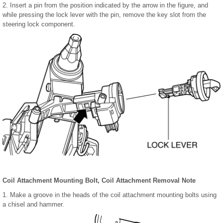
2. Insert a pin from the position indicated by the arrow in the figure, and
while pressing the lock lever with the pin, remove the key slot from the
steering lock component.
Coil Attachment Mounting Bolt, Coil Attachment Removal Note
1. Make a groove in the heads of the coil attachment mounting bolts using
a chisel and hammer.