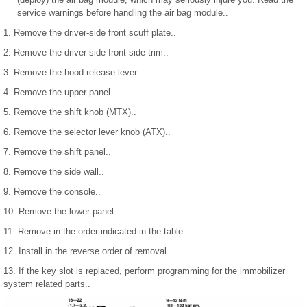
service warnings before handling the air bag module..
1. Remove the driver-side front scuff plate..
2. Remove the driver-side front side trim..
3. Remove the hood release lever..
4. Remove the upper panel..
5. Remove the shift knob (MTX)..
6. Remove the selector lever knob (ATX)..
7. Remove the shift panel..
8. Remove the side wall..
9. Remove the console..
10. Remove the lower panel..
11. Remove in the order indicated in the table.
12. Install in the reverse order of removal.
13. If the key slot is replaced, perform programming for the immobilizer
system related parts..