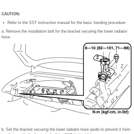
CAUTION:
Refer to the SST instruction manual for the basic handing procedure.
a. Remove the installation bolt for the bracket securing the lower radiator
hose.
b. Set the bracket securing the lower radiator hose aside to prevent it from