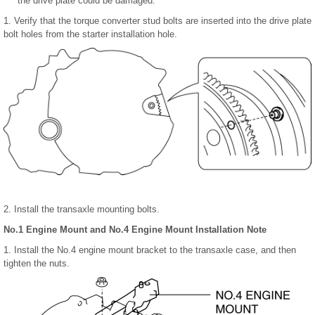
the drive plate could be damaged.
1. Verify that the torque converter stud bolts are inserted into the drive plate
bolt holes from the starter installation hole.
2. Install the transaxle mounting bolts.
No.1 Engine Mount and No.4 Engine Mount Installation Note
1. Install the No.4 engine mount bracket to the transaxle case, and then
tighten the nuts.