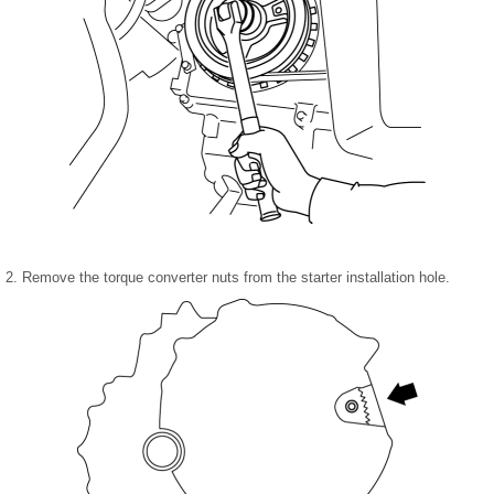
2. Remove the torque converter nuts from the starter installation hole.