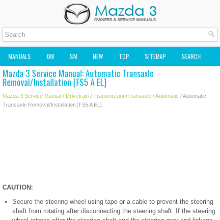
MANUALS
OM
SM
NEW
TOP
SITEMAP
SEARCH
Mazda 3 Service Manual: Automatic Transaxle
MAZDA2 OWNERS MANUAL
MAZDA SERVICE MANUAL
Removal/Installation [FS5 A EL]
Mazda 3 Service Manual
/
Drivetrain
/
Transmission/Transaxle
/
Automatic
/ Automatic
Transaxle Removal/Installation [FS5 A EL]
CAUTION:
Secure the steering wheel using tape or a cable to prevent the steering
shaft from rotating after disconnecting the steering shaft. If the steering