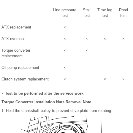
Line pressure
Stall
Time lag
Road
test
test
test
test
ATX replacement
×
ATX overhaul
×
×
×
×
Torque converter
×
×
replacement
Oil pump replacement
×
Clutch system replacement
×
×
×
×
Test to be performed after the service work
Torque Converter Installation Nuts Removal Note
1. Hold the crankshaft pulley to prevent drive plate from rotating.