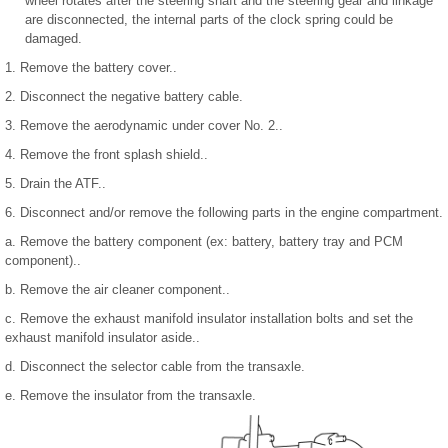
wheel rotates after the steering shaft and the steering gear and linkage
are disconnected, the internal parts of the clock spring could be
damaged.
1. Remove the battery cover..
2. Disconnect the negative battery cable.
3. Remove the aerodynamic under cover No. 2..
4. Remove the front splash shield..
5. Drain the ATF..
6. Disconnect and/or remove the following parts in the engine compartment.
a. Remove the battery component (ex: battery, battery tray and PCM
component)..
b. Remove the air cleaner component..
c. Remove the exhaust manifold insulator installation bolts and set the
exhaust manifold insulator aside..
d. Disconnect the selector cable from the transaxle.
e. Remove the insulator from the transaxle.