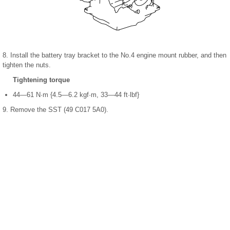
8. Install the battery tray bracket to the No.4 engine mount rubber, and then
tighten the nuts.
Tightening torque
44—61 N·m {4.5—6.2 kgf·m, 33—44 ft·lbf}
9. Remove the SST (49 C017 5A0).