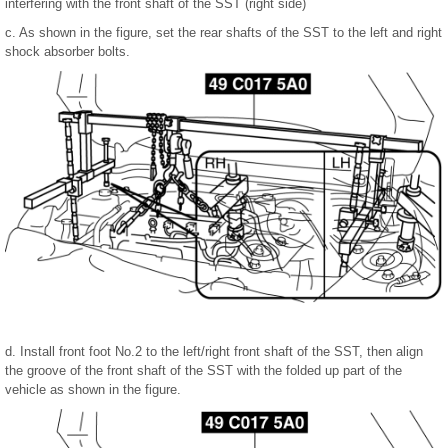
interfering with the front shaft of the SST (right side)
c. As shown in the figure, set the rear shafts of the SST to the left and right
shock absorber bolts.
d. Install front foot No.2 to the left/right front shaft of the SST, then align
the groove of the front shaft of the SST with the folded up part of the
vehicle as shown in the figure.