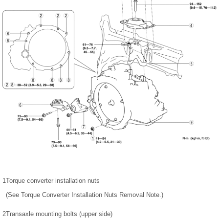
1
Torque converter installation nuts
(See Torque Converter Installation Nuts Removal Note.)
2
Transaxle mounting bolts (upper side)