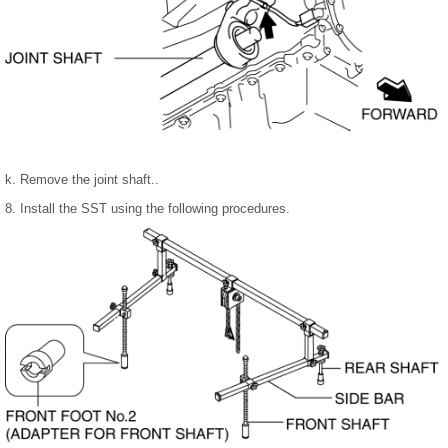
k. Remove the joint shaft..
8. Install the SST using the following procedures.