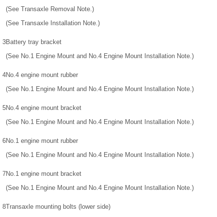
(See Transaxle Removal Note.)
(See Transaxle Installation Note.)
3
Battery tray bracket
(See No.1 Engine Mount and No.4 Engine Mount Installation Note.)
4
No.4 engine mount rubber
(See No.1 Engine Mount and No.4 Engine Mount Installation Note.)
5
No.4 engine mount bracket
(See No.1 Engine Mount and No.4 Engine Mount Installation Note.)
6
No.1 engine mount rubber
(See No.1 Engine Mount and No.4 Engine Mount Installation Note.)
7
No.1 engine mount bracket
(See No.1 Engine Mount and No.4 Engine Mount Installation Note.)
8
Transaxle mounting bolts (lower side)