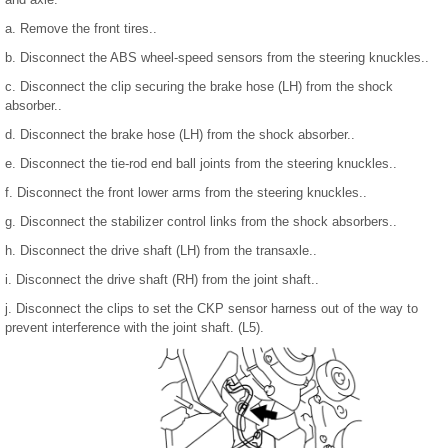
a. Remove the front tires..
b. Disconnect the ABS wheel-speed sensors from the steering knuckles..
c. Disconnect the clip securing the brake hose (LH) from the shock
absorber..
d. Disconnect the brake hose (LH) from the shock absorber..
e. Disconnect the tie-rod end ball joints from the steering knuckles..
f. Disconnect the front lower arms from the steering knuckles..
g. Disconnect the stabilizer control links from the shock absorbers..
h. Disconnect the drive shaft (LH) from the transaxle..
i. Disconnect the drive shaft (RH) from the joint shaft..
j. Disconnect the clips to set the CKP sensor harness out of the way to
prevent interference with the joint shaft. (L5).