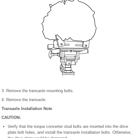
3. Remove the transaxle mounting bolts.
4. Remove the transaxle.
Transaxle Installation Note
CAUTION:
Verify that the torque converter stud bolts are inserted into the drive
plate bolt holes, and install the transaxle installation bolts. Otherwise,