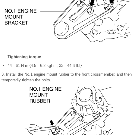
Tightening torque
44—61 N·m {4.5—6.2 kgf·m, 33—44 ft·lbf}
3. Install the No.1 engine mount rubber to the front crossmember, and then
temporarily tighten the bolts.