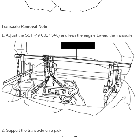
Transaxle Removal Note
1. Adjust the SST (49 C017 5A0) and lean the engine toward the transaxle.
2. Support the transaxle on a jack.