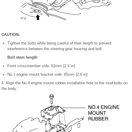
CAUTION:
Tighten the bolts while being careful of their length to prevent
interference between the steering gear housing and bolt.
Bolt stem length
Front crossmember side: 62mm {2.4 in}
No.1 engine mount bracket side: 65mm {2.6 in}
4. Align the No.4 engine mount rubber installation hole to the stud bolts on
the body.