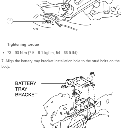
Tightening torque
73—90 N·m {7.5—9.1 kgf·m, 54—66 ft·lbf}
7. Align the battery tray bracket installation hole to the stud bolts on the
body.