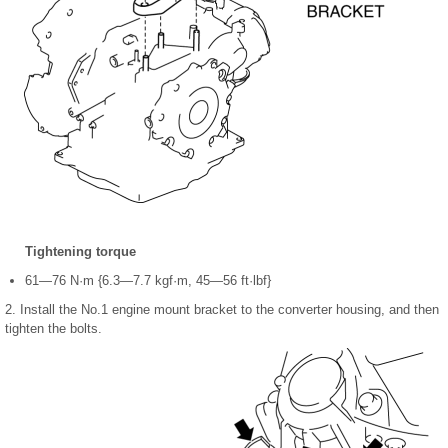
Tightening torque
61—76 N·m {6.3—7.7 kgf·m, 45—56 ft·lbf}
2. Install the No.1 engine mount bracket to the converter housing, and then
tighten the bolts.