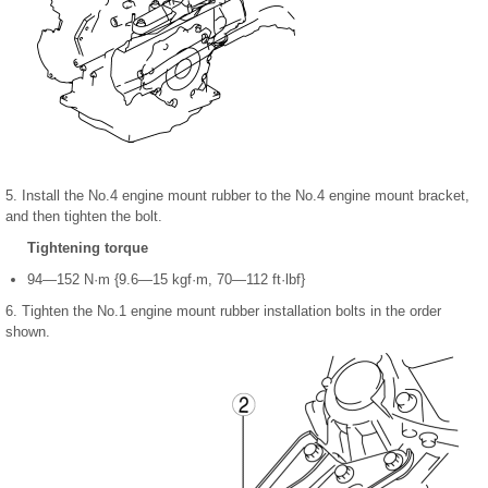
5. Install the No.4 engine mount rubber to the No.4 engine mount bracket,
and then tighten the bolt.
Tightening torque
94—152 N·m {9.6—15 kgf·m, 70—112 ft·lbf}
6. Tighten the No.1 engine mount rubber installation bolts in the order
shown.