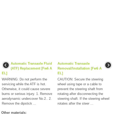
Automatic Transaxle Fluid
Automatic Transaxle
(ATF) Replacement [Fw6 A
Removal/Installation [Fw6 A
EL]
EL]
WARNING: Do not perform the
CAUTION: Secure the steering
servicing while the ATF is hot.
wheel using tape or a cable to
Otherwise, it could cause severe
prevent the steering shaft from
burns or serious injury. 1. Remove
rotating after disconnecting the
aerodynamic undercover No.2.. 2.
steering shaft. If the steering wheel
Remove the dipstick ...
rotates after the steer ...
Other materials: