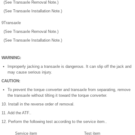
(See Transaxle Removal Note.)
(See Transaxle Installation Note.)
9
Transaxle
(See Transaxle Removal Note.)
(See Transaxle Installation Note.)
WARNING:
Improperly jacking a transaxle is dangerous. It can slip off the jack and
may cause serious injury.
CAUTION:
To prevent the torque converter and transaxle from separating, remove
the transaxle without tilting it toward the torque converter.
10. Install in the reverse order of removal.
11. Add the ATF..
12. Perform the following test according to the service item..
Service item
Test item