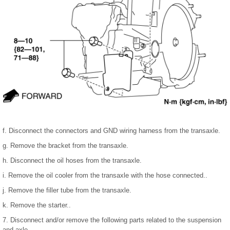
f. Disconnect the connectors and GND wiring harness from the transaxle.
g. Remove the bracket from the transaxle.
h. Disconnect the oil hoses from the transaxle.
i. Remove the oil cooler from the transaxle with the hose connected..
j. Remove the filler tube from the transaxle.
k. Remove the starter..
7. Disconnect and/or remove the following parts related to the suspension
and axle.