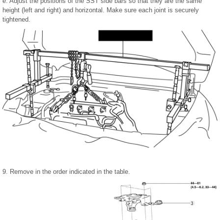
e. Adjust the positions of the SST side bars so that they are the same
height (left and right) and horizontal. Make sure each joint is securely
tightened.
9. Remove in the order indicated in the table.