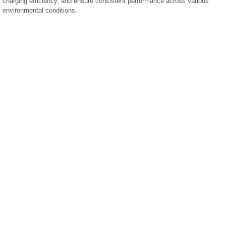
charging efficiency, and ensure consistent performance across various
environmental conditions.