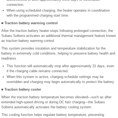
connection.
When using scheduled charging, the heater operates in coordination
with the programmed charging start time.
■ Traction battery warming control
After the traction battery heater stops following prolonged connection, the
Subaru Solterra activates an additional thermal management feature known
as traction battery warming control.
This system provides insulation and temperature stabilization for the
battery in extremely cold conditions, helping to preserve battery health and
readiness.
This function will automatically stop after approximately 31 days, even
if the charging cable remains connected.
When this system is active, charging schedule settings may be
overridden and charging may begin automatically to protect the battery.
■ Traction battery cooler
When the traction battery temperature becomes elevated—such as after
extended high-speed driving or during DC fast charging—the Subaru
Solterra automatically activates the battery cooling system.
This cooling function helps regulate battery temperature, preventing