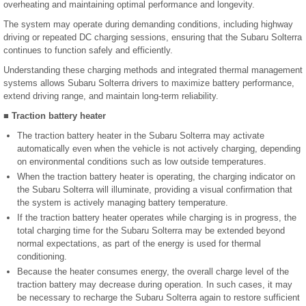
overheating and maintaining optimal performance and longevity.
The system may operate during demanding conditions, including highway
driving or repeated DC charging sessions, ensuring that the Subaru Solterra
continues to function safely and efficiently.
Understanding these charging methods and integrated thermal management
systems allows Subaru Solterra drivers to maximize battery performance,
extend driving range, and maintain long-term reliability.
■ Traction battery heater
The traction battery heater in the Subaru Solterra may activate
automatically even when the vehicle is not actively charging, depending
on environmental conditions such as low outside temperatures.
When the traction battery heater is operating, the charging indicator on
the Subaru Solterra will illuminate, providing a visual confirmation that
the system is actively managing battery temperature.
If the traction battery heater operates while charging is in progress, the
total charging time for the Subaru Solterra may be extended beyond
normal expectations, as part of the energy is used for thermal
conditioning.
Because the heater consumes energy, the overall charge level of the
traction battery may decrease during operation. In such cases, it may
be necessary to recharge the Subaru Solterra again to restore sufficient