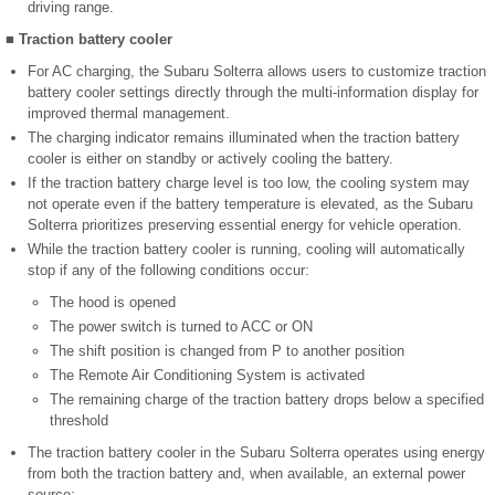
driving range.
■ Traction battery cooler
For AC charging, the Subaru Solterra allows users to customize traction
battery cooler settings directly through the multi-information display for
improved thermal management.
The charging indicator remains illuminated when the traction battery
cooler is either on standby or actively cooling the battery.
If the traction battery charge level is too low, the cooling system may
not operate even if the battery temperature is elevated, as the Subaru
Solterra prioritizes preserving essential energy for vehicle operation.
While the traction battery cooler is running, cooling will automatically
stop if any of the following conditions occur:
The hood is opened
The power switch is turned to ACC or ON
The shift position is changed from P to another position
The Remote Air Conditioning System is activated
The remaining charge of the traction battery drops below a specified
threshold
The traction battery cooler in the Subaru Solterra operates using energy
from both the traction battery and, when available, an external power
source: