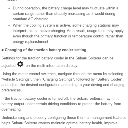
During operation, the battery charge level may fluctuate within a
certain range rather than steadily increasing as it would during
standard AC charging.
When the cooling system is active, some charging stations may
interpret this as active charging. As a result, usage fees may apply
even though the primary function is temperature control rather than
energy replenishment.
■ Changing of the traction battery cooler setting
Settings for the traction battery cooler in the Subaru Solterra can be
adjusted
on the multi-information display.
Using the meter control switches, navigate through the menu by selecting
"Vehicle Settings", then "Charging Settings", followed by "Battery Cooler",
and adjust the desired configuration according to your driving and charging
preferences.
If the traction battery cooler is turned off, the Subaru Solterra may limit
battery output under certain driving conditions to protect the battery from
overheating.
Understanding and properly configuring these thermal management features
helps Subaru Solterra owners maintain optimal battery health, improve