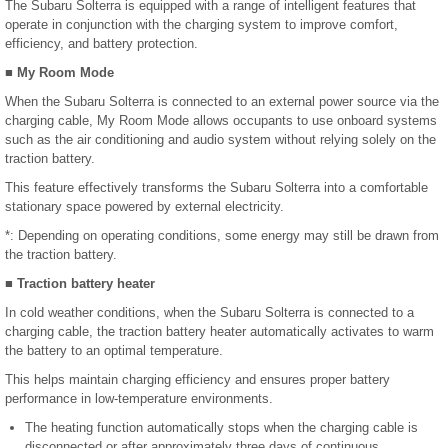
The Subaru Solterra is equipped with a range of intelligent features that
operate in conjunction with the charging system to improve comfort,
efficiency, and battery protection.
■ My Room Mode
When the Subaru Solterra is connected to an external power source via the
charging cable, My Room Mode allows occupants to use onboard systems
such as the air conditioning and audio system without relying solely on the
traction battery.
This feature effectively transforms the Subaru Solterra into a comfortable
stationary space powered by external electricity.
*: Depending on operating conditions, some energy may still be drawn from
the traction battery.
■ Traction battery heater
In cold weather conditions, when the Subaru Solterra is connected to a
charging cable, the traction battery heater automatically activates to warm
the battery to an optimal temperature.
This helps maintain charging efficiency and ensures proper battery
performance in low-temperature environments.
The heating function automatically stops when the charging cable is
disconnected or after approximately three days of continuous