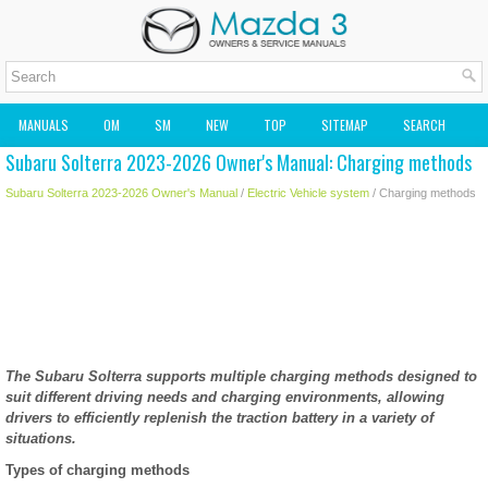
MANUALS
OM
SM
NEW
TOP
SITEMAP
SEARCH
Subaru Solterra 2023-2026 Owner's Manual: Charging methods
MAZDA2 OWNERS MANUAL
MAZDA SERVICE MANUAL
Subaru Solterra 2023-2026 Owner's Manual
/
Electric Vehicle system
/ Charging methods
The Subaru Solterra supports multiple charging methods designed to
suit different driving needs and charging environments, allowing
drivers to efficiently replenish the traction battery in a variety of
situations.
Types of charging methods