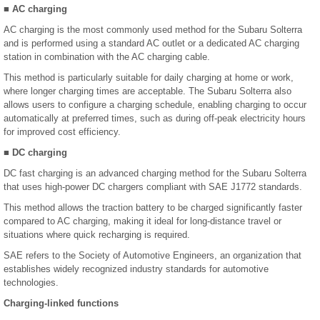
■ AC charging
AC charging is the most commonly used method for the Subaru Solterra
and is performed using a standard AC outlet or a dedicated AC charging
station in combination with the AC charging cable.
This method is particularly suitable for daily charging at home or work,
where longer charging times are acceptable. The Subaru Solterra also
allows users to configure a charging schedule, enabling charging to occur
automatically at preferred times, such as during off-peak electricity hours
for improved cost efficiency.
■ DC charging
DC fast charging is an advanced charging method for the Subaru Solterra
that uses high-power DC chargers compliant with SAE J1772 standards.
This method allows the traction battery to be charged significantly faster
compared to AC charging, making it ideal for long-distance travel or
situations where quick recharging is required.
SAE refers to the Society of Automotive Engineers, an organization that
establishes widely recognized industry standards for automotive
technologies.
Charging-linked functions