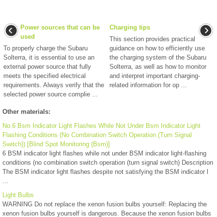
Power sources that can be
Charging tips
used
This section provides practical
To properly charge the Subaru
guidance on how to efficiently use
Solterra, it is essential to use an
the charging system of the Subaru
external power source that fully
Solterra, as well as how to monitor
meets the specified electrical
and interpret important charging-
requirements. Always verify that the
related information for op ...
selected power source complie ...
Other materials:
No.6 Bsm Indicator Light Flashes While Not Under Bsm Indicator Light
Flashing Conditions (No Combination Switch Operation (Turn Signal
Switch)) [Blind Spot Monitoring (Bsm)]
6 BSM indicator light flashes while not under BSM indicator light-flashing
conditions (no combination switch operation (turn signal switch) Description
The BSM indicator light flashes despite not satisfying the BSM indicator l
...
Light Bulbs
WARNING Do not replace the xenon fusion bulbs yourself: Replacing the
xenon fusion bulbs yourself is dangerous. Because the xenon fusion bulbs