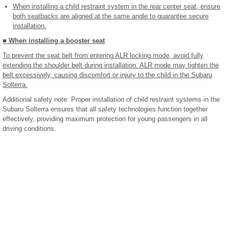
When installing a child restraint system in the rear center seat, ensure
both seatbacks are aligned at the same angle to guarantee secure
installation.
■ When installing a booster seat
To prevent the seat belt from entering ALR locking mode, avoid fully
extending the shoulder belt during installation. ALR mode may tighten the
belt excessively, causing discomfort or injury to the child in the Subaru
Solterra.
Additional safety note: Proper installation of child restraint systems in the
Subaru Solterra ensures that all safety technologies function together
effectively, providing maximum protection for young passengers in all
driving conditions.