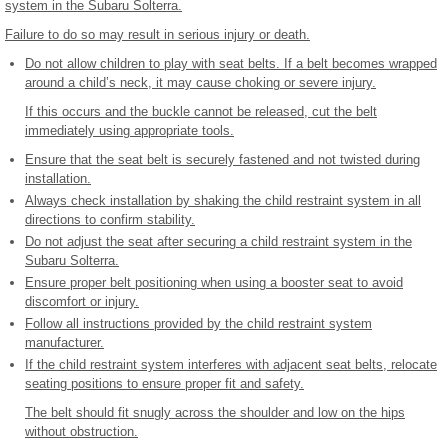
system in the Subaru Solterra.
Failure to do so may result in serious injury or death.
Do not allow children to play with seat belts. If a belt becomes wrapped
around a child’s neck, it may cause choking or severe injury.
If this occurs and the buckle cannot be released, cut the belt
immediately using appropriate tools.
Ensure that the seat belt is securely fastened and not twisted during
installation.
Always check installation by shaking the child restraint system in all
directions to confirm stability.
Do not adjust the seat after securing a child restraint system in the
Subaru Solterra.
Ensure proper belt positioning when using a booster seat to avoid
discomfort or injury.
Follow all instructions provided by the child restraint system
manufacturer.
If the child restraint system interferes with adjacent seat belts, relocate
seating positions to ensure proper fit and safety.
The belt should fit snugly across the shoulder and low on the hips
without obstruction.