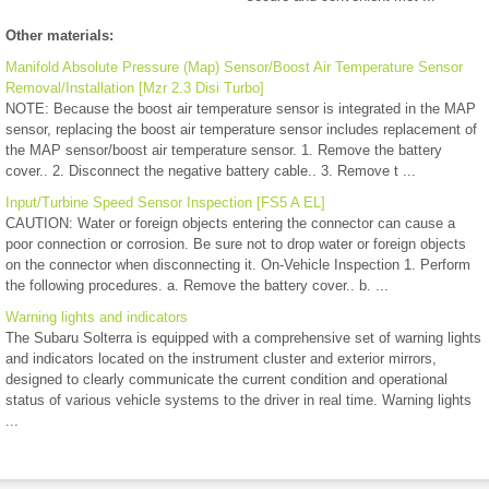
Other materials:
Manifold Absolute Pressure (Map) Sensor/Boost Air Temperature Sensor
Removal/Installation [Mzr 2.3 Disi Turbo]
NOTE: Because the boost air temperature sensor is integrated in the MAP
sensor, replacing the boost air temperature sensor includes replacement of
the MAP sensor/boost air temperature sensor. 1. Remove the battery
cover.. 2. Disconnect the negative battery cable.. 3. Remove t ...
Input/Turbine Speed Sensor Inspection [FS5 A EL]
CAUTION: Water or foreign objects entering the connector can cause a
poor connection or corrosion. Be sure not to drop water or foreign objects
on the connector when disconnecting it. On-Vehicle Inspection 1. Perform
the following procedures. a. Remove the battery cover.. b. ...
Warning lights and indicators
The Subaru Solterra is equipped with a comprehensive set of warning lights
and indicators located on the instrument cluster and exterior mirrors,
designed to clearly communicate the current condition and operational
status of various vehicle systems to the driver in real time. Warning lights
...