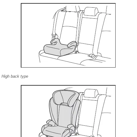
High back type