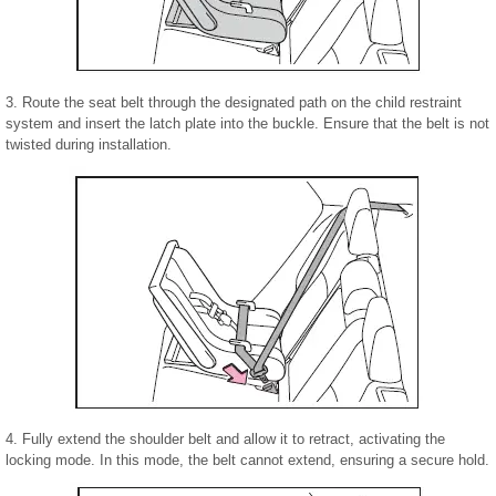
3. Route the seat belt through the designated path on the child restraint
system and insert the latch plate into the buckle. Ensure that the belt is not
twisted during installation.
4. Fully extend the shoulder belt and allow it to retract, activating the
locking mode. In this mode, the belt cannot extend, ensuring a secure hold.