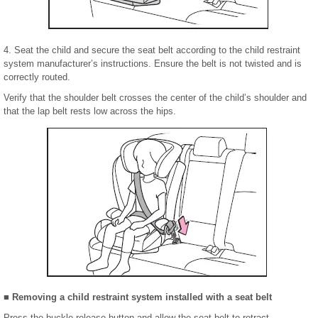
4. Seat the child and secure the seat belt according to the child restraint
system manufacturer’s instructions. Ensure the belt is not twisted and is
correctly routed.
Verify that the shoulder belt crosses the center of the child’s shoulder and
that the lap belt rests low across the hips.
■ Removing a child restraint system installed with a seat belt
Press the buckle release button and allow the seat belt to retract