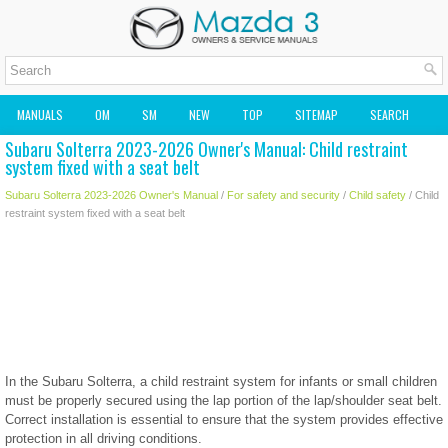
MANUALS
OM
SM
NEW
TOP
SITEMAP
SEARCH
Subaru Solterra 2023-2026 Owner's Manual: Child restraint
MAZDA2 OWNERS MANUAL
MAZDA SERVICE MANUAL
system fixed with a seat belt
Subaru Solterra 2023-2026 Owner's Manual
/
For safety and security
/
Child safety
/ Child
restraint system fixed with a seat belt
In the Subaru Solterra, a child restraint system for infants or small children
must be properly secured using the lap portion of the lap/shoulder seat belt.
Correct installation is essential to ensure that the system provides effective
protection in all driving conditions.