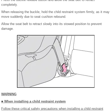
completely.
When releasing the buckle, hold the child restraint system firmly, as it may
move suddenly due to seat cushion rebound.
Allow the seat belt to retract slowly into its stowed position to prevent
damage.
WARNING
■ When installing a child restraint system
Follow these critical safety precautions when installing a child restraint