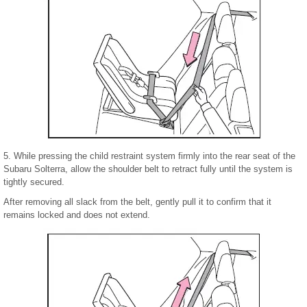
5. While pressing the child restraint system firmly into the rear seat of the
Subaru Solterra, allow the shoulder belt to retract fully until the system is
tightly secured.
After removing all slack from the belt, gently pull it to confirm that it
remains locked and does not extend.