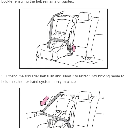
buckle, ensuring the belt remains untwisted.
5. Extend the shoulder belt fully and allow it to retract into locking mode to
hold the child restraint system firmly in place.