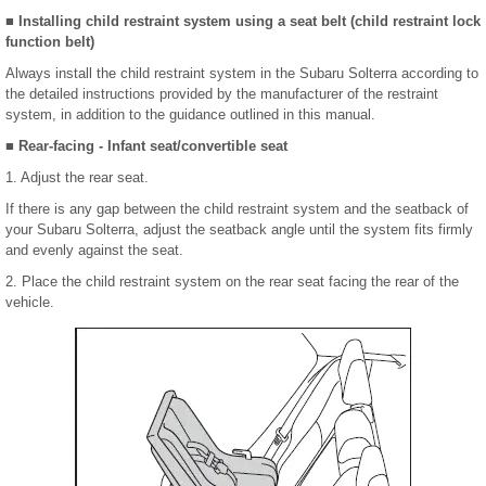
■ Installing child restraint system using a seat belt (child restraint lock
function belt)
Always install the child restraint system in the Subaru Solterra according to
the detailed instructions provided by the manufacturer of the restraint
system, in addition to the guidance outlined in this manual.
■ Rear-facing - Infant seat/convertible seat
1. Adjust the rear seat.
If there is any gap between the child restraint system and the seatback of
your Subaru Solterra, adjust the seatback angle until the system fits firmly
and evenly against the seat.
2. Place the child restraint system on the rear seat facing the rear of the
vehicle.