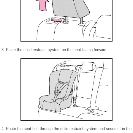
3. Place the child restraint system on the seat facing forward.
4. Route the seat belt through the child restraint system and secure it in the