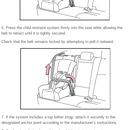
6. Press the child restraint system firmly into the seat while allowing the
belt to retract until it is tightly secured.
Check that the belt remains locked by attempting to pull it outward.
7. If the system includes a top tether strap, attach it securely to the
designated anchor point according to the manufacturer’s instructions.