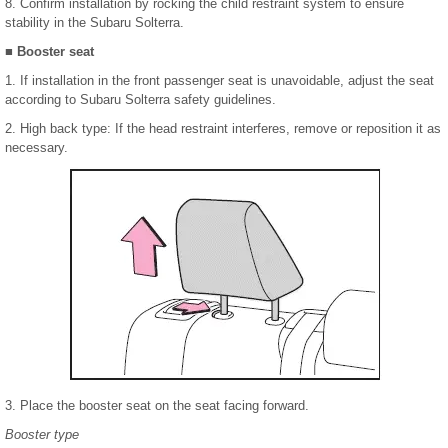
8. Confirm installation by rocking the child restraint system to ensure
stability in the Subaru Solterra.
■ Booster seat
1. If installation in the front passenger seat is unavoidable, adjust the seat
according to Subaru Solterra safety guidelines.
2. High back type: If the head restraint interferes, remove or reposition it as
necessary.
3. Place the booster seat on the seat facing forward.
Booster type