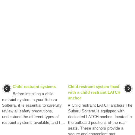
Child restraint systems
Child restraint system fixed
with a child restraint LATCH
Before installing a child
anchor
restraint system in your Subaru
Solterra, it is essential to carefully
■ Child restraint LATCH anchors The
review all safety precautions,
Subaru Solterra is equipped with
understand the different types of
dedicated LATCH anchors located in
restraint systems available, and f ...
the outboard positions of the rear
seats. These anchors provide a
secure and convenient met ...