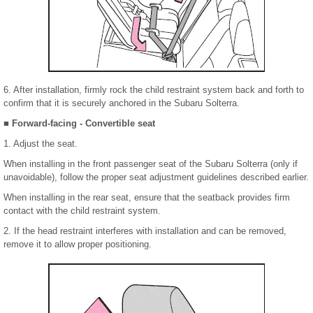
6. After installation, firmly rock the child restraint system back and forth to
confirm that it is securely anchored in the Subaru Solterra.
■ Forward-facing - Convertible seat
1. Adjust the seat.
When installing in the front passenger seat of the Subaru Solterra (only if
unavoidable), follow the proper seat adjustment guidelines described earlier.
When installing in the rear seat, ensure that the seatback provides firm
contact with the child restraint system.
2. If the head restraint interferes with installation and can be removed,
remove it to allow proper positioning.