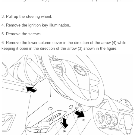
3. Pull up the steering wheel.
4. Remove the ignition key illumination..
5. Remove the screws.
6. Remove the lower column cover in the direction of the arrow (4) while
keeping it open in the direction of the arrow (3) shown in the figure.