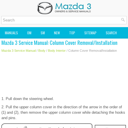
MANUALS
OM
SM
NEW
TOP
SITEMAP
SEARCH
Mazda 3 Service Manual: Column Cover Removal/Installation
MAZDA2 OWNERS MANUAL
MAZDA SERVICE MANUAL
Mazda 3 Service Manual
/
Body
/
Body Interior
/ Column Cover Removal/Installation
1. Pull down the steering wheel.
2. Pull the upper column cover in the direction of the arrow in the order of
(1) and (2), then remove the upper column cover while detaching the hooks
and pins.