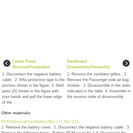
Center Panel
Dashboard
Removal/Installation
Disassembly/Assembly
1. Disconnect the negative battery
1. Remove the ventilator grilles.. 2.
cable.. 2. Affix protective tape to the
Remove the Passenger-side air bag
position shown in the figure. 3. Hold
module.. 3. Disassemble in the order
parts (A) shown in the figure with
indicated in the table. 4. Assemble in
your hands and pull the lower edge
the reverse order of disassembly. ...
of the ...
Other materials:
PCM Removal/Installation [Mzr 2.0, Mzr 2.5]
1. Remove the battery cover.. 2. Disconnect the negative battery cable.. 3.
Remove the following items:. Battery PCM cover No.1 4. Disconnect the