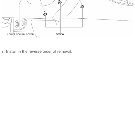
7. Install in the reverse order of removal.