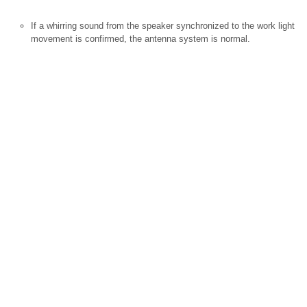
If a whirring sound from the speaker synchronized to the work light
movement is confirmed, the antenna system is normal.