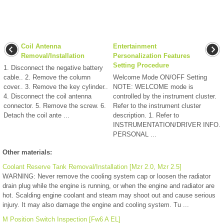
Coil Antenna
Entertainment
Removal/Installation
Personalization Features
Setting Procedure
1. Disconnect the negative battery
cable.. 2. Remove the column
Welcome Mode ON/OFF Setting
cover.. 3. Remove the key cylinder..
NOTE: WELCOME mode is
4. Disconnect the coil antenna
controlled by the instrument cluster.
connector. 5. Remove the screw. 6.
Refer to the instrument cluster
Detach the coil ante ...
description. 1. Refer to
INSTRUMENTATION/DRIVER INFO.
PERSONAL ...
Other materials:
Coolant Reserve Tank Removal/Installation [Mzr 2.0, Mzr 2.5]
WARNING: Never remove the cooling system cap or loosen the radiator
drain plug while the engine is running, or when the engine and radiator are
hot. Scalding engine coolant and steam may shoot out and cause serious
injury. It may also damage the engine and cooling system. Tu ...
M Position Switch Inspection [Fw6 A EL]