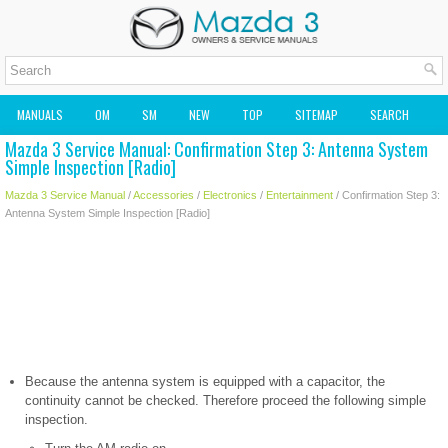
MANUALS
OM
SM
NEW
TOP
SITEMAP
SEARCH
Mazda 3 Service Manual: Confirmation Step 3: Antenna System
MAZDA2 OWNERS MANUAL
MAZDA SERVICE MANUAL
Simple Inspection [Radio]
Mazda 3 Service Manual
/
Accessories
/
Electronics
/
Entertainment
/ Confirmation Step 3:
Antenna System Simple Inspection [Radio]
Because the antenna system is equipped with a capacitor, the
continuity cannot be checked. Therefore proceed the following simple
inspection.