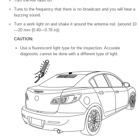
Turn the AM radio on.
Tune to the frequency that there is no broadcast and you will hear a
buzzing sound.
Turn a work light on and shake it around the antenna rod. (around 10
—20 mm {0.40—0.78 in})
CAUTION:
Use a fluorescent light type for the inspection. Accurate
diagnostic cannot be done with a different type of light.